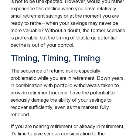
is not to be unexpected. However, would you rather
experience this decline when you have relatively
small retirement savings or at the moment you are
ready to retire – when your savings may never be
more valuable? Without a doubt, the former scenario
is preferable, but the timing of that large potential
decline is out of your control.
Timing, Timing, Timing
The sequence of returns risk is especially
problematic while you are in retirement. Down years,
in combination with portfolio withdrawals taken to
provide retirement income, have the potential to
seriously damage the ability of your savings to
recover sufficiently, even as the markets fully
rebound.
If you are nearing retirement or already in retirement,
it’s time to give serious consideration to the