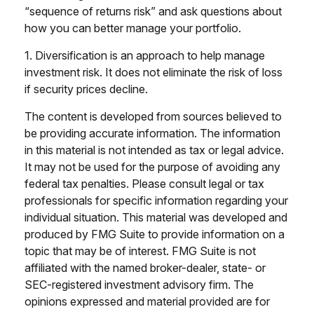
“sequence of returns risk” and ask questions about
how you can better manage your portfolio.
1. Diversification is an approach to help manage
investment risk. It does not eliminate the risk of loss
if security prices decline.
The content is developed from sources believed to
be providing accurate information. The information
in this material is not intended as tax or legal advice.
It may not be used for the purpose of avoiding any
federal tax penalties. Please consult legal or tax
professionals for specific information regarding your
individual situation. This material was developed and
produced by FMG Suite to provide information on a
topic that may be of interest. FMG Suite is not
affiliated with the named broker-dealer, state- or
SEC-registered investment advisory firm. The
opinions expressed and material provided are for