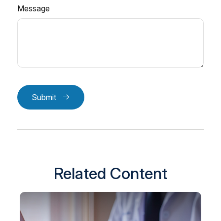
Message
Submit
Related Content