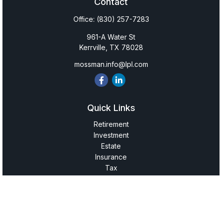
Contact
Office:
(830) 257-7283
961-A Water St
Kerrville,
TX
78028
mossman.info@lpl.com
Quick Links
Retirement
Investment
Estate
Insurance
Tax
Money
Lifestyle
Latest Articles
All Videos