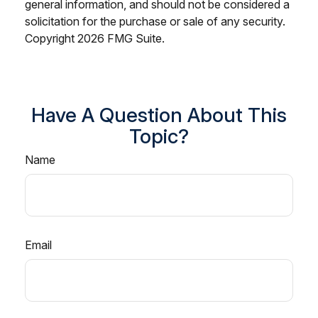
general information, and should not be considered a
solicitation for the purchase or sale of any security.
Copyright
2026 FMG Suite.
Have A Question About This
Topic?
Name
Email