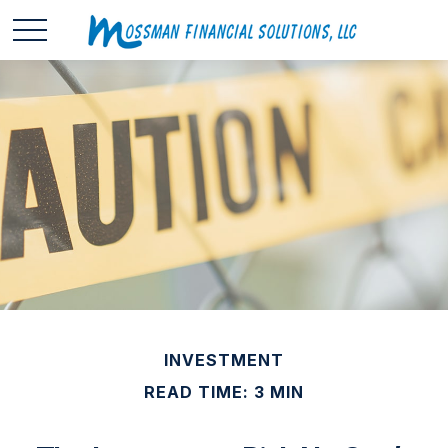
INVESTMENT
READ TIME: 3 MIN