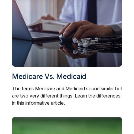
Medicare Vs. Medicaid
The terms Medicare and Medicaid sound similar but
are two very different things. Learn the differences
in this informative article.