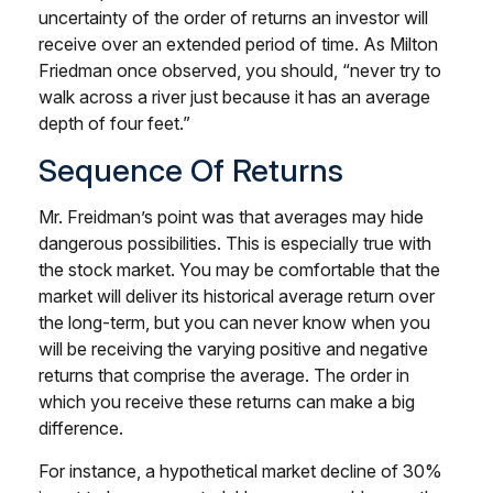
uncertainty of the order of returns an investor will
receive over an extended period of time. As Milton
Friedman once observed, you should, “never try to
walk across a river just because it has an average
depth of four feet.”
Sequence Of Returns
Mr. Freidman’s point was that averages may hide
dangerous possibilities. This is especially true with
the stock market. You may be comfortable that the
market will deliver its historical average return over
the long-term, but you can never know when you
will be receiving the varying positive and negative
returns that comprise the average. The order in
which you receive these returns can make a big
difference.
For instance, a hypothetical market decline of 30%