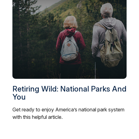
Retiring Wild: National Parks And
You
Get ready to enjoy America’s national park system
with this helpful article.