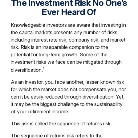
The Investment Risk No One’s
Ever Heard Of
Knowledgeable investors are aware that investing in
the capital markets presents any number of risks,
including interest rate risk, company risk, and market
risk. Risk is an inseparable companion to the
potential for long-term growth. Some of the
investment risks we face can be mitigated through
1
diversification.
As an investor, you face another, lesser-known risk
for which the market does not compensate you, nor
can it be easily reduced through diversification. Yet,
it may be the biggest challenge to the sustainability
of your retirement income.
This risk is called the sequence of returns risk.
The sequence of returns risk refers to the