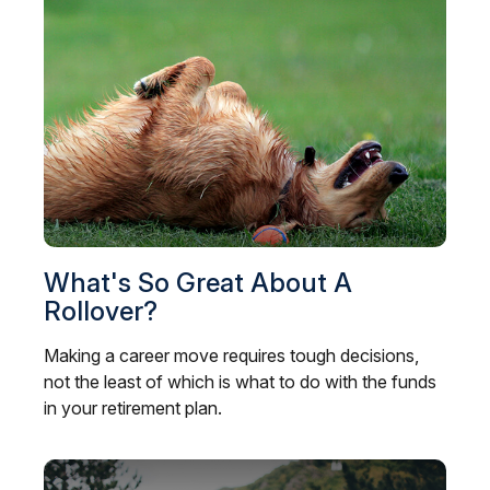
What's So Great About A
Rollover?
Making a career move requires tough decisions,
not the least of which is what to do with the funds
in your retirement plan.