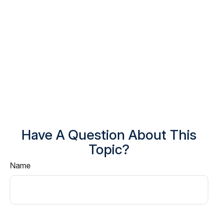
Have A Question About This
Topic?
Name