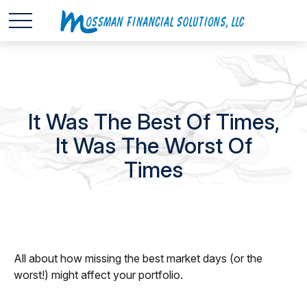
It Was The Best Of Times,
It Was The Worst Of
Times
All about how missing the best market days (or the
worst!) might affect your portfolio.