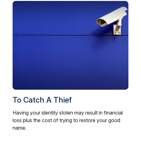
To Catch A Thief
Having your identity stolen may result in financial
loss plus the cost of trying to restore your good
name.