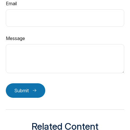
Email
Message
Submit
Related Content