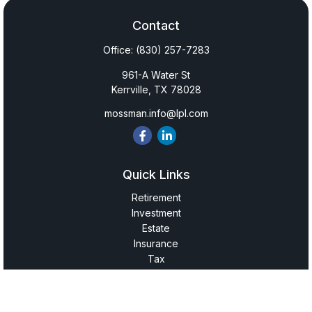
Contact
Office:
(830) 257-7283
961-A Water St
Kerrville,
TX
78028
mossman.info@lpl.com
Quick Links
Retirement
Investment
Estate
Insurance
Tax
Money
Lifestyle
Latest Articles