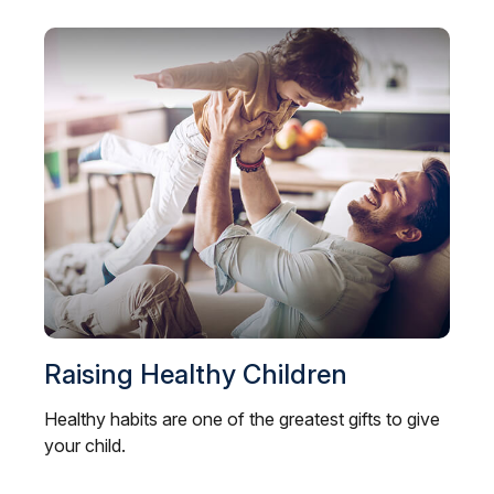
Raising Healthy Children
Healthy habits are one of the greatest gifts to give
your child.