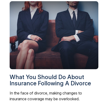
What You Should Do About
Insurance Following A Divorce
In the face of divorce, making changes to
insurance coverage may be overlooked.