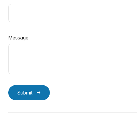
Message
Submit