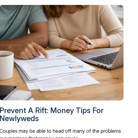
Prevent A Rift: Money Tips For
Newlyweds
Couples may be able to head off many of the problems