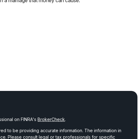
in a marriage that money can cause.
ssional on FINRA's
BrokerCheck
.
d to be providing accurate information. The information in
vice. Please consult legal or tax professionals for specific