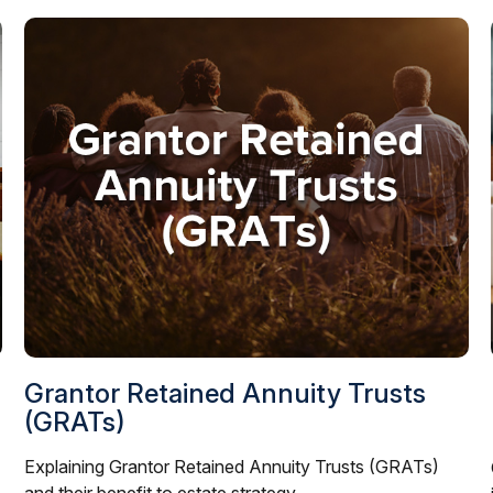
Grantor Retained Annuity Trusts
(GRATs)
Explaining Grantor Retained Annuity Trusts (GRATs)