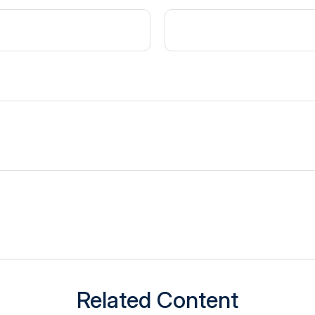
Related Content