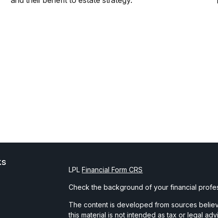
and their benefit to estate strategy.
ks
LPL
Financial Form CRS
Check the background of your financial profe
The content is developed from sources believe
this material is not intended as tax or legal ad