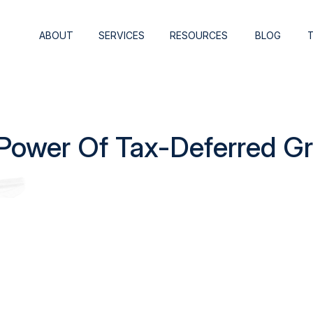
ABOUT
SERVICES
RESOURCES
BLOG
Power Of Tax-Deferred G