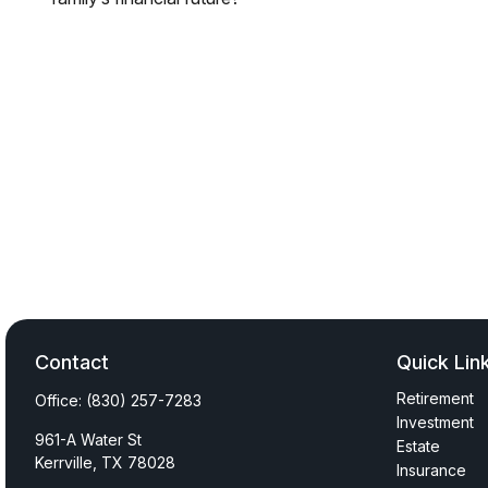
Contact
Quick Lin
Retirement
Office:
(830) 257-7283
Investment
961-A Water St
Estate
Kerrville,
TX
78028
Insurance