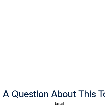
 A Question About This T
Email