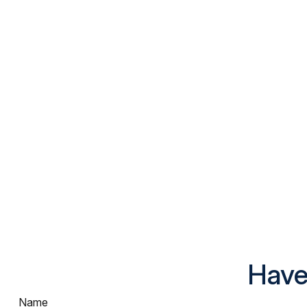
Have
Name