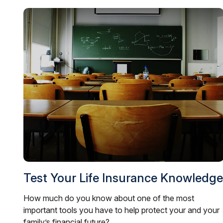
Test Your Life Insurance Knowledge
How much do you know about one of the most
important tools you have to help protect your and your
family’s financial future?