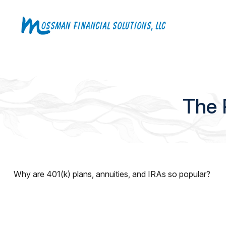
The 
Why are 401(k) plans, annuities, and IRAs so popular?