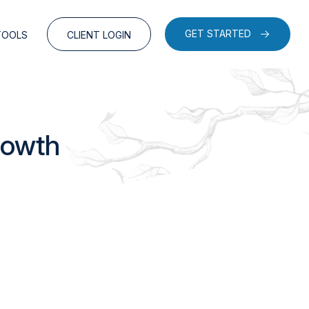
GET STARTED
TOOLS
CLIENT LOGIN
rowth