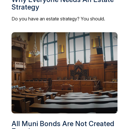
Strategy
Do you have an estate strategy? You should.
All Muni Bonds Are Not Created