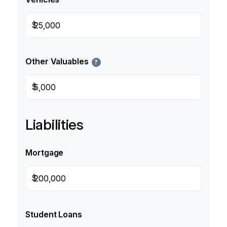
$
Other Valuables
?
$
Liabilities
Mortgage
$
Student Loans