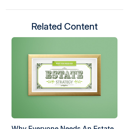
Related Content
Why Everyone Needs An Estate