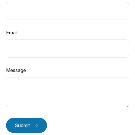
Email
Message
Submit