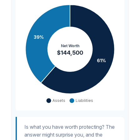
Is what you have worth protecting? The
answer might surprise you, and the