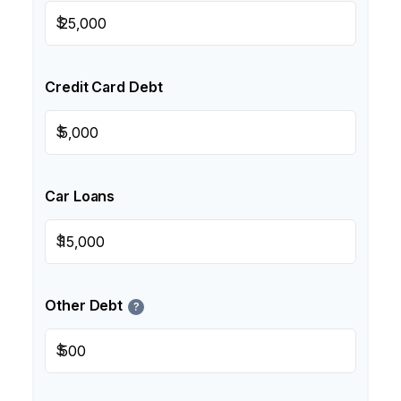
$
Credit Card Debt
$
Car Loans
$
Other Debt
?
$