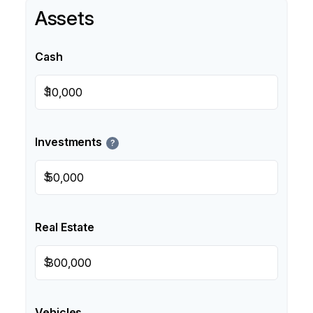
Assets
Cash
$
Investments
?
$
Real Estate
$
Vehicles