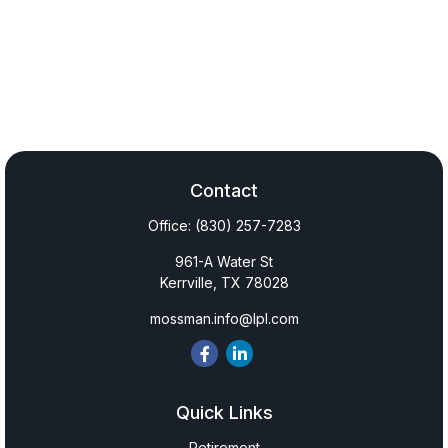
Contact
Office:
(830) 257-7283
961-A Water St
Kerrville,
TX
78028
mossman.info@lpl.com
Quick Links
Retirement