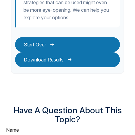
strategies that can be used might even
be more eye-opening. We can help you
explore your options.
Start Over
Download Results
Have A Question About This
Topic?
Name