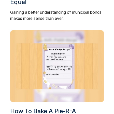
Equal
Gaining a better understanding of municipal bonds
makes more sense than ever.
How To Bake A Pie-R-A