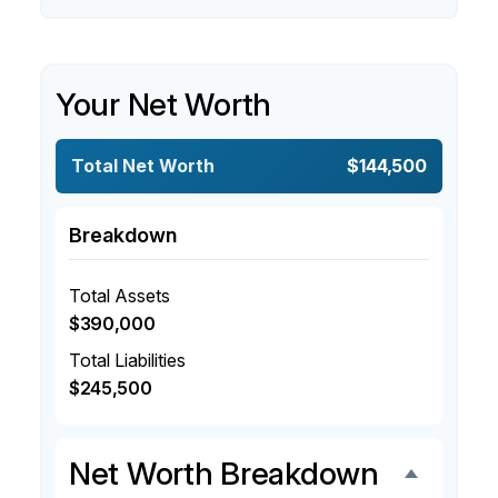
Your Net Worth
Total Net Worth
$144,500
Breakdown
Total Assets
$390,000
Total Liabilities
$245,500
Net Worth Breakdown