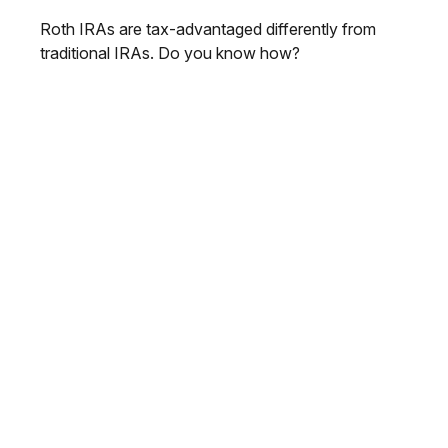
Roth IRAs are tax-advantaged differently from
traditional IRAs. Do you know how?