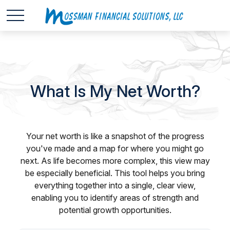
What Is My Net Worth?
Your net worth is like a snapshot of the progress
you've made and a map for where you might go
next. As life becomes more complex, this view may
be especially beneficial. This tool helps you bring
everything together into a single, clear view,
enabling you to identify areas of strength and
potential growth opportunities.