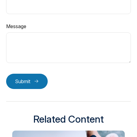
Message
Submit
Related Content