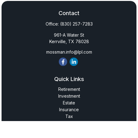
Contact
Office:
(830) 257-7283
961-A Water St
Kerrville,
TX
78028
mossman.info@lpl.com
Quick Links
Retirement
Investment
Estate
Insurance
Tax
Money
Lifestyle
Latest Articles