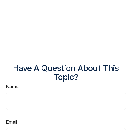
Have A Question About This
Topic?
Name
Email