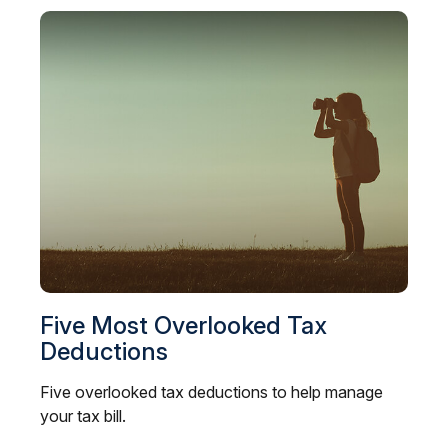
Five Most Overlooked Tax
Deductions
Five overlooked tax deductions to help manage
your tax bill.