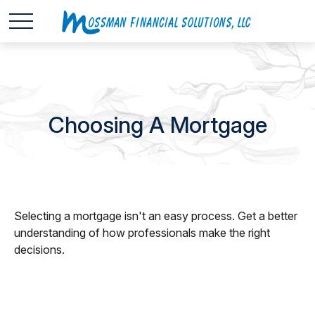
Choosing A Mortgage
Selecting a mortgage isn't an easy process. Get a better
understanding of how professionals make the right
decisions.