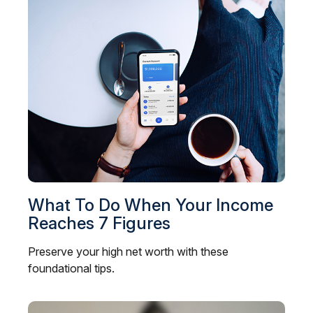
What To Do When Your Income
Reaches 7 Figures
Preserve your high net worth with these
foundational tips.