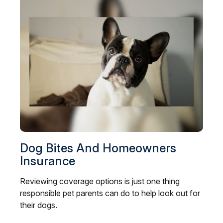
Dog Bites And Homeowners
Insurance
Reviewing coverage options is just one thing
responsible pet parents can do to help look out for
their dogs.