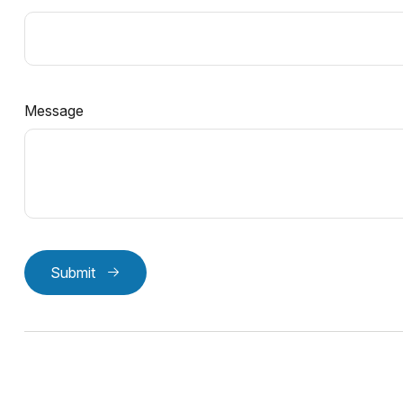
Message
Submit