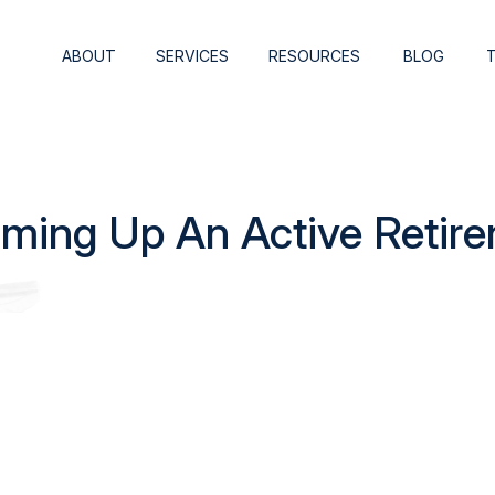
ABOUT
SERVICES
RESOURCES
BLOG
ming Up An Active Retir