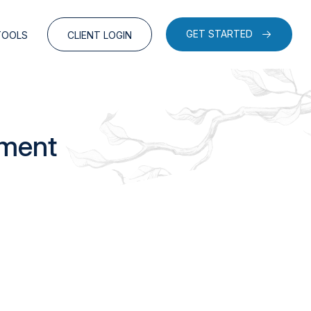
GET STARTED
TOOLS
CLIENT LOGIN
ement