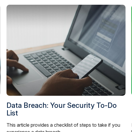
Data Breach: Your Security To-Do
List
This article provides a checklist of steps to take if you