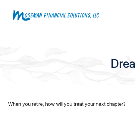
Drea
When you retire, how will you treat your next chapter?