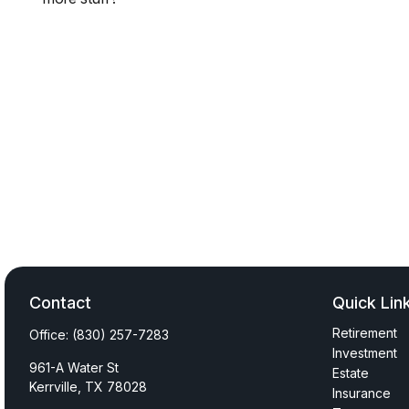
Contact
Quick Lin
Retirement
Office:
(830) 257-7283
Investment
961-A Water St
Estate
Kerrville,
TX
78028
Insurance