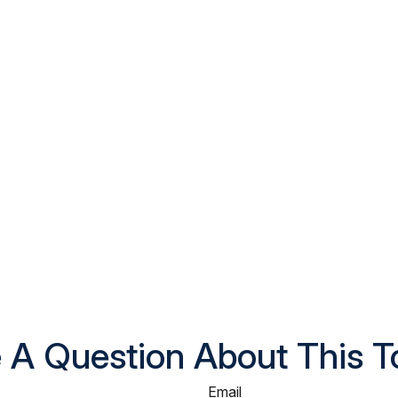
 A Question About This T
Email