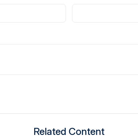
Related Content