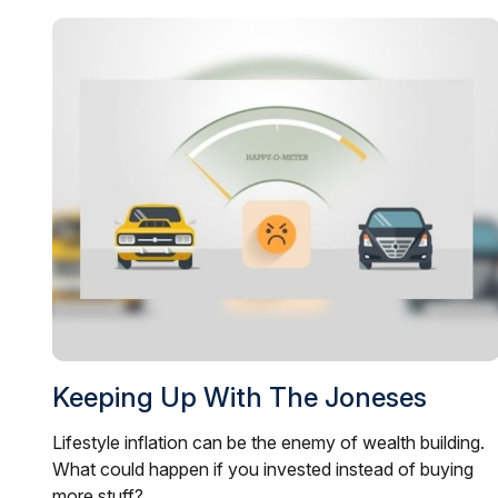
Keeping Up With The Joneses
Lifestyle inflation can be the enemy of wealth building.
What could happen if you invested instead of buying
more stuff?