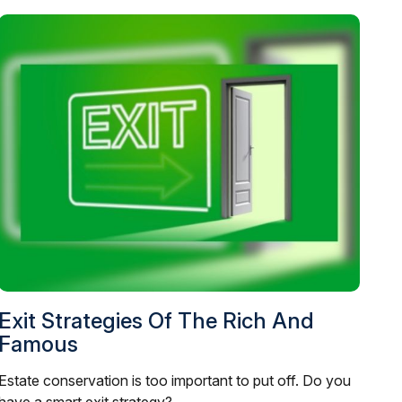
Exit Strategies Of The Rich And
Famous
Estate conservation is too important to put off. Do you