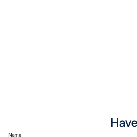
Have
Name