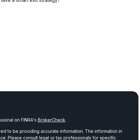
have a smart exit strategy?
ssional on FINRA's
BrokerCheck
.
d to be providing accurate information. The information in
vice. Please consult legal or tax professionals for specific