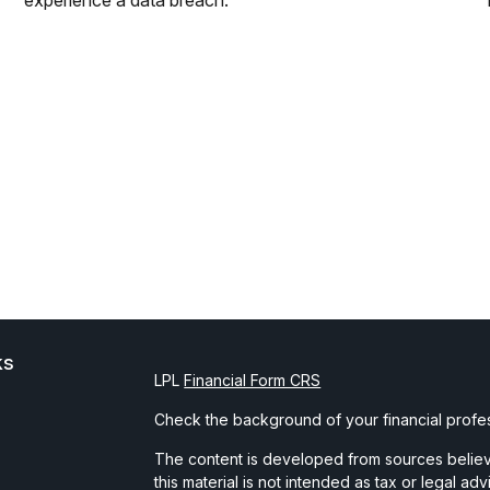
experience a data breach.
ks
LPL
Financial Form CRS
Check the background of your financial profe
The content is developed from sources believe
this material is not intended as tax or legal ad