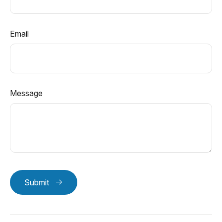
Email
Message
Submit