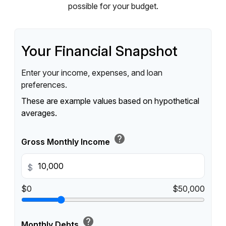
possible for your budget.
Your Financial Snapshot
Enter your income, expenses, and loan
preferences.
These are example values based on hypothetical
averages.
help
Gross Monthly Income
$
$0
$50,000
help
Monthly Debts