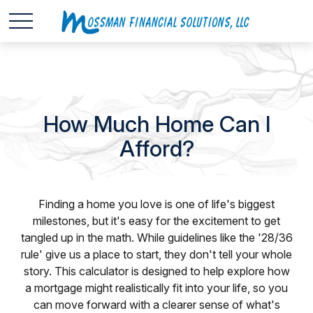
How Much Home Can I
Afford?
Finding a home you love is one of life's biggest
milestones, but it's easy for the excitement to get
tangled up in the math. While guidelines like the '28/36
rule' give us a place to start, they don't tell your whole
story. This calculator is designed to help explore how
a mortgage might realistically fit into your life, so you
can move forward with a clearer sense of what's