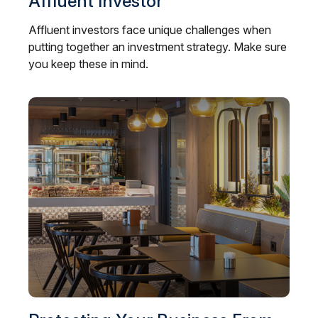
Affluent Investor
Affluent investors face unique challenges when
putting together an investment strategy. Make sure
you keep these in mind.