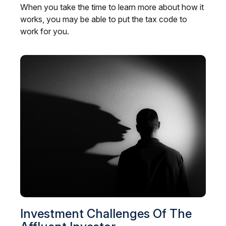
When you take the time to learn more about how it
works, you may be able to put the tax code to
work for you.
Investment Challenges Of The