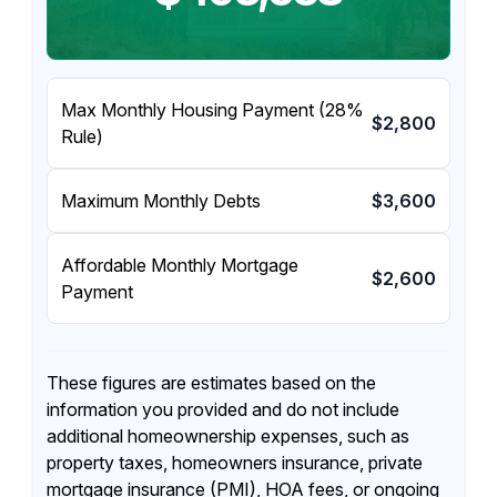
Max Monthly Housing Payment (28%
$2,800
Rule)
Maximum Monthly Debts
$3,600
Affordable Monthly Mortgage
$2,600
Payment
These figures are estimates based on the
information you provided and do not include
additional homeownership expenses, such as
property taxes, homeowners insurance, private
mortgage insurance (PMI), HOA fees, or ongoing