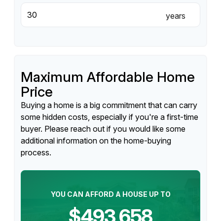
years
Maximum Affordable Home
Price
Buying a home is a big commitment that can carry
some hidden costs, especially if you're a first-time
buyer. Please reach out if you would like some
additional information on the home-buying
process.
YOU CAN AFFORD A HOUSE UP TO
$493,658