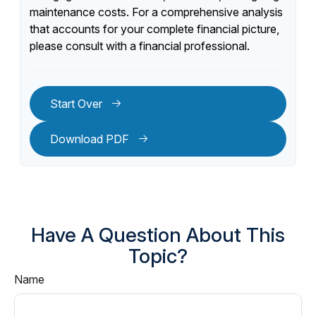
maintenance costs. For a comprehensive analysis
that accounts for your complete financial picture,
please consult with a financial professional.
Start Over
Download PDF
Have A Question About This
Topic?
Name