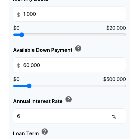
$
$0
$20,000
help
Available Down Payment
$
$0
$500,000
help
Annual Interest Rate
%
help
Loan Term