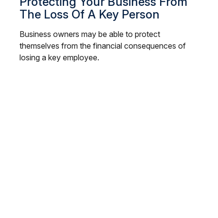
Protecting Your Business From
The Loss Of A Key Person
Business owners may be able to protect
themselves from the financial consequences of
losing a key employee.