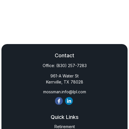
Contact
Office:
(830) 257-7283
961-A Water St
Kerrville,
TX
78028
mossman.info@lpl.com
Quick Links
Retirement