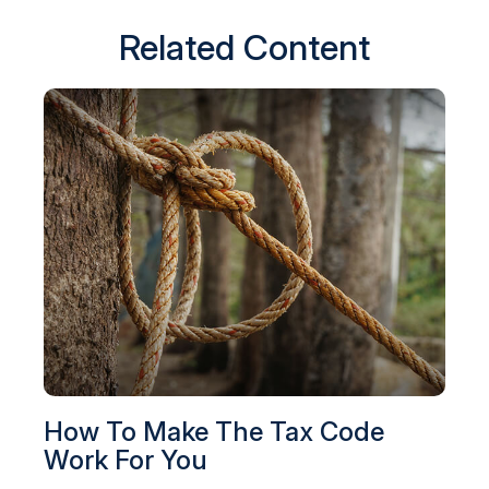
Related Content
How To Make The Tax Code
Work For You