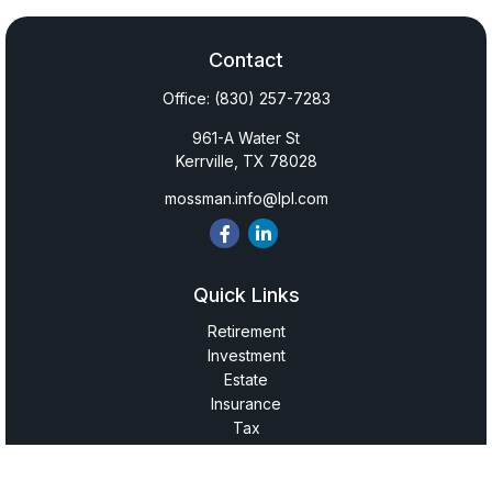
Contact
Office:
(830) 257-7283
961-A Water St
Kerrville,
TX
78028
mossman.info@lpl.com
Quick Links
Retirement
Investment
Estate
Insurance
Tax
Money
Lifestyle