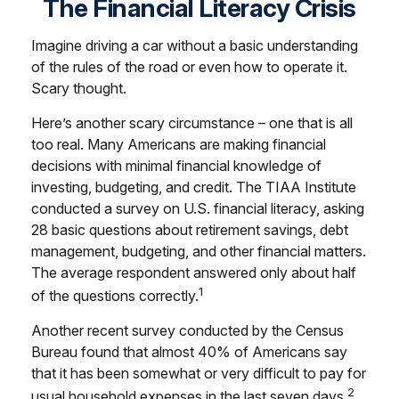
The Financial Literacy Crisis
Imagine driving a car without a basic understanding
of the rules of the road or even how to operate it.
Scary thought.
Here’s another scary circumstance – one that is all
too real. Many Americans are making financial
decisions with minimal financial knowledge of
investing, budgeting, and credit. The TIAA Institute
conducted a survey on U.S. financial literacy, asking
28 basic questions about retirement savings, debt
management, budgeting, and other financial matters.
The average respondent answered only about half
1
of the questions correctly.
Another recent survey conducted by the Census
Bureau found that almost 40% of Americans say
that it has been somewhat or very difficult to pay for
2
usual household expenses in the last seven days.