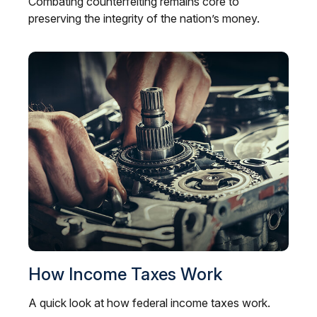
Combating counterfeiting remains core to
preserving the integrity of the nation’s money.
How Income Taxes Work
A quick look at how federal income taxes work.