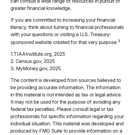
can consult a wide range of resources in pursuit of
greater financial knowledge.
If you are committed to increasing your financial
literacy, think about turning to financial professionals
with your questions or visiting a U.S. Treasury-
3
sponsored website created for that very purpose.
1.TIAAInstitute.org, 2025
2. Census.gov, 2025
3. MyMoney.gov, 2025
The content is developed from sources believed to
be providing accurate information. The information
in this material is not intended as tax or legal advice.
It may not be used for the purpose of avoiding any
federal tax penalties. Please consult legal or tax
professionals for specific information regarding your
individual situation. This material was developed and
produced by FMG Suite to provide information on a