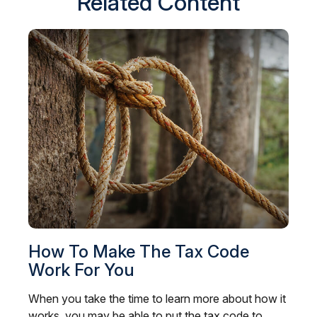
Related Content
How To Make The Tax Code
Work For You
When you take the time to learn more about how it
works, you may be able to put the tax code to