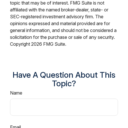
topic that may be of interest. FMG Suite is not
affiliated with the named broker-dealer, state- or
SEC-registered investment advisory firm. The
opinions expressed and material provided are for
general information, and should not be considered a
solicitation for the purchase or sale of any security.
Copyright
2026 FMG Suite.
Have A Question About This
Topic?
Name
Email