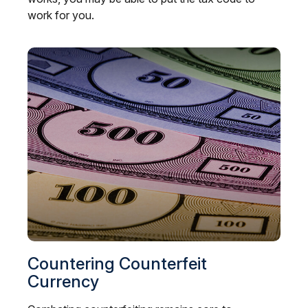
work for you.
Countering Counterfeit
Currency