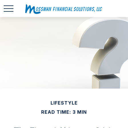
LIFESTYLE
READ TIME: 3 MIN