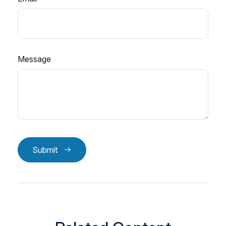
Message
Submit