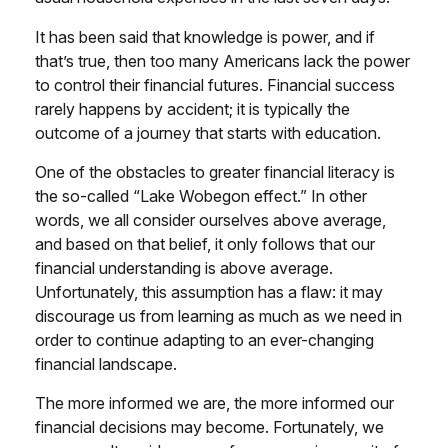
It has been said that knowledge is power, and if
that’s true, then too many Americans lack the power
to control their financial futures. Financial success
rarely happens by accident; it is typically the
outcome of a journey that starts with education.
One of the obstacles to greater financial literacy is
the so-called “Lake Wobegon effect.” In other
words, we all consider ourselves above average,
and based on that belief, it only follows that our
financial understanding is above average.
Unfortunately, this assumption has a flaw: it may
discourage us from learning as much as we need in
order to continue adapting to an ever-changing
financial landscape.
The more informed we are, the more informed our
financial decisions may become. Fortunately, we