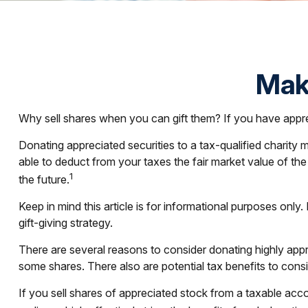
Maki
Why sell shares when you can gift them? If you have apprec
Donating appreciated securities to a tax-qualified charity
able to deduct from your taxes the fair market value of the st
1
the future.
Keep in mind this article is for informational purposes only
gift-giving strategy.
There are several reasons to consider donating highly ap
some shares. There also are potential tax benefits to cons
If you sell shares of appreciated stock from a taxable ac