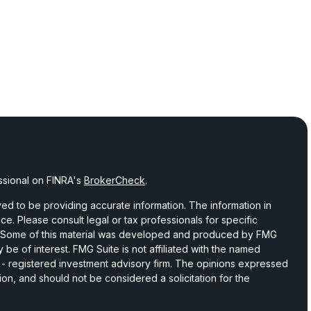
ssional on FINRA's
BrokerCheck
.
d to be providing accurate information. The information in
vice. Please consult legal or tax professionals for specific
on. Some of this material was developed and produced by FMG
 be of interest. FMG Suite is not affiliated with the named
C - registered investment advisory firm. The opinions expressed
ion, and should not be considered a solicitation for the