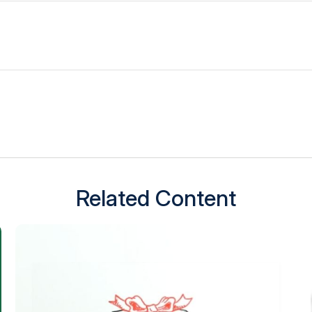
Related Content