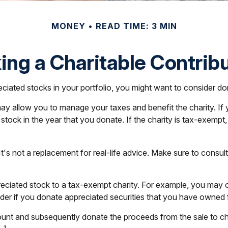
MONEY
READ TIME: 3 MIN
ng a Charitable Contrib
iated stocks in your portfolio, you might want to consider dona
 may allow you to manage your taxes and benefit the charity. I
ock in the year that you donate. If the charity is tax-exempt, it 
. It's not a replacement for real-life advice. Make sure to cons
preciated stock to a tax-exempt charity. For example, you ma
ider if you donate appreciated securities that you have owned f
count and subsequently donate the proceeds from the sale to ch
1