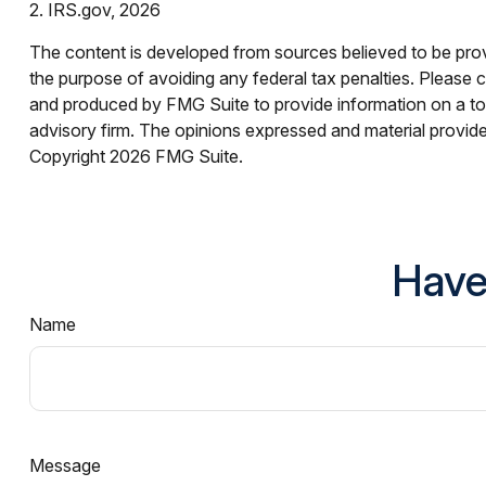
2. IRS.gov, 2026
The content is developed from sources believed to be provid
the purpose of avoiding any federal tax penalties. Please co
and produced by FMG Suite to provide information on a topi
advisory firm. The opinions expressed and material provided
Copyright
2026 FMG Suite.
Have
Name
Message