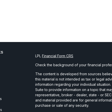
ks
LPL
Financial Form CRS
Check the background of your financial profe
The content is developed from sources believe
this material is not intended as tax or legal ad
information regarding your individual situati
Suite to provide information on a topic that may
representative, broker - dealer, state - or SE
es
and material provided are for general informat
purchase or sale of any security.
rs