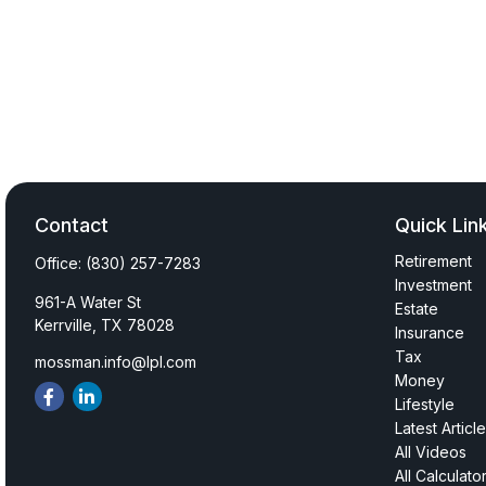
Contact
Quick Lin
Retirement
Office:
(830) 257-7283
Investment
961-A Water St
Estate
Kerrville,
TX
78028
Insurance
Tax
mossman.info@lpl.com
Money
Lifestyle
Latest Articl
All Videos
All Calculato