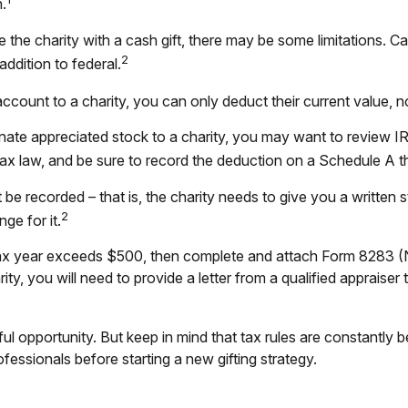
.
the charity with a cash gift, there may be some limitations. Ca
2
ddition to federal.
ccount to a charity, you can only deduct their current value, 
onate appreciated stock to a charity, you may want to review I
l tax law, and be sure to record the deduction on a Schedule A 
 be recorded – that is, the charity needs to give you a written 
2
ge for it.
 a tax year exceeds $500, then complete and attach Form 8283
ty, you will need to provide a letter from a qualified appraiser 
l opportunity. But keep in mind that tax rules are constantly bei
essionals before starting a new gifting strategy.