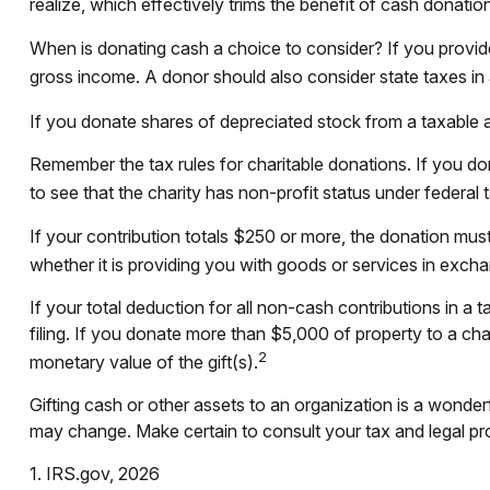
realize, which effectively trims the benefit of cash donation
When is donating cash a choice to consider? If you provide 
gross income. A donor should also consider state taxes in a
If you donate shares of depreciated stock from a taxable a
Remember the tax rules for charitable donations. If you d
to see that the charity has non-profit status under federa
If your contribution totals $250 or more, the donation must
whether it is providing you with goods or services in exchan
If your total deduction for all non-cash contributions in
filing. If you donate more than $5,000 of property to a chari
2
monetary value of the gift(s).
Gifting cash or other assets to an organization is a wonderfu
may change. Make certain to consult your tax and legal prof
1. IRS.gov, 2026