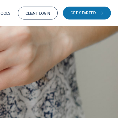
GET STARTED
TOOLS
CLIENT LOGIN