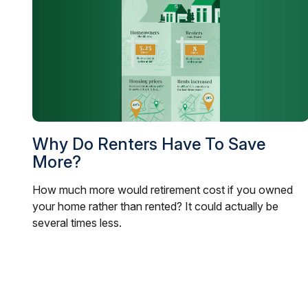
Why Do Renters Have To Save
More?
How much more would retirement cost if you owned
your home rather than rented? It could actually be
several times less.