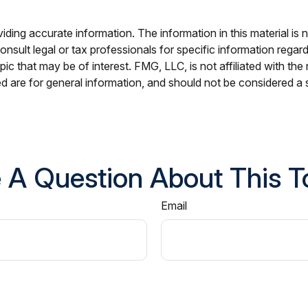
ing accurate information. The information in this material is n
nsult legal or tax professionals for specific information regar
c that may be of interest. FMG, LLC, is not affiliated with th
 are for general information, and should not be considered a so
 A Question About This T
Email