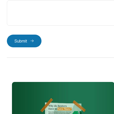
Submit