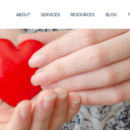
ABOUT
SERVICES
RESOURCES
BLOG