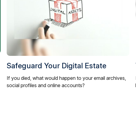
Safeguard Your Digital Estate
If you died, what would happen to your email archives,
social profiles and online accounts?