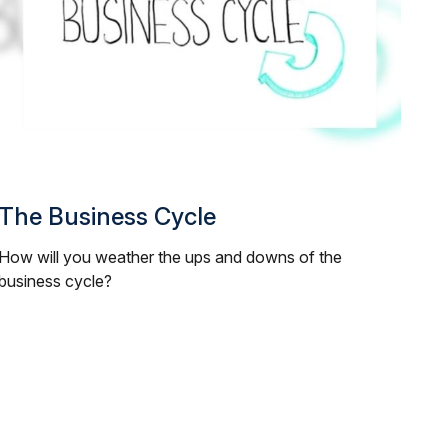
The Business Cycle
How will you weather the ups and downs of the
business cycle?