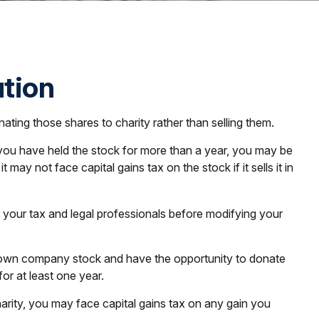
ution
ting those shares to charity rather than selling them.
f you have held the stock for more than a year, you may be
may not face capital gains tax on the stock if it sells it in
ult your tax and legal professionals before modifying your
y own company stock and have the opportunity to donate
or at least one year.
arity, you may face capital gains tax on any gain you