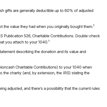
sh gifts are generally deductible up to 60% of adjusted
1
not the value they had when you originally bought them.
RS Publication 526, Charitable Contributions. Double-check
1
that you attach to your 1040.
statement describing the donation and its value and
 (Noncash Charitable Contributions) to your 1040 when
to the charity (and, by extension, the IRS) stating the
ng adjusted, and there’s a possibility that the current rules