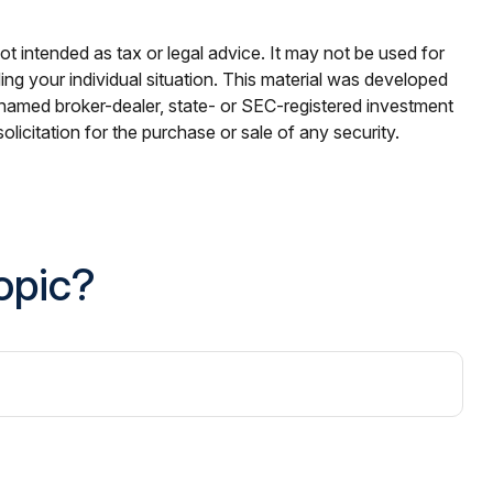
ot intended as tax or legal advice. It may not be used for
ding your individual situation. This material was developed
e named broker-dealer, state- or SEC-registered investment
licitation for the purchase or sale of any security.
opic?