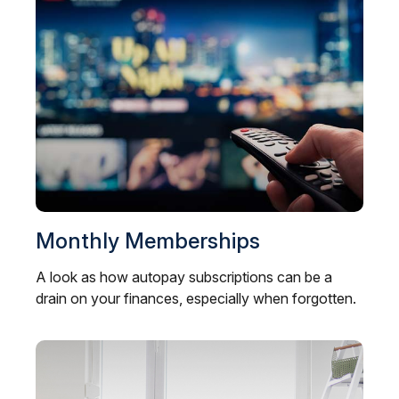
Monthly Memberships
A look as how autopay subscriptions can be a
drain on your finances, especially when forgotten.