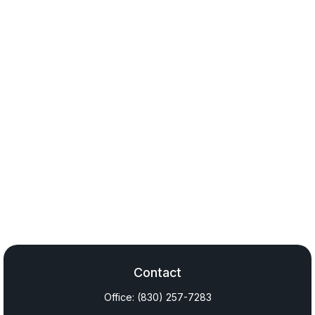
Contact
Office:
(830) 257-7283