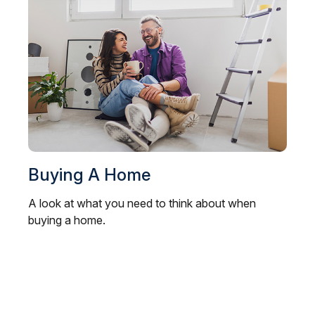
Buying A Home
A look at what you need to think about when
buying a home.