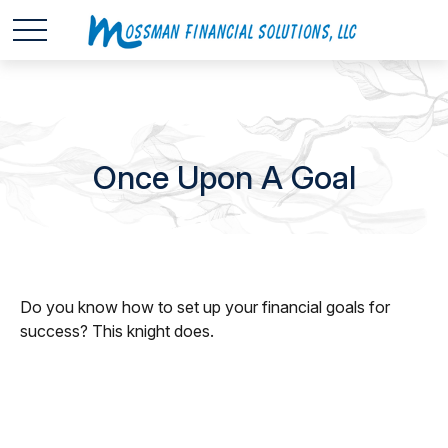
Once Upon A Goal
Do you know how to set up your financial goals for
success? This knight does.