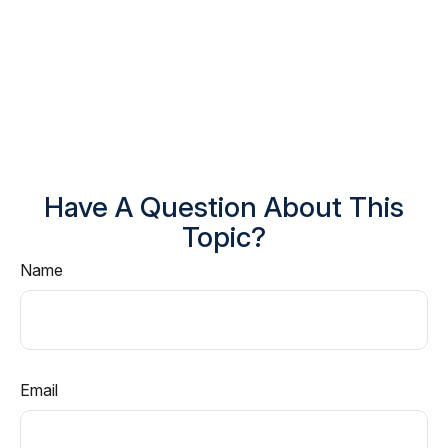
Have A Question About This
Topic?
Name
Email