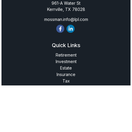
961-A Water St
Kerrville,
TX
78028
mossman.info@lpl.com
Quick Links
Retirement
Investment
Estate
Insurance
Tax
Money
Lifestyle
Latest Articles
All Videos
All Calculators
LPL
Financial Form CRS