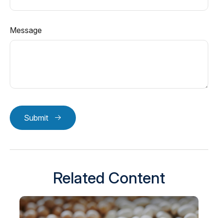
Message
Submit
Related Content