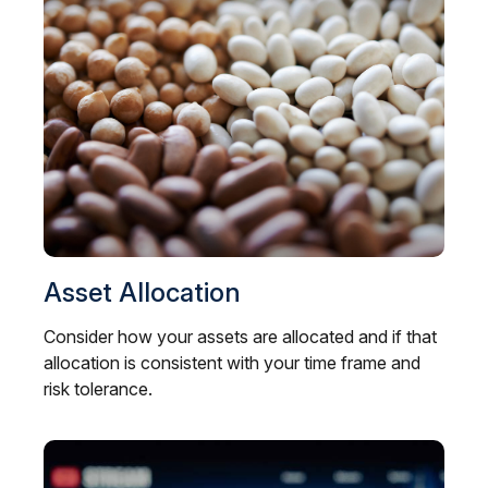
Asset Allocation
Consider how your assets are allocated and if that
allocation is consistent with your time frame and
risk tolerance.