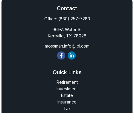
Contact
Office:
(830) 257-7283
961-A Water St
Kerrville,
TX
78028
mossman.info@lpl.com
Quick Links
Retirement
Investment
Estate
Insurance
Tax
Money
Lifestyle
Latest Articles