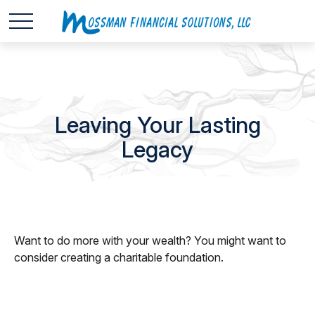
Leaving Your Lasting
Legacy
Want to do more with your wealth? You might want to
consider creating a charitable foundation.