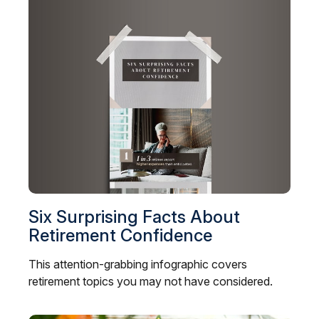
Six Surprising Facts About
Retirement Confidence
This attention-grabbing infographic covers
retirement topics you may not have considered.