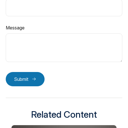
Message
Submit
Related Content