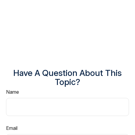
Have A Question About This
Topic?
Name
Email