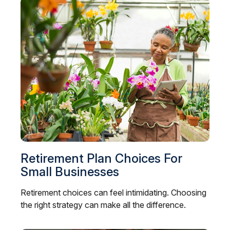
Retirement Plan Choices For
Small Businesses
Retirement choices can feel intimidating. Choosing
the right strategy can make all the difference.