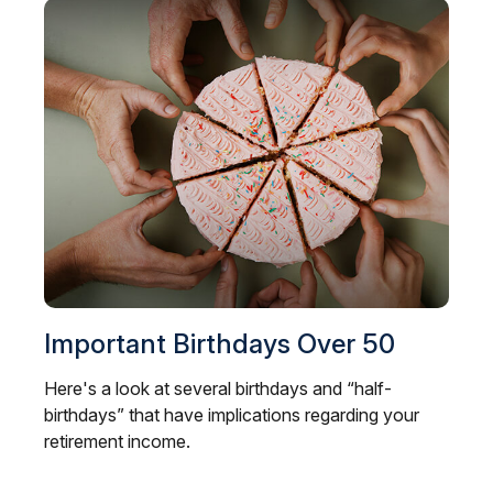
Important Birthdays Over 50
Here's a look at several birthdays and “half-
birthdays” that have implications regarding your
retirement income.