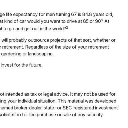
ge life expectancy for men turning 67 is 84.8 years old,
at kind of car would you want to drive at 85 or 90? At
2
 to go and get out in the world?
ill probably outsource projects of that sort, whether or
etirement. Regardless of the size of your retirement
r gardening or landscaping.
nvest for the future.
ot intended as tax or legal advice. It may not be used for
ding your individual situation. This material was developed
e named broker-dealer, state- or SEC-registered investment
licitation for the purchase or sale of any security.