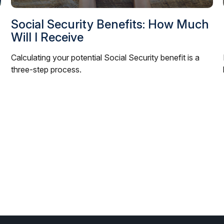
Social Security Benefits: How Much
Will I Receive
Calculating your potential Social Security benefit is a
three-step process.