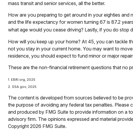
mass transit and senior services, all the better.
How are you preparing to get around in your eighties and ni
and the life expectancy for women turning 67 is 87.2 years.
what age would you cease driving? Lastly, if you do stop 
How will you keep up your home? At 45, you can tackle tha
not you stay in your current home. You may want to move o
residence, you should expect to fund minor or major repair
These are the non-financial retirement questions that no pr
1. EBRI.org, 2025
2. SSA.gov, 2025
The content is developed from sources believed to be provid
the purpose of avoiding any federal tax penalties. Please co
and produced by FMG Suite to provide information on a topi
advisory firm. The opinions expressed and material provided
Copyright
2026 FMG Suite.