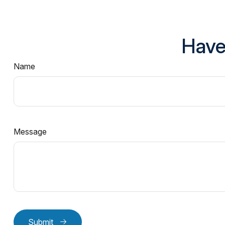
Have
Name
Message
Submit