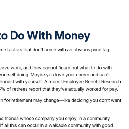
 to Do With Money
e factors that don’t come with an obvious price tag.
 leave work, and they cannot figure out what to do with
e yourself doing. Maybe you love your career and can’t
be honest with yourself. A recent Employee Benefit Research
1
 of retirees report that they’ve actually worked for pay.
ision for retirement may change—like deciding you don’t want
 and friends whose company you enjoy, in a community
 If all this can occur in a walkable community with good