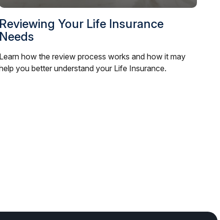
Reviewing Your Life Insurance
Needs
Learn how the review process works and how it may
help you better understand your Life Insurance.