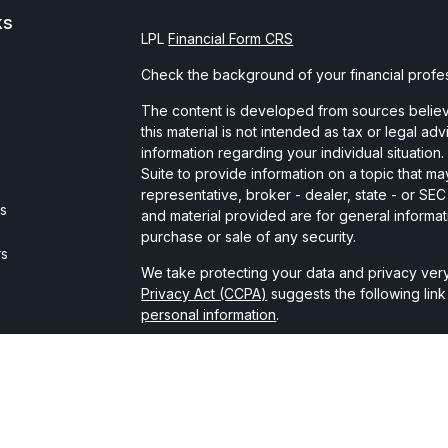
ks
LPL
Financial Form CRS
Check the background of your financial profe
The content is developed from sources believe
this material is not intended as tax or legal ad
information regarding your individual situati
Suite to provide information on a topic that may
representative, broker - dealer, state - or SE
es
and material provided are for general informat
purchase or sale of any security.
rs
We take protecting your data and privacy very
Privacy Act (CCPA)
suggests the following lin
personal information
.
Copyright 2026 FMG Suite.
Securities and advisory services are offered t
broker-dealer member
FINRA
/
SIPC
.
The LPL Financial registered representative(s)