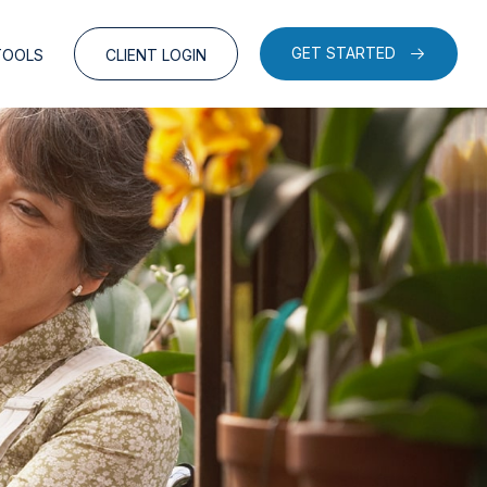
GET STARTED
TOOLS
CLIENT LOGIN