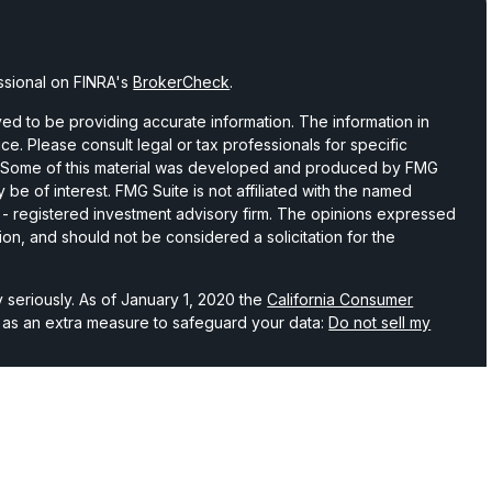
ssional on FINRA's
BrokerCheck
.
d to be providing accurate information. The information in
vice. Please consult legal or tax professionals for specific
on. Some of this material was developed and produced by FMG
 be of interest. FMG Suite is not affiliated with the named
C - registered investment advisory firm. The opinions expressed
ion, and should not be considered a solicitation for the
 seriously. As of January 1, 2020 the
California Consumer
k as an extra measure to safeguard your data:
Do not sell my
hrough LPL Financial, a registered investment advisor and
 associated with this website may discuss and/or transact