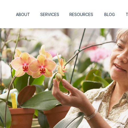
ABOUT
SERVICES
RESOURCES
BLOG