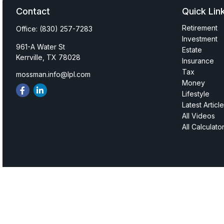
Contact
Quick Lin
Retirement
Office:
(830) 257-7283
Investment
961-A Water St
Estate
Kerrville,
TX
78028
Insurance
Tax
mossman.info@lpl.com
Money
Lifestyle
Latest Articl
All Videos
All Calculato