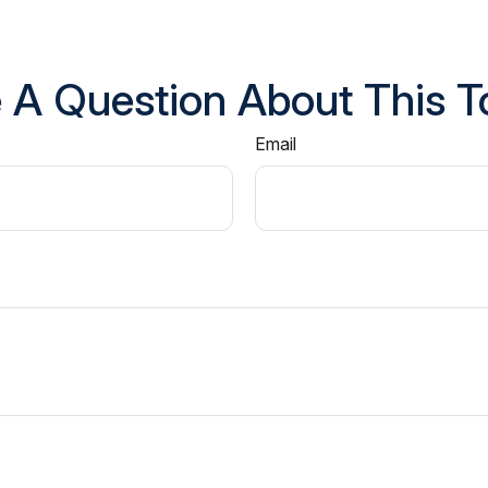
 A Question About This T
Email