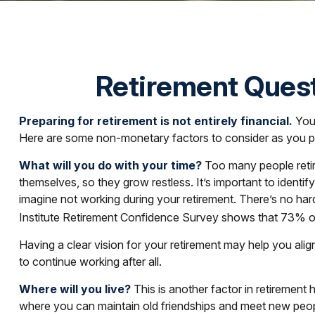
Retirement Quest
Preparing for retirement is not entirely financial.
Your
Here are some non-monetary factors to consider as you pr
What will you do with your time?
Too many people retire
themselves, so they grow restless. It’s important to ident
imagine not working during your retirement. There’s no har
Institute Retirement Confidence Survey shows that 73% of 
Having a clear vision for your retirement may help you alig
to continue working after all.
Where will you live?
This is another factor in retiremen
where you can maintain old friendships and meet new people 