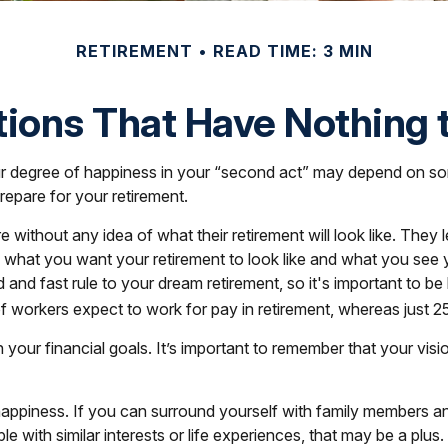
RETIREMENT
READ TIME: 3 MIN
ions That Have Nothing
 degree of happiness in your “second act” may depend on som
epare for your retirement.
 without any idea of what their retirement will look like. They
ify what you want your retirement to look like and what you se
d and fast rule to your dream retirement, so it's important to 
workers expect to work for pay in retirement, whereas just 25%
n your financial goals. It’s important to remember that your v
t happiness. If you can surround yourself with family members
with similar interests or life experiences, that may be a plus.