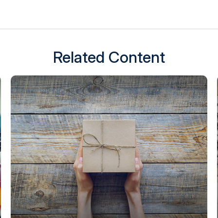
Related Content