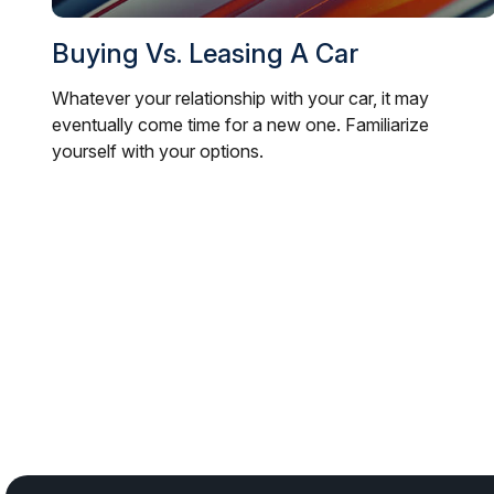
Buying Vs. Leasing A Car
Whatever your relationship with your car, it may
eventually come time for a new one. Familiarize
yourself with your options.