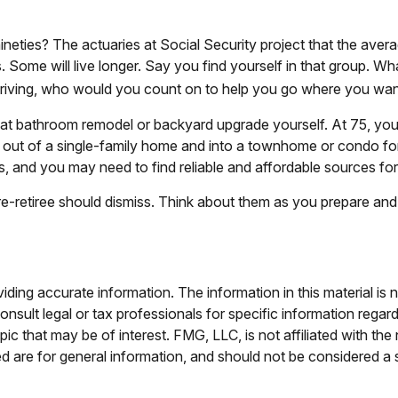
neties? The actuaries at Social Security project that the avera
 Some will live longer. Say you find yourself in that group. Wh
driving, who would you count on to help you go where you want
t bathroom remodel or backyard upgrade yourself. At 75, you w
ut of a single-family home and into a townhome or condo for r
s, and you may need to find reliable and affordable sources fo
e-retiree should dismiss. Think about them as you prepare and i
ing accurate information. The information in this material is n
nsult legal or tax professionals for specific information regar
c that may be of interest. FMG, LLC, is not affiliated with th
 are for general information, and should not be considered a so