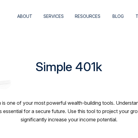
ABOUT
SERVICES
RESOURCES
BLOG
Simple 401k
is one of your most powerful wealth-building tools. Understan
essential for a secure future. Use this tool to project your 
significantly increase your income potential.