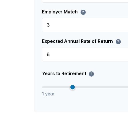
Employer Match
?
Expected Annual Rate of Return
?
Years to Retirement
?
1 year