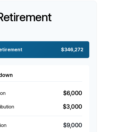
Retirement
Retirement
$346,272
kdown
$6,000
ion
$3,000
ibution
$9,000
ion