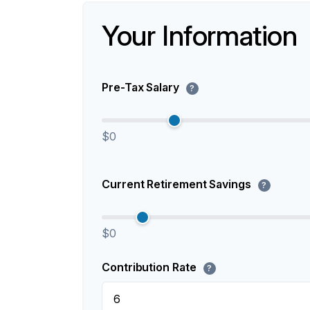
Your Information
Pre-Tax Salary
?
$0
Current Retirement Savings
?
$0
Contribution Rate
?