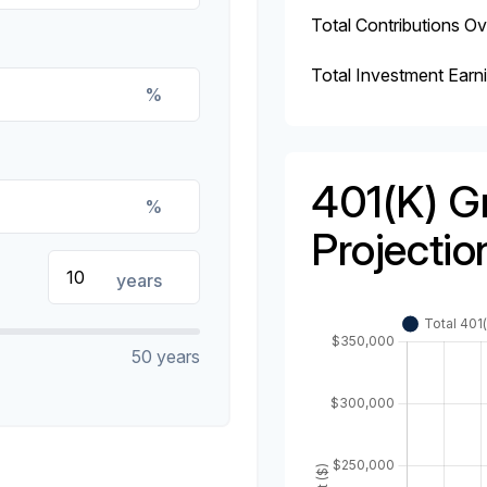
Total Contributions O
Total Investment Earn
%
401(k) G
%
Projectio
years
50 years