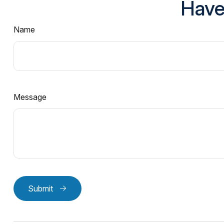
Have
Name
Message
Submit