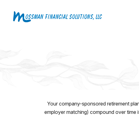
Your company-sponsored retirement plan 
employer matching) compound over time is 