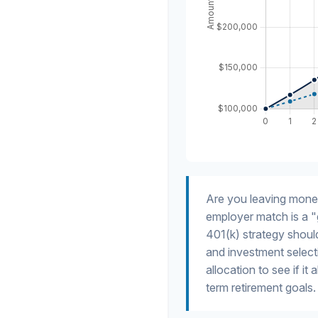
Are you leaving mone
employer match is a "
401(k) strategy should
and investment selecti
allocation to see if it
term retirement goals.