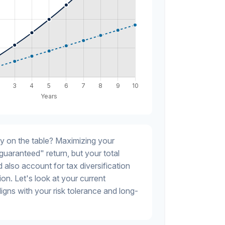
y on the table? Maximizing your
guaranteed" return, but your total
 also account for tax diversification
on. Let's look at your current
 aligns with your risk tolerance and long-