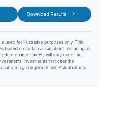
Download Results
le used for illustrative purposes only. This
s based on certain assumptions, including an
return on investments will vary over time,
investments. Investments that offer the
so carry a high degree of risk. Actual returns