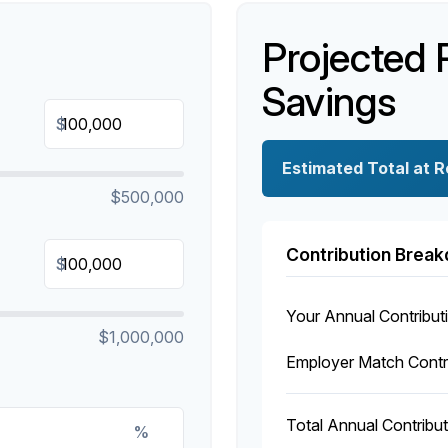
Projected 
Savings
$
Estimated Total at 
$500,000
Contribution Brea
$
Your Annual Contribut
$1,000,000
Employer Match Contr
Total Annual Contribut
%