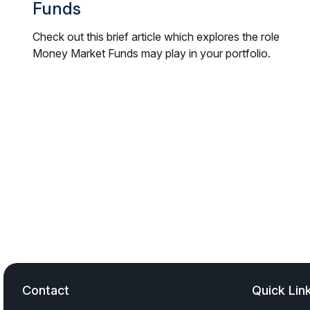
Funds
Check out this brief article which explores the role
Money Market Funds may play in your portfolio.
Contact
Quick Lin