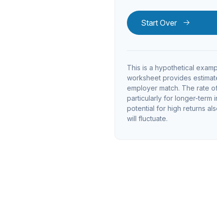
Start Over
This is a hypothetical examp
worksheet provides estimate
employer match. The rate of 
particularly for longer-term 
potential for high returns al
will fluctuate.