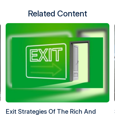
Related Content
Exit Strategies Of The Rich And