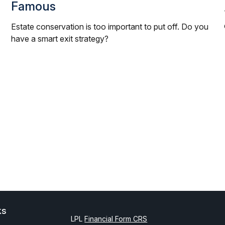
Famous
Estate conservation is too important to put off. Do you
have a smart exit strategy?
ks
LPL
Financial Form CRS