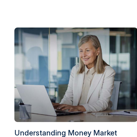
Understanding Money Market