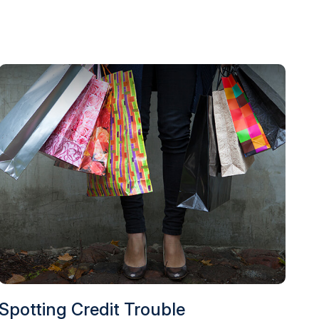
Spotting Credit Trouble