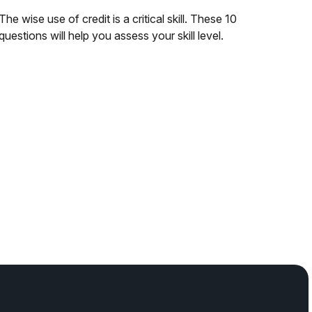
The wise use of credit is a critical skill. These 10
questions will help you assess your skill level.