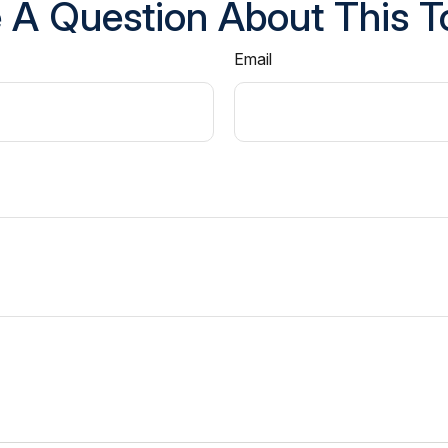
 A Question About This T
Email