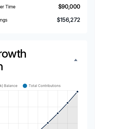
$90,000
ver Time
$156,272
ings
rowth
n