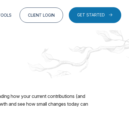
GET STARTED
TOOLS
CLIENT LOGIN
ding how your current contributions (and
growth and see how small changes today can