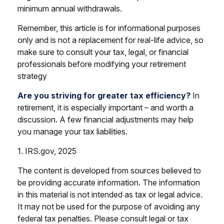
minimum annual withdrawals.
Remember, this article is for informational purposes
only and is not a replacement for real-life advice, so
make sure to consult your tax, legal, or financial
professionals before modifying your retirement
strategy
Are you striving for greater tax efficiency?
In
retirement, it is especially important – and worth a
discussion. A few financial adjustments may help
you manage your tax liabilities.
1. IRS.gov, 2025
The content is developed from sources believed to
be providing accurate information. The information
in this material is not intended as tax or legal advice.
It may not be used for the purpose of avoiding any
federal tax penalties. Please consult legal or tax