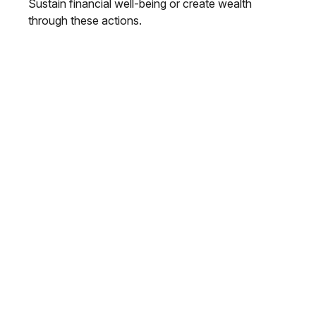
Sustain financial well-being or create wealth
through these actions.