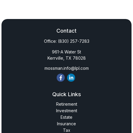
Contact
Office:
(830) 257-7283
961-A Water St
Kerrville,
TX
78028
mossman.info@lpl.com
Quick Links
Retirement
Investment
Estate
Insurance
Tax