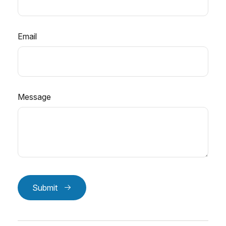
Email
Message
Submit