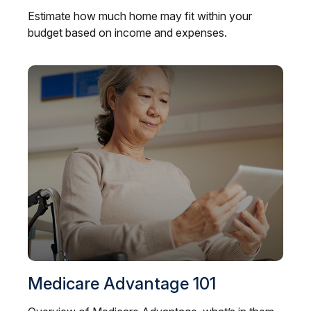
Estimate how much home may fit within your
budget based on income and expenses.
Medicare Advantage 101