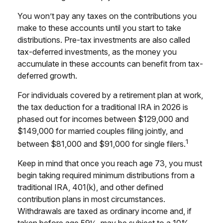
You won’t pay any taxes on the contributions you
make to these accounts until you start to take
distributions. Pre-tax investments are also called
tax-deferred investments, as the money you
accumulate in these accounts can benefit from tax-
deferred growth.
For individuals covered by a retirement plan at work,
the tax deduction for a traditional IRA in 2026 is
phased out for incomes between $129,000 and
$149,000 for married couples filing jointly, and
1
between $81,000 and $91,000 for single filers.
Keep in mind that once you reach age 73, you must
begin taking required minimum distributions from a
traditional IRA, 401(k), and other defined
contribution plans in most circumstances.
Withdrawals are taxed as ordinary income and, if