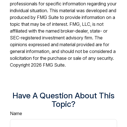
professionals for specific information regarding your
individual situation. This material was developed and
produced by FMG Suite to provide information on a
topic that may be of interest. FMG, LLC, is not
affiliated with the named broker-dealer, state- or
SEC-registered investment advisory firm. The
opinions expressed and material provided are for
general information, and should not be considered a
solicitation for the purchase or sale of any security.
Copyright
2026 FMG Suite.
Have A Question About This
Topic?
Name