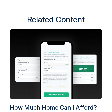
Related Content
How Much Home Can I Afford?