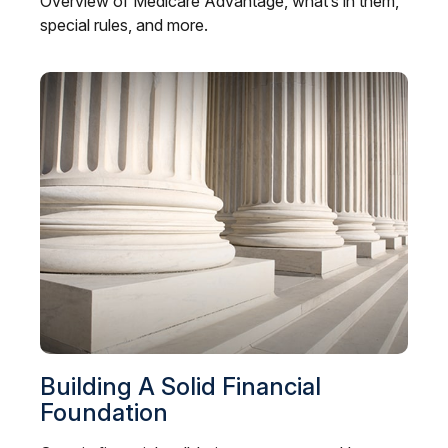
Overview of Medicare Advantage, what’s in them,
special rules, and more.
Building A Solid Financial
Foundation