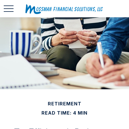
RETIREMENT
READ TIME: 4 MIN