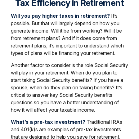
Tax Efficiency in Retirement
Will you pay higher taxes in retirement?
It’s
possible. But that will largely depend on how you
generate income. Will it be from working? Will it be
from retirement plans? And if it does come from
retirement plans, it’s important to understand which
types of plans will be financing your retirement.
Another factor to consider is the role Social Security
will play in your retirement. When do you plan to
start taking Social Security benefits? If you have a
spouse, when do they plan on taking benefits? It’s
critical to answer key Social Security benefits
questions so you have a better understanding of
how it will affect your taxable income.
What’s a pre-tax investment?
Traditional IRAs
and 401(k)s are examples of pre-tax investments
that are designed to help you save for retirement.