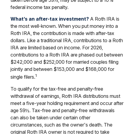
taken before age 59½, may be subject to a 10%
federal income tax penalty.
What’s an after-tax investment?
A Roth IRA is
the most well-known. When you put money into a
Roth IRA, the contribution is made with after-tax
dollars. Like a traditional IRA, contributions to a Roth
IRA are limited based on income. For 2026,
contributions to a Roth IRA are phased out between
$242,000 and $252,000 for married couples filing
jointly and between $153,000 and $168,000 for
1
single filers.
To qualify for the tax-free and penalty-free
withdrawal of earnings, Roth IRA distributions must
meet a five-year holding requirement and occur after
age 59½. Tax-free and penalty-free withdrawals
can also be taken under certain other
circumstances, such as the owner's death. The
original Roth IRA owner is not required to take