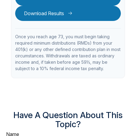
Download Results
Once you reach age 73, you must begin taking
required minimum distributions (RMDs) from your
401(k) or any other defined contribution plan in most
circumstances. Withdrawals are taxed as ordinary
income and, if taken before age 59½, may be
subject to a 10% federal income tax penalty.
Have A Question About This
Topic?
Name