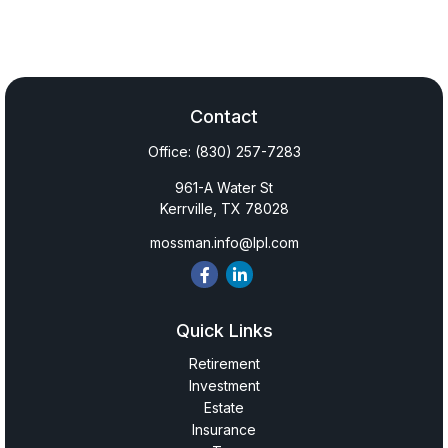
Contact
Office:
(830) 257-7283
961-A Water St
Kerrville,
TX
78028
mossman.info@lpl.com
Quick Links
Retirement
Investment
Estate
Insurance