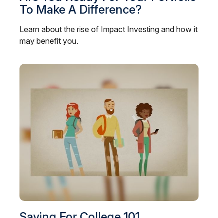
To Make A Difference?
Learn about the rise of Impact Investing and how it
may benefit you.
Saving For College 101