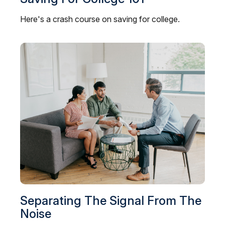
Here's a crash course on saving for college.
Separating The Signal From The
Noise