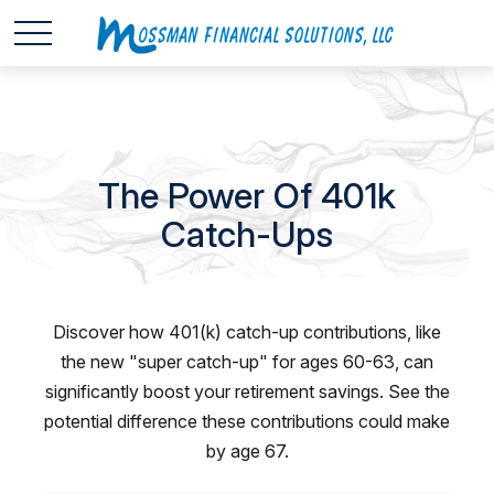
The Power Of 401k
Catch-Ups
Discover how 401(k) catch-up contributions, like
the new "super catch-up" for ages 60-63, can
significantly boost your retirement savings. See the
potential difference these contributions could make
by age 67.