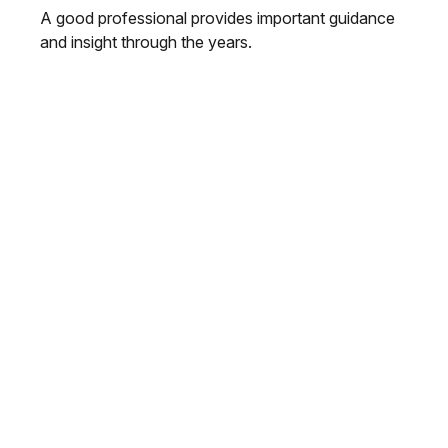
A good professional provides important guidance
and insight through the years.