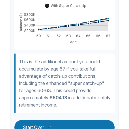
This is the additional amount you could
accumulate by age 67 if you take full
advantage of catch-up contributions,
including the enhanced "super catch-up"
for ages 60-63. This could provide
approximately
$504.13
in additional monthly
retirement income.
Start Over