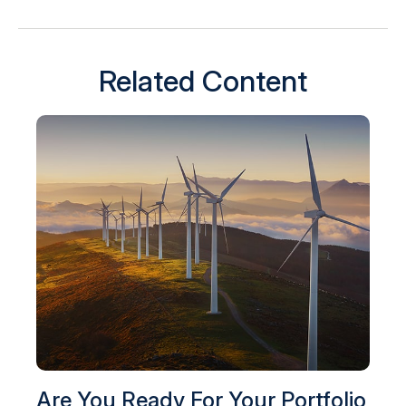
Related Content
Are You Ready For Your Portfolio