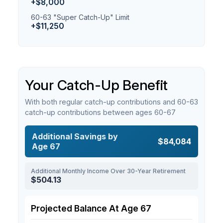
+$8,000
60-63 "Super Catch-Up" Limit
+$11,250
Your Catch-Up Benefit
With both regular catch-up contributions and 60-63
catch-up contributions between ages 60-67
Additional Savings by
$84,084
Age 67
Additional Monthly Income Over 30-Year Retirement
$504.13
Projected Balance At Age 67