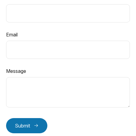
Email
Message
Submit