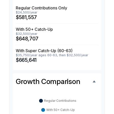
Regular Contributions Only
$24,500/year
$581,557
With 50+ Catch-Up
$32,500/year
$648,707
With Super Catch-Up (60-63)
$35,750/year ages 60-63, then $32,500/year
$665,641
Growth Comparison