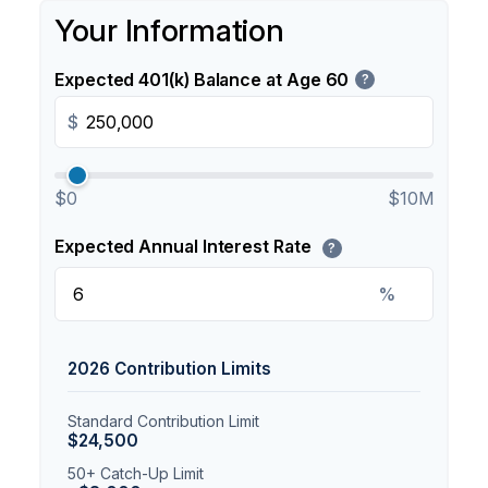
Your Information
Expected 401(k) Balance at Age 60
?
$
$0
$10M
Expected Annual Interest Rate
?
%
2026 Contribution Limits
Standard Contribution Limit
$24,500
50+ Catch-Up Limit