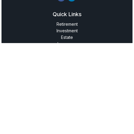
Quick Links
Retirement
Investment
Estate
Insurance
Tax
Money
Lifestyle
Latest Articles
All Videos
All Calculators
LPL
Financial Form CRS
Check the background of your financial professional on
FINRA's
BrokerCheck
.
The content is developed from sources believed to be
providing accurate information. The information in this