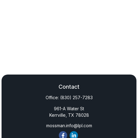
Contact
Office:
(830) 257-7283
961-A Water St
Kerrville,
TX
78028
mossman.info@lpl.com