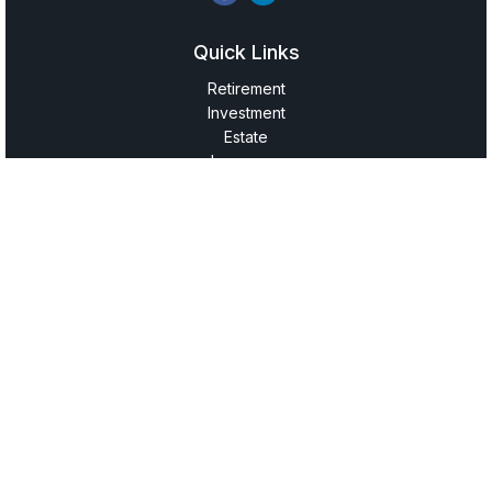
Quick Links
Retirement
Investment
Estate
Insurance
Tax
Money
Lifestyle
Latest Articles
All Videos
All Calculators
LPL
Financial Form CRS
Check the background of your financial professional on
FINRA's
BrokerCheck
.
The content is developed from sources believed to be
providing accurate information. The information in this