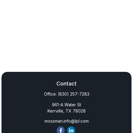
Contact
Office:
(830) 257-7283
961-A Water St
Kerrville,
TX
78028
mossman.info@lpl.com