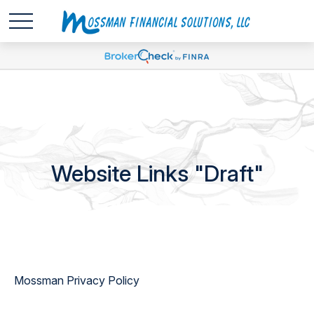
Website Links "Draft"
Mossman Privacy Policy