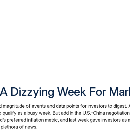
A Dizzying Week For Mar
 magnitude of events and data points for investors to digest. 
alify as a busy week. But add in the U.S.-China negotiations, 
s preferred inflation metric, and last week gave investors a
 plethora of news.