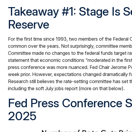
Takeaway #1: Stage Is 
Reserve
For the first time since 1993, two members of the Federal
common over the years. Not surprisingly, committee member
Committee made no changes to the federal funds target rat
statement that economic conditions “moderated in the first
press conference was more nuanced. Fed Chair Jerome Po
week prior. However, expectations changed dramatically follo
Research still believes the rate-setting committee has set
including the soft July jobs report (more on that below).
Fed Press Conference S
2025