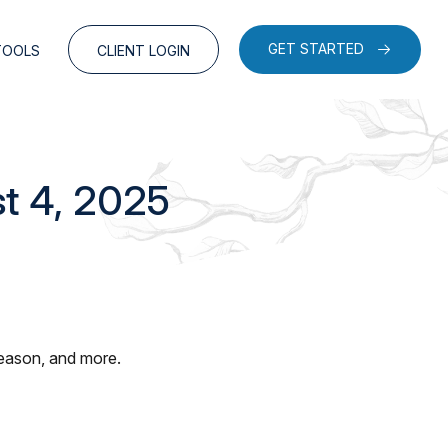
GET STARTED
TOOLS
CLIENT LOGIN
t 4, 2025
season, and more.