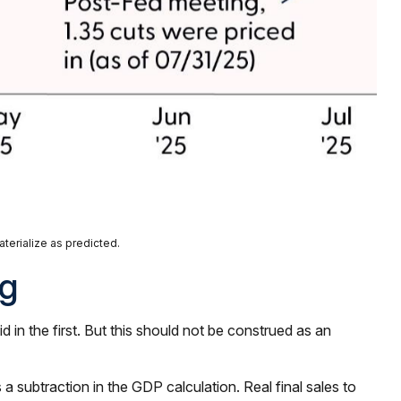
terialize as predicted.
ng
in the first. But this should not be construed as an
a subtraction in the GDP calculation. Real final sales to