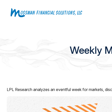
Weekly M
LPL Research analyzes an eventful week for markets, discu