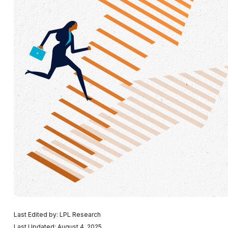
Last Edited by: LPL Research
Last Updated: August 4, 2025