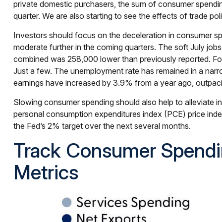
private domestic purchasers, the sum of consumer spending
quarter. We are also starting to see the effects of trade p
Investors should focus on the deceleration in consumer s
moderate further in the coming quarters. The soft July jo
combined was 258,000 lower than previously reported. Foll
Just a few. The unemployment rate has remained in a narr
earnings have increased by 3.9% from a year ago, outpacin
Slowing consumer spending should also help to alleviate inf
personal consumption expenditures index (PCE) price inde
the Fed’s 2% target over the next several months.
Track Consumer Spendi
Metrics