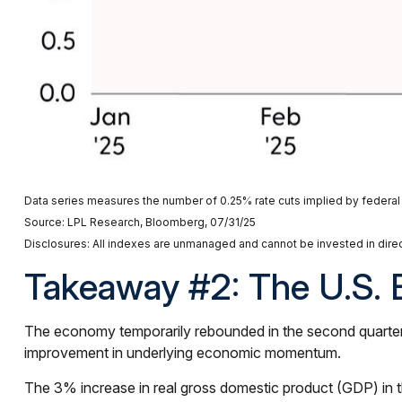
Data series measures the number of 0.25% rate cuts implied by federal 
Source: LPL Research, Bloomberg, 07/31/25
Disclosures: All indexes are unmanaged and cannot be invested in direct
Takeaway #2: The U.S. 
The economy temporarily rebounded in the second quarter as
improvement in underlying economic momentum.
The 3% increase in real gross domestic product (GDP) in the