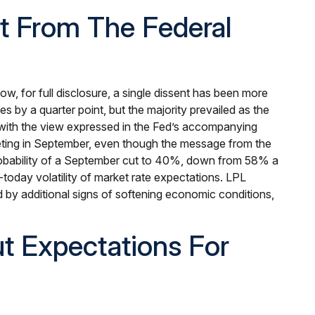
t From The Federal
, for full disclosure, a single dissent has been more
by a quarter point, but the majority prevailed as the
, with the view expressed in the Fed’s accompanying
meeting in September, even though the message from the
obability of a September cut to 40%, down from 58% a
-today volatility of market rate expectations. LPL
d by additional signs of softening economic conditions,
t Expectations For