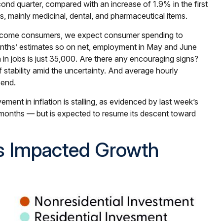
nd quarter, compared with an increase of 1.9% in the first
s, mainly medicinal, dental, and pharmaceutical items.
r-income consumers, we expect consumer spending to
months’ estimates so on net, employment in May and June
in jobs is just 35,000. Are there any encouraging signs?
tability amid the uncertainty. And average hourly
pend.
ment in inflation is stalling, as evidenced by last week’s
months — but is expected to resume its descent toward
s Impacted Growth