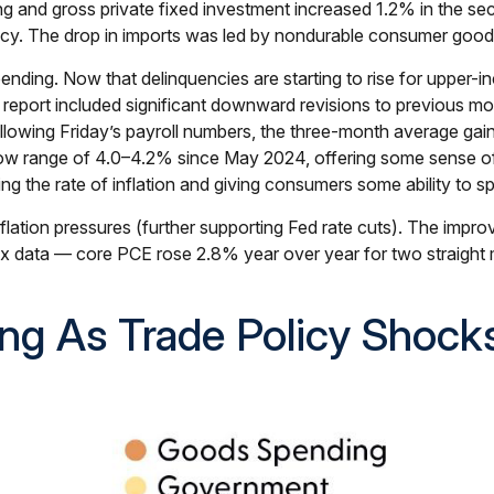
 and gross private fixed investment increased 1.2% in the seco
olicy. The drop in imports was led by nondurable consumer good
pending. Now that delinquencies are starting to rise for uppe
bs report included significant downward revisions to previous 
owing Friday’s payroll numbers, the three-month average gain 
ow range of 4.0–4.2% since May 2024, offering some sense of s
g the rate of inflation and giving consumers some ability to s
lation pressures (further supporting Fed rate cuts). The improve
x data — core PCE rose 2.8% year over year for two straight 
ng As Trade Policy Shock