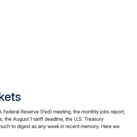
kets
A Federal Reserve (Fed) meeting, the monthly jobs report,
the August 1 tariff deadline, the U.S. Treasury
s much to digest as any week in recent memory. Here we