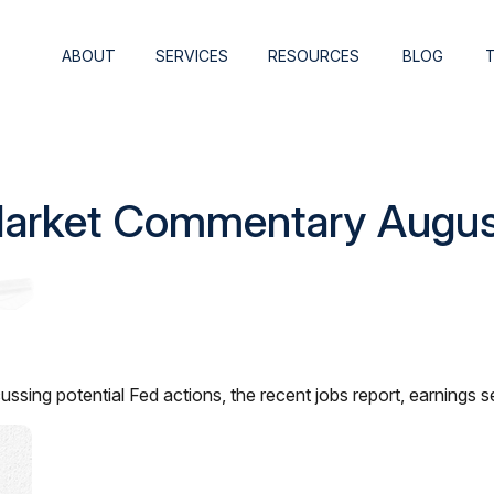
ABOUT
SERVICES
RESOURCES
BLOG
arket Commentary Augus
ssing potential Fed actions, the recent jobs report, earnings 