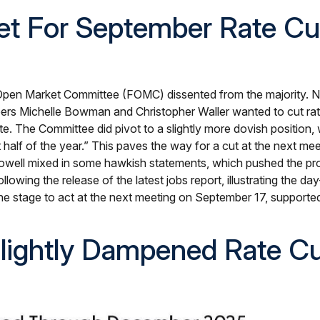
Set For September Rate Cu
 Open Market Committee (FOMC) dissented from the majority. Now
s Michelle Bowman and Christopher Waller wanted to cut rates 
e. The Committee did pivot to a slightly more dovish position
 half of the year.” This paves the way for a cut at the next 
well mixed in some hawkish statements, which pushed the pr
wing the release of the latest jobs report, illustrating the day
 the stage to act at the next meeting on September 17, supporte
lightly Dampened Rate Cu