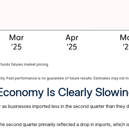
funds futures market pricing.
ly. Past performance is no guarantee of future results. Estimates may not ma
Economy Is Clearly Slowi
 businesses imported less in the second quarter than they did 
 second quarter primarily reflected a drop in imports, which is 