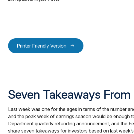
Printer Friendly Version
Seven Takeaways From 
Last week was one for the ages in terms of the number and
and the peak week of earnings season would be enough to qu
Department quarterly refunding announcement, and the Fed’
share seven takeaways for investors based on last week’s