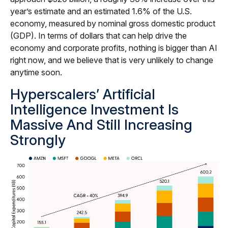
year’s estimate and an estimated 1.6% of the U.S.
economy, measured by nominal gross domestic product
(GDP). In terms of dollars that can help drive the
economy and corporate profits, nothing is bigger than AI
right now, and we believe that is very unlikely to change
anytime soon.
Hyperscalers’ Artificial
Intelligence Investment Is
Massive And Still Increasing
Strongly