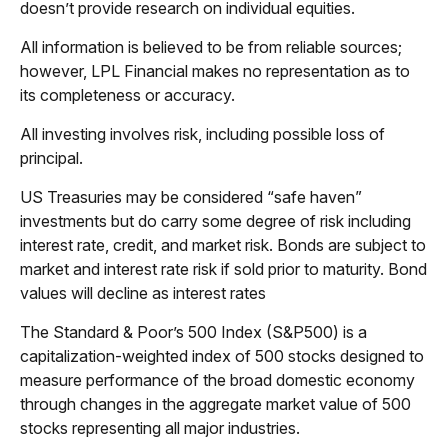
doesn’t provide research on individual equities.
All information is believed to be from reliable sources;
however, LPL Financial makes no representation as to
its completeness or accuracy.
All investing involves risk, including possible loss of
principal.
US Treasuries may be considered “safe haven”
investments but do carry some degree of risk including
interest rate, credit, and market risk. Bonds are subject to
market and interest rate risk if sold prior to maturity. Bond
values will decline as interest rates
The Standard & Poor’s 500 Index (S&P500) is a
capitalization-weighted index of 500 stocks designed to
measure performance of the broad domestic economy
through changes in the aggregate market value of 500
stocks representing all major industries.