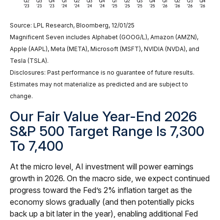
Source: LPL Research, Bloomberg, 12/01/25
Magnificent Seven includes Alphabet (GOOG/L), Amazon (AMZN),
Apple (AAPL), Meta (META), Microsoft (MSFT), NVIDIA (NVDA), and
Tesla (TSLA).
Disclosures: Past performance is no guarantee of future results.
Estimates may not materialize as predicted and are subject to
change.
Our Fair Value Year-End 2026
S&P 500 Target Range Is 7,300
To 7,400
At the micro level, AI investment will power earnings
growth in 2026. On the macro side, we expect continued
progress toward the Fed’s 2% inflation target as the
economy slows gradually (and then potentially picks
back up a bit later in the year), enabling additional Fed