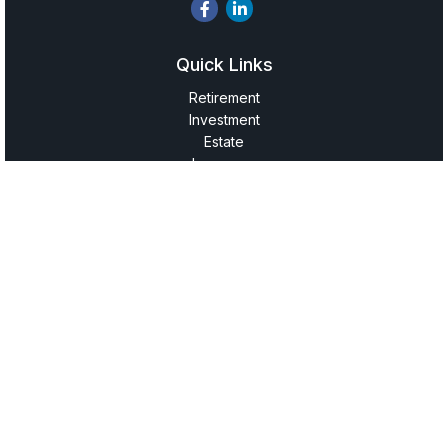
Quick Links
Retirement
Investment
Estate
Insurance
Tax
Money
Lifestyle
Latest Articles
All Videos
All Calculators
LPL
Financial Form CRS
Check the background of your financial professional on
FINRA's
BrokerCheck
.
The content is developed from sources believed to be