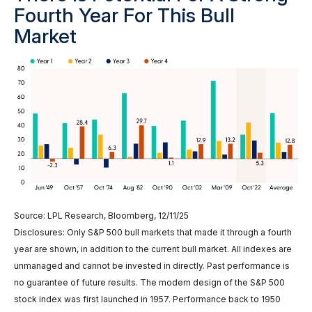
Fourth Year For This Bull
Market
Source: LPL Research, Bloomberg, 12/11/25
Disclosures: Only S&P 500 bull markets that made it through a fourth
year are shown, in addition to the current bull market. All indexes are
unmanaged and cannot be invested in directly. Past performance is
no guarantee of future results. The modern design of the S&P 500
stock index was first launched in 1957. Performance back to 1950