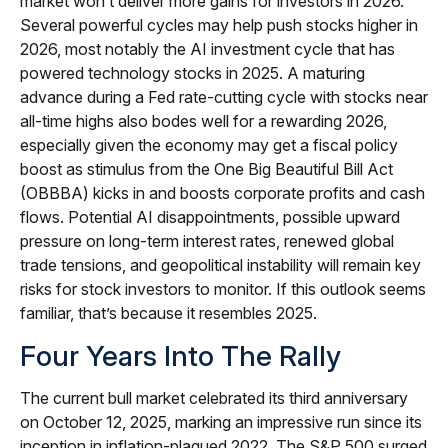
market won’t deliver more gains for investors in 2026.
Several powerful cycles may help push stocks higher in
2026, most notably the AI investment cycle that has
powered technology stocks in 2025. A maturing
advance during a Fed rate-cutting cycle with stocks near
all-time highs also bodes well for a rewarding 2026,
especially given the economy may get a fiscal policy
boost as stimulus from the One Big Beautiful Bill Act
(OBBBA) kicks in and boosts corporate profits and cash
flows. Potential AI disappointments, possible upward
pressure on long-term interest rates, renewed global
trade tensions, and geopolitical instability will remain key
risks for stock investors to monitor. If this outlook seems
familiar, that’s because it resembles 2025.
Four Years Into The Rally
The current bull market celebrated its third anniversary
on October 12, 2025, marking an impressive run since its
inception in inflation-plagued 2022. The S&P 500 surged