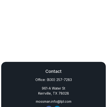
Contact
Office:
(830) 257-7283
961-A Water St
Kerrville,
TX
78028
mossman.info@lpl.com