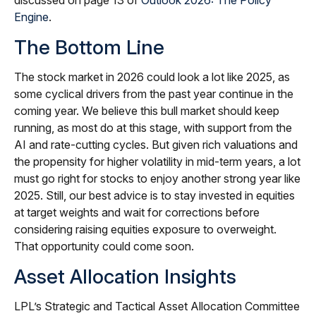
discussed on page 13 of
Outlook 2026: The Policy
Engine
.
The Bottom Line
The stock market in 2026 could look a lot like 2025, as
some cyclical drivers from the past year continue in the
coming year. We believe this bull market should keep
running, as most do at this stage, with support from the
AI and rate-cutting cycles. But given rich valuations and
the propensity for higher volatility in mid-term years, a lot
must go right for stocks to enjoy another strong year like
2025. Still, our best advice is to stay invested in equities
at target weights and wait for corrections before
considering raising equities exposure to overweight.
That opportunity could come soon.
Asset Allocation Insights
LPL’s Strategic and Tactical Asset Allocation Committee