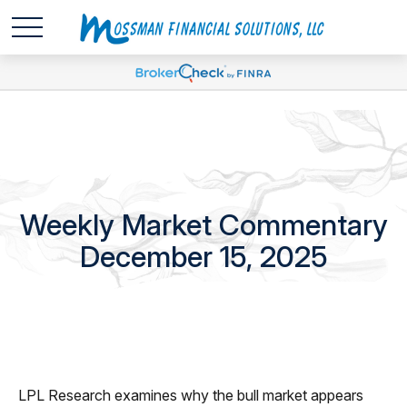
Weekly Market Commentary
December 15, 2025
LPL Research examines why the bull market appears