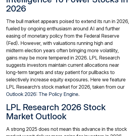
2026
The bull market appears poised to extend its run in 2026,
fueled by ongoing enthusiasm around AI and further
easing of monetary policy from the Federal Reserve
(Fed). However, with valuations running high and
midterm election years often bringing more volatility,
gains may be more tempered in 2026. LPL Research
suggests investors maintain current allocations near
long-term targets and stay patient for pullbacks to
selectively increase equity exposures. Here we feature
LPL Research’s stock market for 2026, taken from our
Outlook 2026: The Policy Engine
.
LPL Research 2026 Stock
Market Outlook
A strong 2025 does not mean this advance in the stock