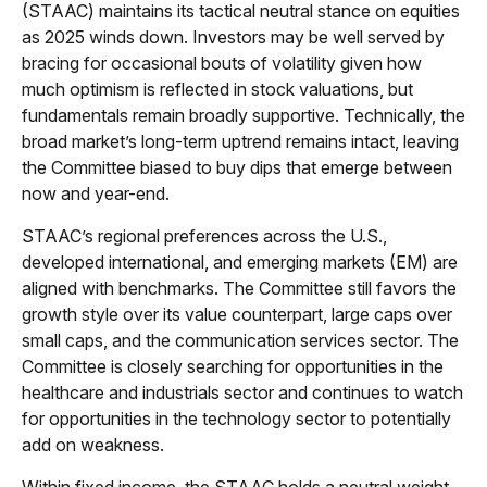
(STAAC) maintains its tactical neutral stance on equities
as 2025 winds down. Investors may be well served by
bracing for occasional bouts of volatility given how
much optimism is reflected in stock valuations, but
fundamentals remain broadly supportive. Technically, the
broad market’s long-term uptrend remains intact, leaving
the Committee biased to buy dips that emerge between
now and year-end.
STAAC’s regional preferences across the U.S.,
developed international, and emerging markets (EM) are
aligned with benchmarks. The Committee still favors the
growth style over its value counterpart, large caps over
small caps, and the communication services sector. The
Committee is closely searching for opportunities in the
healthcare and industrials sector and continues to watch
for opportunities in the technology sector to potentially
add on weakness.