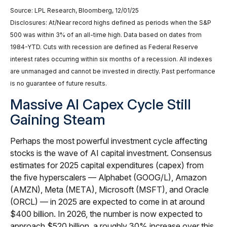
Source: LPL Research, Bloomberg, 12/01/25
Disclosures: At/Near record highs defined as periods when the S&P
500 was within 3% of an all-time high. Data based on dates from
1984-YTD. Cuts with recession are defined as Federal Reserve
interest rates occurring within six months of a recession. All indexes
are unmanaged and cannot be invested in directly. Past performance
is no guarantee of future results.
Massive AI Capex Cycle Still
Gaining Steam
Perhaps the most powerful investment cycle affecting
stocks is the wave of AI capital investment. Consensus
estimates for 2025 capital expenditures (capex) from
the five hyperscalers — Alphabet (GOOG/L), Amazon
(AMZN), Meta (META), Microsoft (MSFT), and Oracle
(ORCL) — in 2025 are expected to come in at around
$400 billion. In 2026, the number is now expected to
approach $520 billion, a roughly 30% increase over this