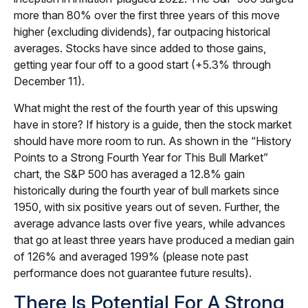
more than 80% over the first three years of this move
higher (excluding dividends), far outpacing historical
averages. Stocks have since added to those gains,
getting year four off to a good start (+5.3% through
December 11).
What might the rest of the fourth year of this upswing
have in store? If history is a guide, then the stock market
should have more room to run. As shown in the “History
Points to a Strong Fourth Year for This Bull Market”
chart, the S&P 500 has averaged a 12.8% gain
historically during the fourth year of bull markets since
1950, with six positive years out of seven. Further, the
average advance lasts over five years, while advances
that go at least three years have produced a median gain
of 126% and averaged 199% (please note past
performance does not guarantee future results).
There Is Potential For A Strong