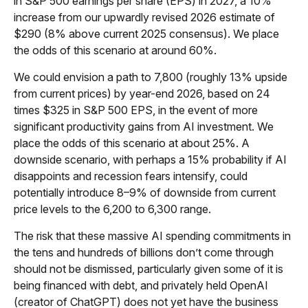
in S&P 500 earnings per share (EPS) in 2027, a 10%
increase from our upwardly revised 2026 estimate of
$290 (8% above current 2025 consensus). We place
the odds of this scenario at around 60%.
We could envision a path to 7,800 (roughly 13% upside
from current prices) by year-end 2026, based on 24
times $325 in S&P 500 EPS, in the event of more
significant productivity gains from AI investment. We
place the odds of this scenario at about 25%. A
downside scenario, with perhaps a 15% probability if AI
disappoints and recession fears intensify, could
potentially introduce 8–9% of downside from current
price levels to the 6,200 to 6,300 range.
The risk that these massive AI spending commitments in
the tens and hundreds of billions don’t come through
should not be dismissed, particularly given some of it is
being financed with debt, and privately held OpenAI
(creator of ChatGPT) does not yet have the business