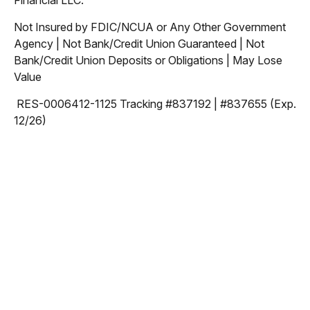
Financial LLC.
Not Insured by FDIC/NCUA or Any Other Government
Agency | Not Bank/Credit Union Guaranteed | Not
Bank/Credit Union Deposits or Obligations | May Lose
Value
RES-0006412-1125 Tracking #837192 | #837655 (Exp.
12/26)