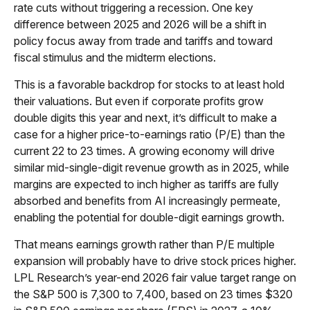
rate cuts without triggering a recession. One key
difference between 2025 and 2026 will be a shift in
policy focus away from trade and tariffs and toward
fiscal stimulus and the midterm elections.
This is a favorable backdrop for stocks to at least hold
their valuations. But even if corporate profits grow
double digits this year and next, it’s difficult to make a
case for a higher price-to-earnings ratio (P/E) than the
current 22 to 23 times. A growing economy will drive
similar mid-single-digit revenue growth as in 2025, while
margins are expected to inch higher as tariffs are fully
absorbed and benefits from AI increasingly permeate,
enabling the potential for double-digit earnings growth.
That means earnings growth rather than P/E multiple
expansion will probably have to drive stock prices higher.
LPL Research’s year-end 2026 fair value target range on
the S&P 500 is 7,300 to 7,400, based on 23 times $320