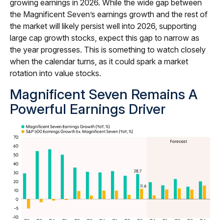
growing earnings in 2026. While the wide gap between
the Magnificent Seven’s earnings growth and the rest of
the market will likely persist well into 2026, supporting
large cap growth stocks, expect this gap to narrow as
the year progresses. This is something to watch closely
when the calendar turns, as it could spark a market
rotation into value stocks.
Magnificent Seven Remains A
Powerful Earnings Driver