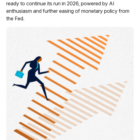
ready to continue its run in 2026, powered by AI
enthusiasm and further easing of monetary policy from
the Fed.