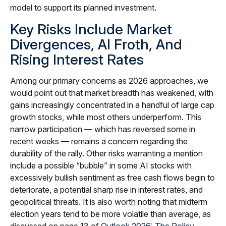
model to support its planned investment.
Key Risks Include Market
Divergences, AI Froth, And
Rising Interest Rates
Among our primary concerns as 2026 approaches, we
would point out that market breadth has weakened, with
gains increasingly concentrated in a handful of large cap
growth stocks, while most others underperform. This
narrow participation — which has reversed some in
recent weeks — remains a concern regarding the
durability of the rally. Other risks warranting a mention
include a possible “bubble” in some AI stocks with
excessively bullish sentiment as free cash flows begin to
deteriorate, a potential sharp rise in interest rates, and
geopolitical threats. It is also worth noting that midterm
election years tend to be more volatile than average, as