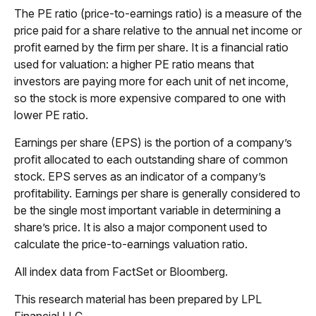
The PE ratio (price-to-earnings ratio) is a measure of the
price paid for a share relative to the annual net income or
profit earned by the firm per share. It is a financial ratio
used for valuation: a higher PE ratio means that
investors are paying more for each unit of net income,
so the stock is more expensive compared to one with
lower PE ratio.
Earnings per share (EPS) is the portion of a company’s
profit allocated to each outstanding share of common
stock. EPS serves as an indicator of a company’s
profitability. Earnings per share is generally considered to
be the single most important variable in determining a
share’s price. It is also a major component used to
calculate the price-to-earnings valuation ratio.
All index data from FactSet or Bloomberg.
This research material has been prepared by LPL