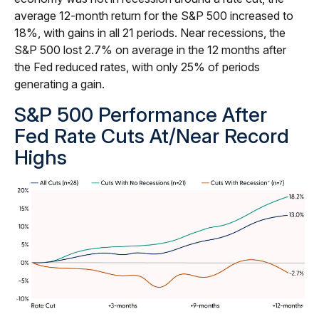
average 12-month return for the S&P 500 increased to
18%, with gains in all 21 periods. Near recessions, the
S&P 500 lost 2.7% on average in the 12 months after
the Fed reduced rates, with only 25% of periods
generating a gain.
S&P 500 Performance After
Fed Rate Cuts At/Near Record
Highs