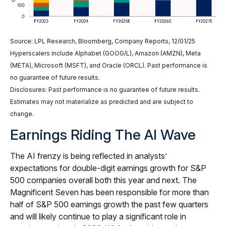
Source: LPL Research, Bloomberg, Company Reports, 12/01/25
Hyperscalers include Alphabet (GOOG/L), Amazon (AMZN), Meta
(META), Microsoft (MSFT), and Oracle (ORCL). Past performance is
no guarantee of future results.
Disclosures: Past performance is no guarantee of future results.
Estimates may not materialize as predicted and are subject to
change.
Earnings Riding The AI Wave
The AI frenzy is being reflected in analysts’
expectations for double-digit earnings growth for S&P
500 companies overall both this year and next. The
Magnificent Seven has been responsible for more than
half of S&P 500 earnings growth the past few quarters
and will likely continue to play a significant role in