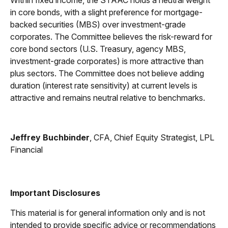
Within fixed income, the STAAC holds a neutral weight
in core bonds, with a slight preference for mortgage-
backed securities (MBS) over investment-grade
corporates. The Committee believes the risk-reward for
core bond sectors (U.S. Treasury, agency MBS,
investment-grade corporates) is more attractive than
plus sectors. The Committee does not believe adding
duration (interest rate sensitivity) at current levels is
attractive and remains neutral relative to benchmarks.
Jeffrey Buchbinder
, CFA, Chief Equity Strategist, LPL
Financial
Important Disclosures
This material is for general information only and is not
intended to provide specific advice or recommendations