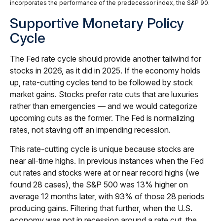
incorporates the performance of the predecessor index, the S&P 90.
Supportive Monetary Policy
Cycle
The Fed rate cycle should provide another tailwind for
stocks in 2026, as it did in 2025. If the economy holds
up, rate-cutting cycles tend to be followed by stock
market gains. Stocks prefer rate cuts that are luxuries
rather than emergencies — and we would categorize
upcoming cuts as the former. The Fed is normalizing
rates, not staving off an impending recession.
This rate-cutting cycle is unique because stocks are
near all-time highs. In previous instances when the Fed
cut rates and stocks were at or near record highs (we
found 28 cases), the S&P 500 was 13% higher on
average 12 months later, with 93% of those 28 periods
producing gains. Filtering that further, when the U.S.
economy was not in recession around a rate cut, the