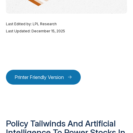
Last Edited by: LPL Research
Last Updated: December 15, 2025
Printer Friendly Version
Policy Tailwinds And Artificial
Intelligence To Power Stocks In