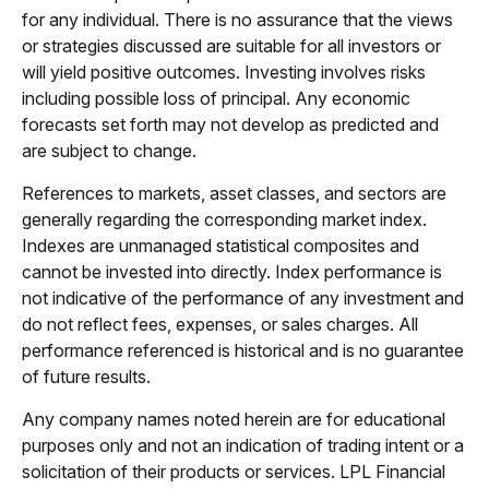
for any individual. There is no assurance that the views
or strategies discussed are suitable for all investors or
will yield positive outcomes. Investing involves risks
including possible loss of principal. Any economic
forecasts set forth may not develop as predicted and
are subject to change.
References to markets, asset classes, and sectors are
generally regarding the corresponding market index.
Indexes are unmanaged statistical composites and
cannot be invested into directly. Index performance is
not indicative of the performance of any investment and
do not reflect fees, expenses, or sales charges. All
performance referenced is historical and is no guarantee
of future results.
Any company names noted herein are for educational
purposes only and not an indication of trading intent or a
solicitation of their products or services. LPL Financial