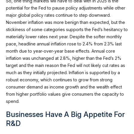
So, one thing markets will have to deal with in 2025 is the
potential for the Fed to pause policy adjustments while other
major global policy rates continue to step downward.
November inflation was more benign than expected, but the
stickiness of some categories supports the Fed’s hesitancy to
materially lower rates next year. Despite the softer monthly
pace, headline annual inflation rose to 2.4% from 2.3% last
month due to year-over-year base effects. Annual core
inflation was unchanged at 2.8%, higher than the Fed’s 2%
target and the main reason the Fed will not likely cut rates as
much as they initially projected. Inflation is supported by a
robust economy, which continues to grow from strong
consumer demand as income growth and the wealth effect
from higher portfolio values give consumers the capacity to
spend.
Businesses Have A Big Appetite For
R&D