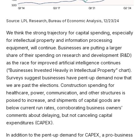
Source: LPL Research, Bureau of Economic Analysis, 12/23/24
We think the strong trajectory for capital spending, especially
for intellectual property and information processing
equipment, will continue. Businesses are putting a larger
share of their spending on research and development (R&D)
as the race for improved artificial intelligence continues
(“Businesses Invested Heavily in Intellectual Property” chart).
Surveys suggest businesses have pent-up demand now that
we are past the elections. Construction spending for
healthcare, power, communication, and other structures is
poised to increase, and shipments of capital goods are
below current run rates, corroborating business owners’
comments about delaying, but not canceling capital
expenditures (CAPEX).
In addition to the pent-up demand for CAPEX, a pro-business