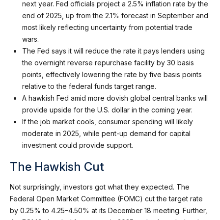
next year. Fed officials project a 2.5% inflation rate by the
end of 2025, up from the 2.1% forecast in September and
most likely reflecting uncertainty from potential trade
wars.
The Fed says it will reduce the rate it pays lenders using
the overnight reverse repurchase facility by 30 basis
points, effectively lowering the rate by five basis points
relative to the federal funds target range.
A hawkish Fed amid more dovish global central banks will
provide upside for the U.S. dollar in the coming year.
If the job market cools, consumer spending will likely
moderate in 2025, while pent-up demand for capital
investment could provide support.
The Hawkish Cut
Not surprisingly, investors got what they expected. The
Federal Open Market Committee (FOMC) cut the target rate
by 0.25% to 4.25–4.50% at its December 18 meeting. Further,