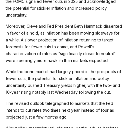
the FOMC signaled fewer cuts in 2025 and acknowledged
the potential for stickier inflation and increased policy
uncertainty.
Moreover, Cleveland Fed President Beth Hammack dissented
in favor of a hold, as inflation has been moving sideways for
a while. A slower projection of inflation returning to target,
forecasts for fewer cuts to come, and Powell's
characterization of rates as “significantly closer to neutral”
were seemingly more hawkish than markets expected.
While the bond market had largely priced in the prospects of
fewer cuts, the potential for stickier inflation and policy
uncertainty pushed Treasury yields higher, with the two- and
10-year rising notably last Wednesday following the cut.
The revised outlook telegraphed to markets that the Fed
intends to cut rates two times next year instead of four as
projected just a few months ago.