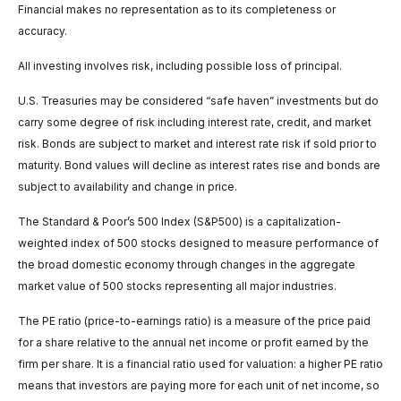
Financial makes no representation as to its completeness or
accuracy.
All investing involves risk, including possible loss of principal.
U.S. Treasuries may be considered “safe haven” investments but do
carry some degree of risk including interest rate, credit, and market
risk. Bonds are subject to market and interest rate risk if sold prior to
maturity. Bond values will decline as interest rates rise and bonds are
subject to availability and change in price.
The Standard & Poor’s 500 Index (S&P500) is a capitalization-
weighted index of 500 stocks designed to measure performance of
the broad domestic economy through changes in the aggregate
market value of 500 stocks representing all major industries.
The PE ratio (price-to-earnings ratio) is a measure of the price paid
for a share relative to the annual net income or profit earned by the
firm per share. It is a financial ratio used for valuation: a higher PE ratio
means that investors are paying more for each unit of net income, so