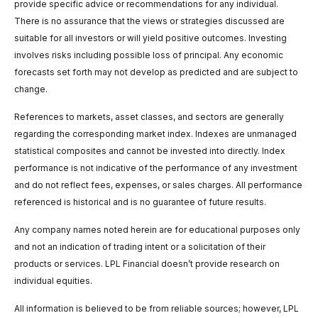
provide specific advice or recommendations for any individual.
There is no assurance that the views or strategies discussed are
suitable for all investors or will yield positive outcomes. Investing
involves risks including possible loss of principal. Any economic
forecasts set forth may not develop as predicted and are subject to
change.
References to markets, asset classes, and sectors are generally
regarding the corresponding market index. Indexes are unmanaged
statistical composites and cannot be invested into directly. Index
performance is not indicative of the performance of any investment
and do not reflect fees, expenses, or sales charges. All performance
referenced is historical and is no guarantee of future results.
Any company names noted herein are for educational purposes only
and not an indication of trading intent or a solicitation of their
products or services. LPL Financial doesn’t provide research on
individual equities.
All information is believed to be from reliable sources; however, LPL