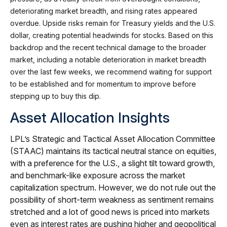
deteriorating market breadth, and rising rates appeared
overdue. Upside risks remain for Treasury yields and the U.S.
dollar, creating potential headwinds for stocks. Based on this
backdrop and the recent technical damage to the broader
market, including a notable deterioration in market breadth
over the last few weeks, we recommend waiting for support
to be established and for momentum to improve before
stepping up to buy this dip.
Asset Allocation Insights
LPL’s Strategic and Tactical Asset Allocation Committee
(STAAC) maintains its tactical neutral stance on equities,
with a preference for the U.S., a slight tilt toward growth,
and benchmark-like exposure across the market
capitalization spectrum. However, we do not rule out the
possibility of short-term weakness as sentiment remains
stretched and a lot of good news is priced into markets
even as interest rates are pushing higher and geopolitical