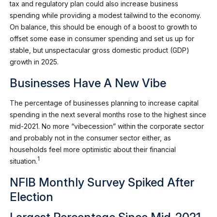
tax and regulatory plan could also increase business
spending while providing a modest tailwind to the economy.
On balance, this should be enough of a boost to growth to
offset some ease in consumer spending and set us up for
stable, but unspectacular gross domestic product (GDP)
growth in 2025.
Businesses Have A New Vibe
The percentage of businesses planning to increase capital
spending in the next several months rose to the highest since
mid-2021. No more “vibecession” within the corporate sector
and probably not in the consumer sector either, as
households feel more optimistic about their financial
1
situation.
NFIB Monthly Survey Spiked After
Election