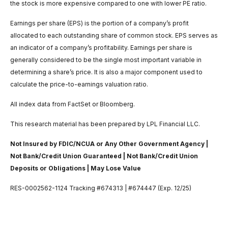
the stock is more expensive compared to one with lower PE ratio.
Earnings per share (EPS) is the portion of a company’s profit
allocated to each outstanding share of common stock. EPS serves as
an indicator of a company’s profitability. Earnings per share is
generally considered to be the single most important variable in
determining a share’s price. It is also a major component used to
calculate the price-to-earnings valuation ratio.
All index data from FactSet or Bloomberg.
This research material has been prepared by LPL Financial LLC.
Not Insured by FDIC/NCUA or Any Other Government Agency |
Not Bank/Credit Union Guaranteed | Not Bank/Credit Union
Deposits or Obligations | May Lose Value
RES-0002562-1124 Tracking #674313 | #674447 (Exp. 12/25)