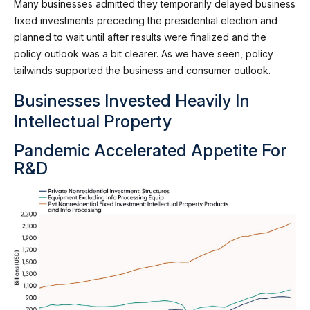
Many businesses admitted they temporarily delayed business
fixed investments preceding the presidential election and
planned to wait until after results were finalized and the
policy outlook was a bit clearer. As we have seen, policy
tailwinds supported the business and consumer outlook.
Businesses Invested Heavily In
Intellectual Property
Pandemic Accelerated Appetite For
R&D