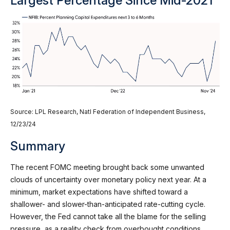
Largest Percentage Since Mid-2021
Source: LPL Research, Natl Federation of Independent Business,
12/23/24
Summary
The recent FOMC meeting brought back some unwanted
clouds of uncertainty over monetary policy next year. At a
minimum, market expectations have shifted toward a
shallower- and slower-than-anticipated rate-cutting cycle.
However, the Fed cannot take all the blame for the selling
pressure, as a reality check from overbought conditions,