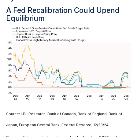
A Fed Recalibration Could Upend
Equilibrium
Source: LPL Research, Bank of Canada, Bank of England, Bank of
Japan, European Central Bank, Federal Reserve, 12/23/24