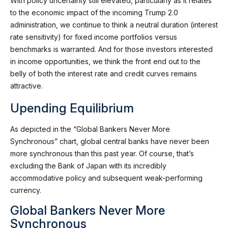
With policy uncertainty still elevated, particularly as it relates
to the economic impact of the incoming Trump 2.0
administration, we continue to think a neutral duration (interest
rate sensitivity) for fixed income portfolios versus
benchmarks is warranted. And for those investors interested
in income opportunities, we think the front end out to the
belly of both the interest rate and credit curves remains
attractive.
Upending Equilibrium
As depicted in the “Global Bankers Never More
Synchronous” chart, global central banks have never been
more synchronous than this past year. Of course, that’s
excluding the Bank of Japan with its incredibly
accommodative policy and subsequent weak-performing
currency.
Global Bankers Never More
Synchronous