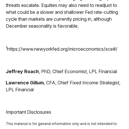
threats escalate. Equities may also need to readjust to
what could be a slower and shallower Fed rate-cutting
cycle than markets are currently pricing in, although
December seasonality is favorable.
1
https://www.newyorkfed.org/microeconomics/sce#/
Jeffrey Roach
, PhD, Chief Economist, LPL Financial
Lawrence Gillum
, CFA, Chief Fixed Income Strategist,
LPL Financial
Important Disclosures
This material is for general information only and is not intended to