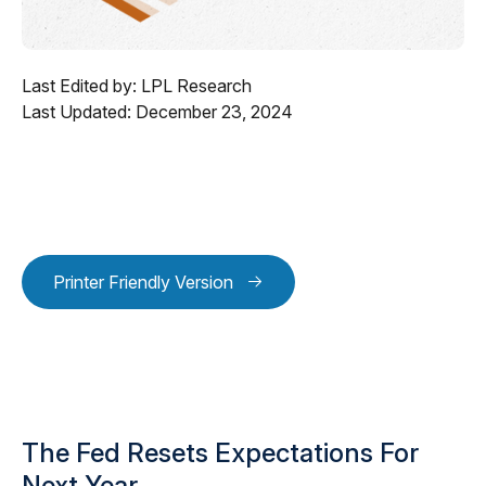
Last Edited by: LPL Research
Last Updated: December 23, 2024
Printer Friendly Version
The Fed Resets Expectations For
Next Year