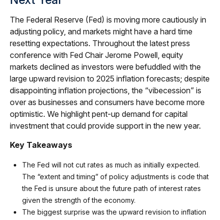
The Federal Reserve (Fed) is moving more cautiously in
adjusting policy, and markets might have a hard time
resetting expectations. Throughout the latest press
conference with Fed Chair Jerome Powell, equity
markets declined as investors were befuddled with the
large upward revision to 2025 inflation forecasts; despite
disappointing inflation projections, the “vibecession” is
over as businesses and consumers have become more
optimistic. We highlight pent-up demand for capital
investment that could provide support in the new year.
Key Takeaways
The Fed will not cut rates as much as initially expected.
The “extent and timing” of policy adjustments is code that
the Fed is unsure about the future path of interest rates
given the strength of the economy.
The biggest surprise was the upward revision to inflation