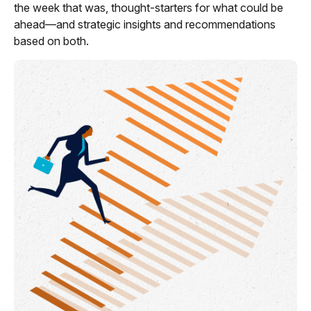
the week that was, thought-starters for what could be
ahead—and strategic insights and recommendations
based on both.