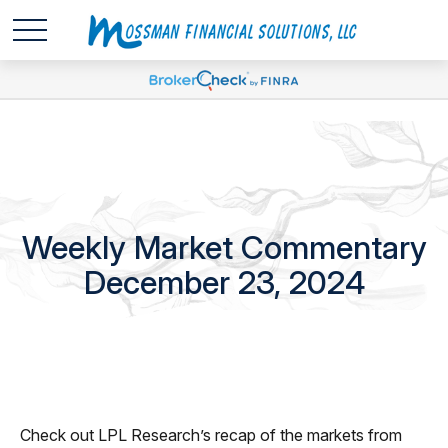
Weekly Market Commentary
December 23, 2024
Check out LPL Research’s recap of the markets from