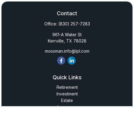
Contact
Office:
(830) 257-7283
961-A Water St
Kerrville,
TX
78028
mossman.info@lpl.com
Quick Links
Retirement
Investment
Estate
Insurance
Tax
Money
Lifestyle
Latest Articles