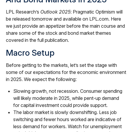
LPL Research’s
Outlook 2025
: Pragmatic Optimism will
be released tomorrow and available on LPL.com. Here
we just provide an appetizer before the main course and
share some of the stock and bond market themes
covered in the full publication.
Macro Setup
Before getting to the markets, let’s set the stage with
some of our expectations for the economic environment
in 2025. We expect the following:
Slowing growth, not recession. Consumer spending
will likely moderate in 2025, while pent-up demand
for capital investment could provide support.
The labor market is slowly downshifting. Less job
switching and fewer hours worked are indicative of
less demand for workers. Watch for unemployment