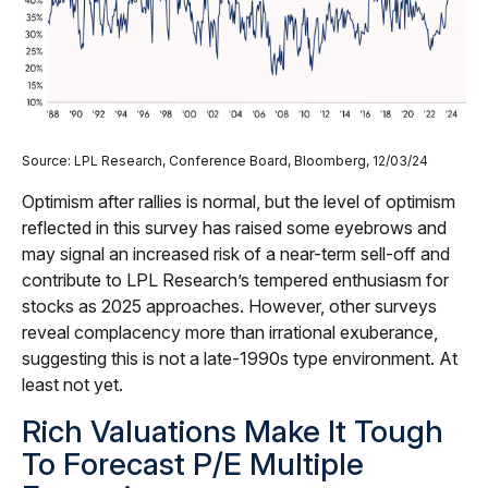
Source: LPL Research, Conference Board, Bloomberg, 12/03/24
Optimism after rallies is normal, but the level of optimism
reflected in this survey has raised some eyebrows and
may signal an increased risk of a near-term sell-off and
contribute to LPL Research’s tempered enthusiasm for
stocks as 2025 approaches. However, other surveys
reveal complacency more than irrational exuberance,
suggesting this is not a late-1990s type environment. At
least not yet.
Rich Valuations Make It Tough
To Forecast P/E Multiple