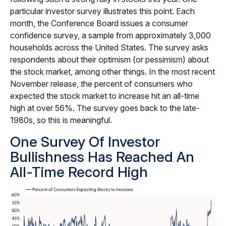
particular investor survey illustrates this point. Each
month, the Conference Board issues a consumer
confidence survey, a sample from approximately 3,000
households across the United States. The survey asks
respondents about their optimism (or pessimism) about
the stock market, among other things. In the most recent
November release, the percent of consumers who
expected the stock market to increase hit an all-time
high at over 56%. The survey goes back to the late-
1980s, so this is meaningful.
One Survey Of Investor
Bullishness Has Reached An
All-Time Record High