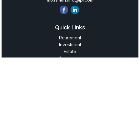
Quick Links
Retirement
Investment
Estate
Insurance
Tax
Money
Lifestyle
Latest Articles
All Videos
All Calculators
LPL
Financial Form CRS
Check the background of your financial professional on
FINRA's
BrokerCheck
.