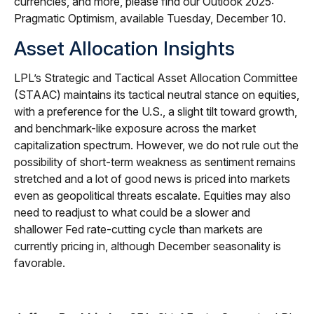
currencies, and more, please find our Outlook 2025:
Pragmatic Optimism, available Tuesday, December 10.
Asset Allocation Insights
LPL’s Strategic and Tactical Asset Allocation Committee
(STAAC) maintains its tactical neutral stance on equities,
with a preference for the U.S., a slight tilt toward growth,
and benchmark-like exposure across the market
capitalization spectrum. However, we do not rule out the
possibility of short-term weakness as sentiment remains
stretched and a lot of good news is priced into markets
even as geopolitical threats escalate. Equities may also
need to readjust to what could be a slower and
shallower Fed rate-cutting cycle than markets are
currently pricing in, although December seasonality is
favorable.