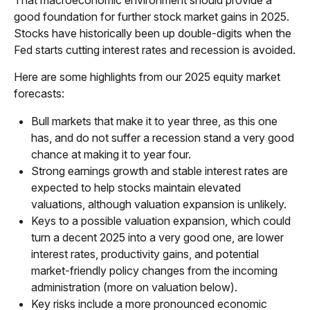
That macroeconomic environment should provide a
good foundation for further stock market gains in 2025.
Stocks have historically been up double-digits when the
Fed starts cutting interest rates and recession is avoided.
Here are some highlights from our 2025 equity market
forecasts:
Bull markets that make it to year three, as this one
has, and do not suffer a recession stand a very good
chance at making it to year four.
Strong earnings growth and stable interest rates are
expected to help stocks maintain elevated
valuations, although valuation expansion is unlikely.
Keys to a possible valuation expansion, which could
turn a decent 2025 into a very good one, are lower
interest rates, productivity gains, and potential
market-friendly policy changes from the incoming
administration (more on valuation below).
Key risks include a more pronounced economic