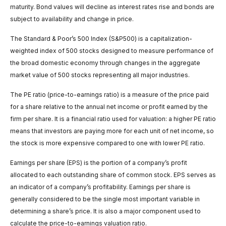
maturity. Bond values will decline as interest rates rise and bonds are
subject to availability and change in price.
The Standard & Poor’s 500 Index (S&P500) is a capitalization-
weighted index of 500 stocks designed to measure performance of
the broad domestic economy through changes in the aggregate
market value of 500 stocks representing all major industries.
The PE ratio (price-to-earnings ratio) is a measure of the price paid
for a share relative to the annual net income or profit earned by the
firm per share. It is a financial ratio used for valuation: a higher PE ratio
means that investors are paying more for each unit of net income, so
the stock is more expensive compared to one with lower PE ratio.
Earnings per share (EPS) is the portion of a company’s profit
allocated to each outstanding share of common stock. EPS serves as
an indicator of a company’s profitability. Earnings per share is
generally considered to be the single most important variable in
determining a share’s price. It is also a major component used to
calculate the price-to-earnings valuation ratio.