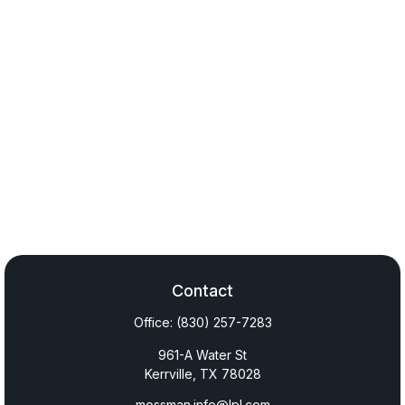
Contact
Office:
(830) 257-7283
961-A Water St
Kerrville,
TX
78028
mossman.info@lpl.com