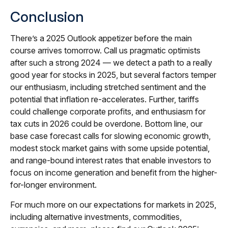
Conclusion
There’s a 2025 Outlook appetizer before the main
course arrives tomorrow. Call us pragmatic optimists
after such a strong 2024 — we detect a path to a really
good year for stocks in 2025, but several factors temper
our enthusiasm, including stretched sentiment and the
potential that inflation re-accelerates. Further, tariffs
could challenge corporate profits, and enthusiasm for
tax cuts in 2026 could be overdone. Bottom line, our
base case forecast calls for slowing economic growth,
modest stock market gains with some upside potential,
and range-bound interest rates that enable investors to
focus on income generation and benefit from the higher-
for-longer environment.
For much more on our expectations for markets in 2025,
including alternative investments, commodities,