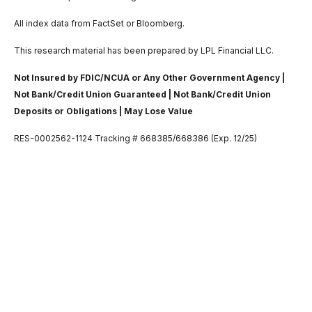
All index data from FactSet or Bloomberg.
This research material has been prepared by LPL Financial LLC.
Not Insured by FDIC/NCUA or Any Other Government Agency |
Not Bank/Credit Union Guaranteed | Not Bank/Credit Union
Deposits or Obligations | May Lose Value
RES-0002562-1124 Tracking # 668385/668386 (Exp. 12/25)