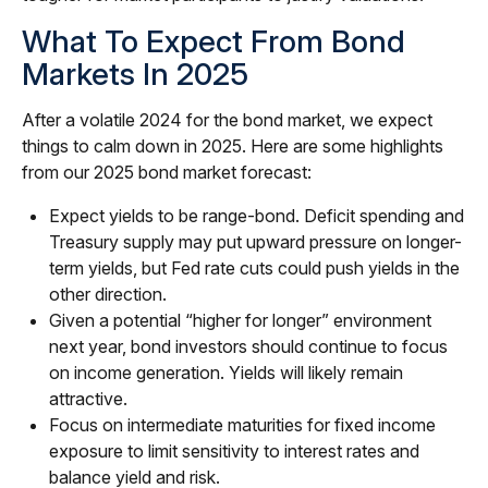
What To Expect From Bond
Markets In 2025
After a volatile 2024 for the bond market, we expect
things to calm down in 2025. Here are some highlights
from our 2025 bond market forecast:
Expect yields to be range-bond. Deficit spending and
Treasury supply may put upward pressure on longer-
term yields, but Fed rate cuts could push yields in the
other direction.
Given a potential “higher for longer” environment
next year, bond investors should continue to focus
on income generation. Yields will likely remain
attractive.
Focus on intermediate maturities for fixed income
exposure to limit sensitivity to interest rates and
balance yield and risk.