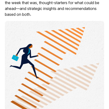
the week that was, thought-starters for what could be
ahead—and strategic insights and recommendations
based on both.