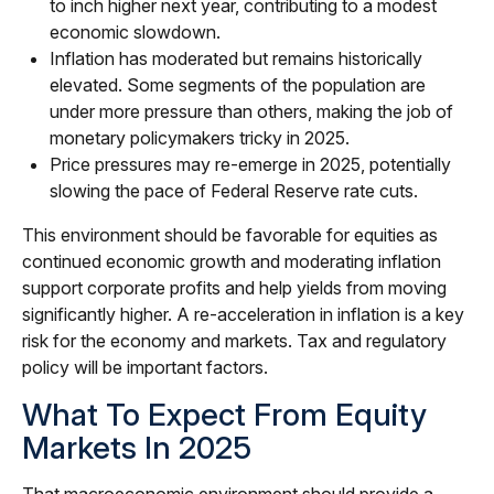
to inch higher next year, contributing to a modest
economic slowdown.
Inflation has moderated but remains historically
elevated. Some segments of the population are
under more pressure than others, making the job of
monetary policymakers tricky in 2025.
Price pressures may re-emerge in 2025, potentially
slowing the pace of Federal Reserve rate cuts.
This environment should be favorable for equities as
continued economic growth and moderating inflation
support corporate profits and help yields from moving
significantly higher. A re-acceleration in inflation is a key
risk for the economy and markets. Tax and regulatory
policy will be important factors.
What To Expect From Equity
Markets In 2025