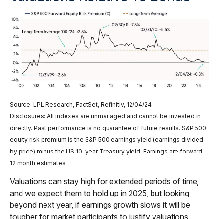
Source: LPL Research, FactSet, Refinitiv, 12/04/24
Disclosures: All indexes are unmanaged and cannot be invested in
directly. Past performance is no guarantee of future results. S&P 500
equity risk premium is the S&P 500 earnings yield (earnings divided
by price) minus the US 10-year Treasury yield. Earnings are forward
12 month estimates.
Valuations can stay high for extended periods of time,
and we expect them to hold up in 2025, but looking
beyond next year, if earnings growth slows it will be
tougher for market participants to justify valuations.