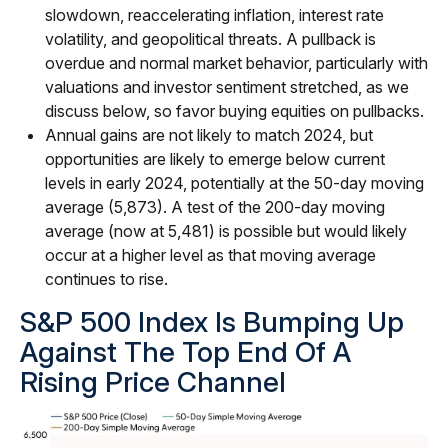
slowdown, reaccelerating inflation, interest rate
volatility, and geopolitical threats. A pullback is
overdue and normal market behavior, particularly with
valuations and investor sentiment stretched, as we
discuss below, so favor buying equities on pullbacks.
Annual gains are not likely to match 2024, but
opportunities are likely to emerge below current
levels in early 2024, potentially at the 50-day moving
average (5,873). A test of the 200-day moving
average (now at 5,481) is possible but would likely
occur at a higher level as that moving average
continues to rise.
S&P 500 Index Is Bumping Up
Against The Top End Of A
Rising Price Channel