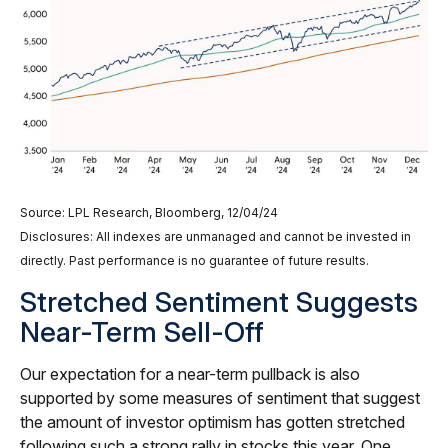
Source: LPL Research, Bloomberg, 12/04/24
Disclosures: All indexes are unmanaged and cannot be invested in
directly. Past performance is no guarantee of future results.
Stretched Sentiment Suggests
Near-Term Sell-Off
Our expectation for a near-term pullback is also
supported by some measures of sentiment that suggest
the amount of investor optimism has gotten stretched
following such a strong rally in stocks this year. One