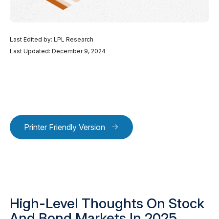
Last Edited by: LPL Research
Last Updated: December 9, 2024
Printer Friendly Version
High-Level Thoughts On Stock
And Bond Markets In 2025