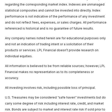
regarding the corresponding market index. Indexes are unmanaged
statistical composites and cannot be invested into directly. Index
performance is not indicative of the performance of any investment
and do not reflect fees, expenses, or sales charges. All performance
referenced is historical and is no guarantee of future results.
Any company names noted herein are for educational purposes only
and not an indication of trading intent or a solicitation of their
products or services. LPL Financial doesn’t provide research on
individual equities.
All information is believed to be from reliable sources; however, LPL
Financial makes no representation as to its completeness or
accuracy.
All investing involves risk, including possible loss of principal.
U.S. Treasuries may be considered “safe haven” investments but do
carry some degree of risk including interest rate, credit, and market
risk. Bonds are subject to market and interest rate risk if sold prior to