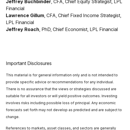
Jeffrey Buchbinder
, CFA, Chief Equity Strategist, LPL
Financial
Lawrence Gillum
, CFA, Chief Fixed Income Strategist,
LPL Financial
Jeffrey Roach
, PhD, Chief Economist, LPL Financial
Important Disclosures
This material is for general information only and is not intended to
provide specific advice or recommendations for any individual.
There is no assurance that the views or strategies discussed are
suitable for all investors or will yield positive outcomes. Investing
involves risks including possible loss of principal. Any economic
forecasts set forth may not develop as predicted and are subject to
change.
References to markets, asset classes, and sectors are generally