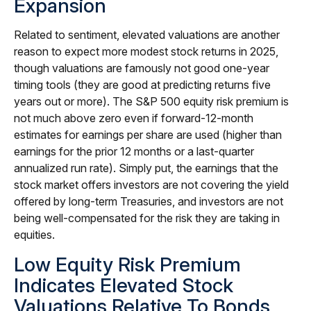
Expansion
Related to sentiment, elevated valuations are another
reason to expect more modest stock returns in 2025,
though valuations are famously not good one-year
timing tools (they are good at predicting returns five
years out or more). The S&P 500 equity risk premium is
not much above zero even if forward-12-month
estimates for earnings per share are used (higher than
earnings for the prior 12 months or a last-quarter
annualized run rate). Simply put, the earnings that the
stock market offers investors are not covering the yield
offered by long-term Treasuries, and investors are not
being well-compensated for the risk they are taking in
equities.
Low Equity Risk Premium
Indicates Elevated Stock
Valuations Relative To Bonds