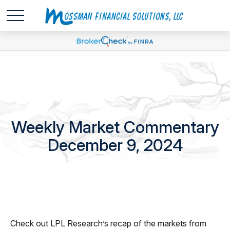
Weekly Market Commentary
December 9, 2024
Check out LPL Research’s recap of the markets from