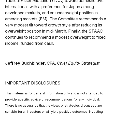
Tactical Asset Allocation (TAA) toward domestic over
international, with a preference for Japan among
developed markets, and an underweight position in
emerging markets (EM). The Committee recommends a
very modest tilt toward growth style after reducing its
overweight position in mid-March. Finally, the STAAC
continues to recommend a modest overweight to fixed
income, funded from cash.
Jeffrey Buchbinder
, CFA,
Chief Equity Strategist
IMPORTANT DISCLOSURES
This material is for general information only and is not intended to
provide specific advice or recommendations for any individual.
There is no assurance that the views or strategies discussed are
suitable for all investors or will yield positive outcomes. Investing