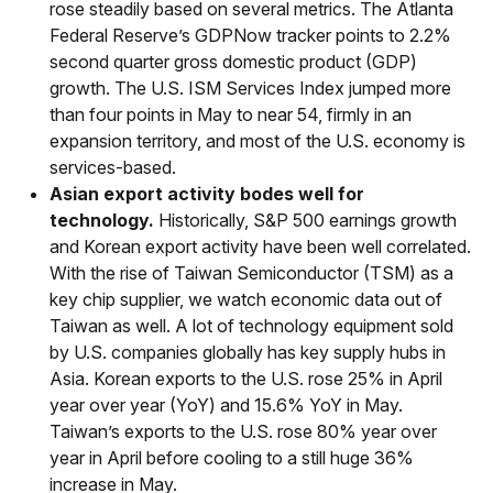
rose steadily based on several metrics. The Atlanta
Federal Reserve’s GDPNow tracker points to 2.2%
second quarter gross domestic product (GDP)
growth. The U.S. ISM Services Index jumped more
than four points in May to near 54, firmly in an
expansion territory, and most of the U.S. economy is
services-based.
Asian export activity bodes well for
technology.
Historically, S&P 500 earnings growth
and Korean export activity have been well correlated.
With the rise of Taiwan Semiconductor (TSM) as a
key chip supplier, we watch economic data out of
Taiwan as well. A lot of technology equipment sold
by U.S. companies globally has key supply hubs in
Asia. Korean exports to the U.S. rose 25% in April
year over year (YoY) and 15.6% YoY in May.
Taiwan’s exports to the U.S. rose 80% year over
year in April before cooling to a still huge 36%
increase in May.