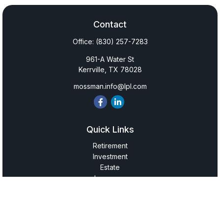
Contact
Office:
(830) 257-7283
961-A Water St
Kerrville,
TX
78028
mossman.info@lpl.com
Quick Links
Retirement
Investment
Estate
Insurance
Tax
Money
Lifestyle