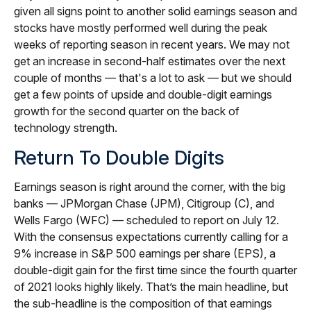
given all signs point to another solid earnings season and
stocks have mostly performed well during the peak
weeks of reporting season in recent years. We may not
get an increase in second-half estimates over the next
couple of months — that's a lot to ask — but we should
get a few points of upside and double-digit earnings
growth for the second quarter on the back of
technology strength.
Return To Double Digits
Earnings season is right around the corner, with the big
banks — JPMorgan Chase (JPM), Citigroup (C), and
Wells Fargo (WFC) — scheduled to report on July 12.
With the consensus expectations currently calling for a
9% increase in S&P 500 earnings per share (EPS), a
double-digit gain for the first time since the fourth quarter
of 2021 looks highly likely. That’s the main headline, but
the sub-headline is the composition of that earnings