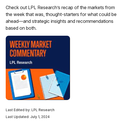
Check out LPL Research’s recap of the markets from
the week that was, thought-starters for what could be
ahead—and strategic insights and recommendations
based on both.
Last Edited by: LPL Research
Last Updated: July 1, 2024