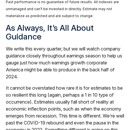
Past performance is no guarantee of future results. All indexes are
unmanaged and can’t be invested in directly. Estimate may not
materialize as predicted and are subject to change.
As Always, It’s All About
Guidance
We write this every quarter, but we will watch company
guidance closely throughout earnings season to help us
gauge just how much earnings growth corporate
America might be able to produce in the back half of
2024.
It cannot be overstated how rare it is for estimates to be
so resilient this long (again, perhaps a 1 in 10 type of
occurrence). Estimates usually fall short of reality at
economic inflection points, such as when the economy
emerges from recession. This time is different. We’re well
past the COVID-19 rebound and even the pause in the
economy in 2022. Something different is going on this