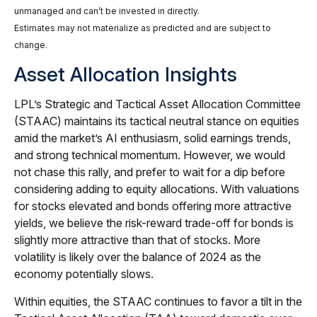
unmanaged and can’t be invested in directly.
Estimates may not materialize as predicted and are subject to
change.
Asset Allocation Insights
LPL’s Strategic and Tactical Asset Allocation Committee
(STAAC) maintains its tactical neutral stance on equities
amid the market’s AI enthusiasm, solid earnings trends,
and strong technical momentum. However, we would
not chase this rally, and prefer to wait for a dip before
considering adding to equity allocations. With valuations
for stocks elevated and bonds offering more attractive
yields, we believe the risk-reward trade-off for bonds is
slightly more attractive than that of stocks. More
volatility is likely over the balance of 2024 as the
economy potentially slows.
Within equities, the STAAC continues to favor a tilt in the