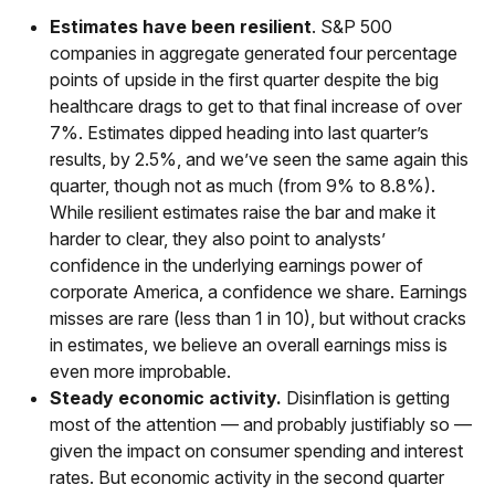
Estimates have been resilient
. S&P 500
companies in aggregate generated four percentage
points of upside in the first quarter despite the big
healthcare drags to get to that final increase of over
7%. Estimates dipped heading into last quarter’s
results, by 2.5%, and we’ve seen the same again this
quarter, though not as much (from 9% to 8.8%).
While resilient estimates raise the bar and make it
harder to clear, they also point to analysts’
confidence in the underlying earnings power of
corporate America, a confidence we share. Earnings
misses are rare (less than 1 in 10), but without cracks
in estimates, we believe an overall earnings miss is
even more improbable.
Steady economic activity.
Disinflation is getting
most of the attention — and probably justifiably so —
given the impact on consumer spending and interest
rates. But economic activity in the second quarter