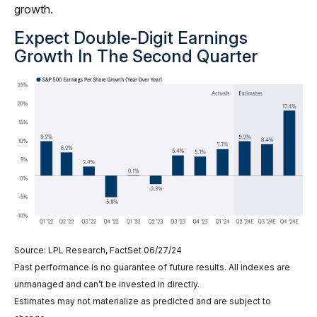
growth.
Expect Double-Digit Earnings
Growth In The Second Quarter
Source: LPL Research, FactSet 06/27/24
Past performance is no guarantee of future results. All indexes are
unmanaged and can’t be invested in directly.
Estimates may not materialize as predicted and are subject to