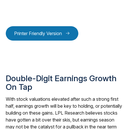
Printer Friendly Version
Double-Digit Earnings Growth
On Tap
With stock valuations elevated after such a strong first
half, earnings growth will be key to holding, or potentially
building on these gains. LPL Research believes stocks
have gotten a bit over their skis, but earnings season
may not be the catalyst for a pullback in the near term