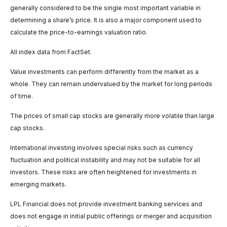
generally considered to be the single most important variable in
determining a share’s price. It is also a major component used to
calculate the price-to-earnings valuation ratio.
All index data from FactSet.
Value investments can perform differently from the market as a
whole. They can remain undervalued by the market for long periods
of time.
The prices of small cap stocks are generally more volatile than large
cap stocks.
International investing involves special risks such as currency
fluctuation and political instability and may not be suitable for all
investors. These risks are often heightened for investments in
emerging markets.
LPL Financial does not provide investment banking services and
does not engage in initial public offerings or merger and acquisition