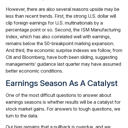
However, there are also several reasons upside may be
less than recent trends. First, the strong U.S. dollar will
clip foreign earnings for U.S. multinationals by a
percentage point or so. Second, the ISM Manufacturing
Index, which has also correlated well with earnings,
remains below the 50-breakpoint marking expansion.
And third, the economic surprise indexes we follow, from
Citi and Bloomberg, have both been sliding, suggesting
managements’ guidance last quarter may have assumed
better economic conditions.
Earnings Season As A Catalyst
One of the most difficult questions to answer about
earnings seasons is whether results will be a catalyst for
stock market gains. For answers to tough questions, we
turn to the data.
Our bias remains that a pullback is overdue, and we