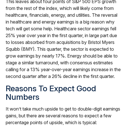
This leaves about four points of S&P 500 EPS growth
from the rest of the index, which will likely come from
healthcare, financials, energy, and utilities. The reversal
in healthcare and energy earnings is a big reason why
tech will get some help. Healthcare sector earnings fell
25% year over year in the first quarter, in large part due
to losses absorbed from acquisitions by Bristol Myers
Squibb (BMY). This quarter, the sector is expected to
grow earnings by nearly 17%. Energy should be able to
stage a similar turnaround, with consensus estimates
calling for a 13% year-over-year earnings increase in the
second quarter after a 26% decline in the first quarter.
Reasons To Expect Good
Numbers
It won’t take much upside to get to double-digit earnings
gains, but there are several reasons to expect a few
percentage points of upside, which is typical: