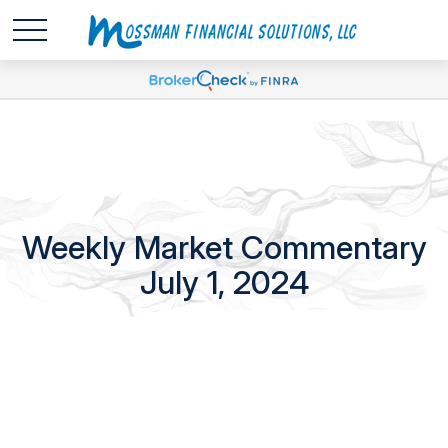
Weekly Market Commentary
July 1, 2024