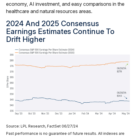
economy, AI investment, and easy comparisons in the
healthcare and natural resources areas.
2024 And 2025 Consensus
Earnings Estimates Continue To
Drift Higher
Source: LPL Research, FactSet 06/27/24
Past performance is no guarantee of future results. All indexes are