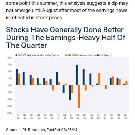
some point this summer, this analysis suggests a dip may
not emerge until August after most of the earnings news
is reflected in stock prices.
Stocks Have Generally Done Better
During The Earnings-Heavy Half Of
The Quarter
Source: LPL Research, FactSet 06/26/24