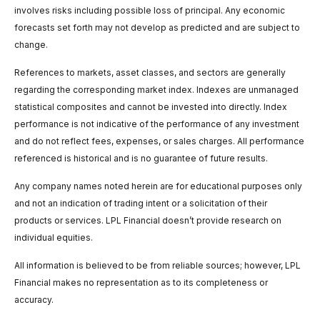
involves risks including possible loss of principal. Any economic
forecasts set forth may not develop as predicted and are subject to
change.
References to markets, asset classes, and sectors are generally
regarding the corresponding market index. Indexes are unmanaged
statistical composites and cannot be invested into directly. Index
performance is not indicative of the performance of any investment
and do not reflect fees, expenses, or sales charges. All performance
referenced is historical and is no guarantee of future results.
Any company names noted herein are for educational purposes only
and not an indication of trading intent or a solicitation of their
products or services. LPL Financial doesn’t provide research on
individual equities.
All information is believed to be from reliable sources; however, LPL
Financial makes no representation as to its completeness or
accuracy.