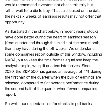
would recommend investors not chase this rally but
rather wait for a dip to buy. That said, based on the data,
the next six weeks of earnings results may not offer that
opportunity.
As illustrated in the chart below, in recent years, stocks
have done better during the heart of earnings season
(from quarter end through the middle of the next month)
than they have during the off weeks. We understand
some companies report outside of this window, including
NVDA, but to keep the time frames equal and keep the
analysis simple, we split quarters into halves. Since
2020, the S&P 500 has gained an average of 4% during
the first half of the quarter when the bulk of earnings are
released, compared to flat average performance during
the second half of the quarter when fewer companies
report.
So while our expectation is for stocks to pull back at