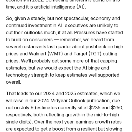
time, and it is artificial intelligence (AI).
So, given a steady, but not spectacular, economy and
continued investment in AI, executives are unlikely to
cut their outlooks much, if at all. Pressures have started
to build on consumers — remember, we heard from
several restaurants last quarter about pushback on high
prices and Walmart (WMT) and Target (TGT) cutting
prices. We’ll probably get some more of that capping
estimates, but we would expect the AI binge and
technology strength to keep estimates well supported
overall.
That leads to our 2024 and 2025 estimates, which we
will raise in our 2024 Midyear Outlook publication, due
out on July 9 (estimates currently sit at $235 and $250,
respectively, both reflecting growth in the mid-to-high
single digits). Over the next year, earnings growth rates
are expected to get a boost from a resilient but slowing