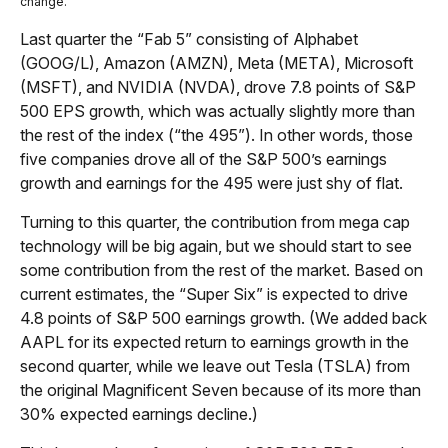
change.
Last quarter the “Fab 5” consisting of Alphabet
(GOOG/L), Amazon (AMZN), Meta (META), Microsoft
(MSFT), and NVIDIA (NVDA), drove 7.8 points of S&P
500 EPS growth, which was actually slightly more than
the rest of the index (“the 495”). In other words, those
five companies drove all of the S&P 500’s earnings
growth and earnings for the 495 were just shy of flat.
Turning to this quarter, the contribution from mega cap
technology will be big again, but we should start to see
some contribution from the rest of the market. Based on
current estimates, the “Super Six” is expected to drive
4.8 points of S&P 500 earnings growth. (We added back
AAPL for its expected return to earnings growth in the
second quarter, while we leave out Tesla (TSLA) from
the original Magnificent Seven because of its more than
30% expected earnings decline.)