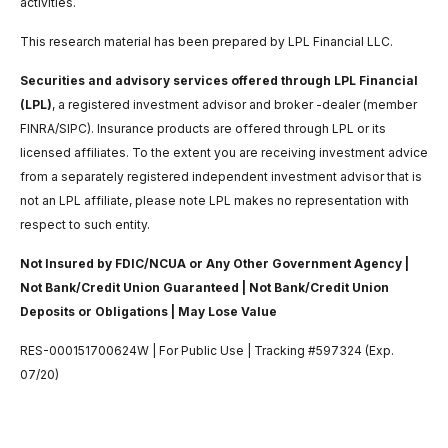
activities.
This research material has been prepared by LPL Financial LLC.
Securities and advisory services offered through LPL Financial
(LPL)
, a registered investment advisor and broker -dealer (member
FINRA/SIPC). Insurance products are offered through LPL or its
licensed affiliates. To the extent you are receiving investment advice
from a separately registered independent investment advisor that is
not an LPL affiliate, please note LPL makes no representation with
respect to such entity.
Not Insured by FDIC/NCUA or Any Other Government Agency |
Not Bank/Credit Union Guaranteed | Not Bank/Credit Union
Deposits or Obligations | May Lose Value
RES-000151700624W | For Public Use | Tracking #597324 (Exp.
07/20)