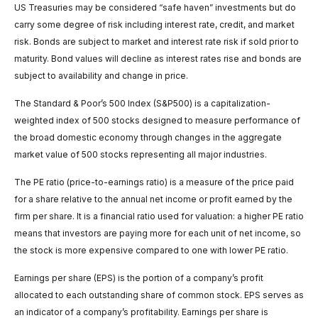
US Treasuries may be considered “safe haven” investments but do
carry some degree of risk including interest rate, credit, and market
risk. Bonds are subject to market and interest rate risk if sold prior to
maturity. Bond values will decline as interest rates rise and bonds are
subject to availability and change in price.
The Standard & Poor’s 500 Index (S&P500) is a capitalization-
weighted index of 500 stocks designed to measure performance of
the broad domestic economy through changes in the aggregate
market value of 500 stocks representing all major industries.
The PE ratio (price-to-earnings ratio) is a measure of the price paid
for a share relative to the annual net income or profit earned by the
firm per share. It is a financial ratio used for valuation: a higher PE ratio
means that investors are paying more for each unit of net income, so
the stock is more expensive compared to one with lower PE ratio.
Earnings per share (EPS) is the portion of a company’s profit
allocated to each outstanding share of common stock. EPS serves as
an indicator of a company’s profitability. Earnings per share is