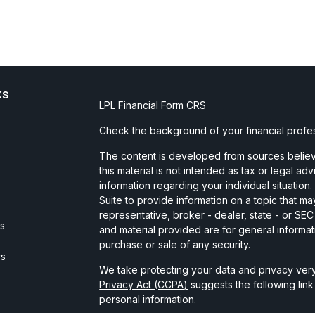
ks
LPL
Financial Form CRS
Check the background of your financial profe
The content is developed from sources believe
this material is not intended as tax or legal ad
information regarding your individual situati
Suite to provide information on a topic that may
representative, broker - dealer, state - or SE
es
and material provided are for general informat
purchase or sale of any security.
rs
We take protecting your data and privacy very
Privacy Act (CCPA)
suggests the following lin
personal information
.