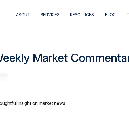
ABOUT
SERVICES
RESOURCES
BLOG
eekly Market Commenta
ughtful insight on market news.