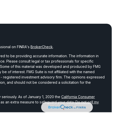
ssional on FINRA's
BrokerCheck
.
d to be providing accurate information. The information in
vice. Please consult legal or tax professionals for specific
on. Some of this material was developed and produced by FMG
 be of interest. FMG Suite is not affiliated with the named
C - registered investment advisory firm. The opinions expressed
ion, and should not be considered a solicitation for the
 seriously. As of January 1, 2020 the
California Consumer
k as an extra measure to safeguard your data:
Do not sell my