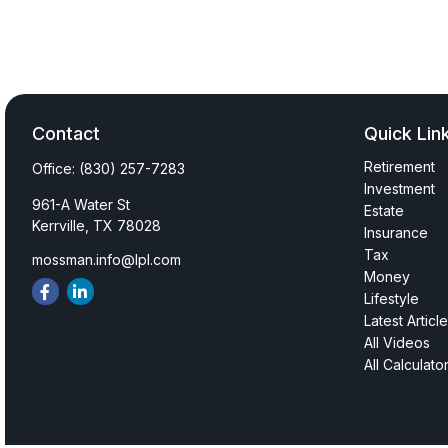
Contact
Quick Lin
Retirement
Office:
(830) 257-7283
Investment
961-A Water St
Estate
Kerrville,
TX
78028
Insurance
Tax
mossman.info@lpl.com
Money
Lifestyle
Latest Articl
All Videos
All Calculato