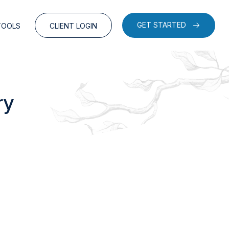
GET STARTED
TOOLS
CLIENT LOGIN
ry