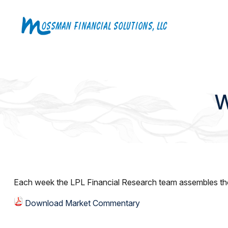
W
Each week the LPL Financial Research team assembles tho
Download Market Commentary