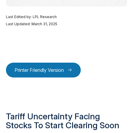
Last Edited by: LPL Research
Last Updated: March 31, 2025
Printer Friendly Version
Tariff Uncertainty Facing
Stocks To Start Clearing Soon