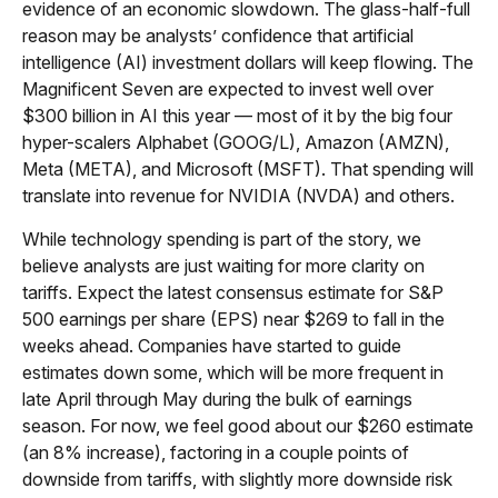
evidence of an economic slowdown. The glass-half-full
reason may be analysts’ confidence that artificial
intelligence (AI) investment dollars will keep flowing. The
Magnificent Seven are expected to invest well over
$300 billion in AI this year — most of it by the big four
hyper-scalers Alphabet (GOOG/L), Amazon (AMZN),
Meta (META), and Microsoft (MSFT). That spending will
translate into revenue for NVIDIA (NVDA) and others.
While technology spending is part of the story, we
believe analysts are just waiting for more clarity on
tariffs. Expect the latest consensus estimate for S&P
500 earnings per share (EPS) near $269 to fall in the
weeks ahead. Companies have started to guide
estimates down some, which will be more frequent in
late April through May during the bulk of earnings
season. For now, we feel good about our $260 estimate
(an 8% increase), factoring in a couple points of
downside from tariffs, with slightly more downside risk