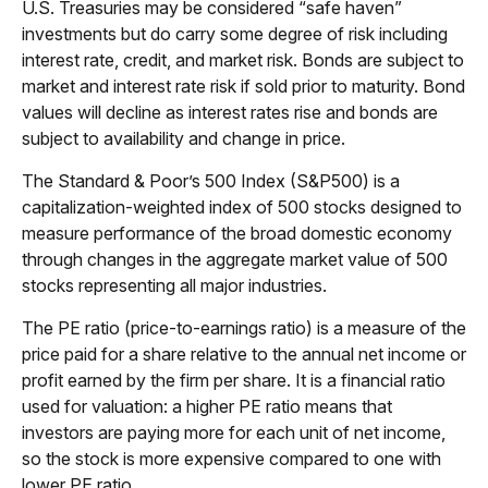
U.S. Treasuries may be considered “safe haven”
investments but do carry some degree of risk including
interest rate, credit, and market risk. Bonds are subject to
market and interest rate risk if sold prior to maturity. Bond
values will decline as interest rates rise and bonds are
subject to availability and change in price.
The Standard & Poor’s 500 Index (S&P500) is a
capitalization-weighted index of 500 stocks designed to
measure performance of the broad domestic economy
through changes in the aggregate market value of 500
stocks representing all major industries.
The PE ratio (price-to-earnings ratio) is a measure of the
price paid for a share relative to the annual net income or
profit earned by the firm per share. It is a financial ratio
used for valuation: a higher PE ratio means that
investors are paying more for each unit of net income,
so the stock is more expensive compared to one with
lower PE ratio.