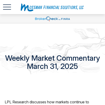
Weekly Market Commentary
March 31, 2025
LPL Research discusses how markets continue to