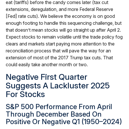
eat (tariffs) before the candy comes later (tax cut
extensions, deregulation, and more Federal Reserve
[Fed] rate cuts). We believe the economy is on good
enough footing to handle this sequencing challenge, but
that doesn’t mean stocks will go straight up after April 2.
Expect stocks to remain volatile until the trade policy fog
clears and markets start paying more attention to the
reconciliation process that will pave the way for an
extension of most of the 2017 Trump tax cuts. That
could easily take another month or two.
Negative First Quarter
Suggests A Lackluster 2025
For Stocks
S&P 500 Performance From April
Through December Based On
Positive Or Negative Q1 (1950–2024)