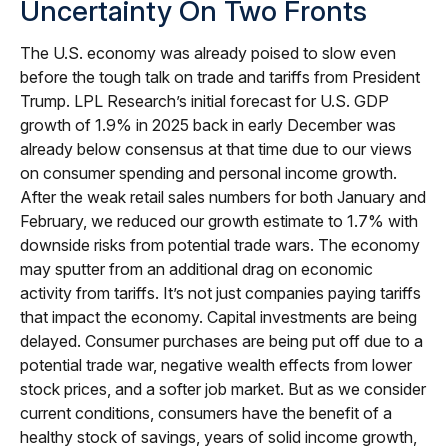
Uncertainty On Two Fronts
The U.S. economy was already poised to slow even
before the tough talk on trade and tariffs from President
Trump. LPL Research’s initial forecast for U.S. GDP
growth of 1.9% in 2025 back in early December was
already below consensus at that time due to our views
on consumer spending and personal income growth.
After the weak retail sales numbers for both January and
February, we reduced our growth estimate to 1.7% with
downside risks from potential trade wars. The economy
may sputter from an additional drag on economic
activity from tariffs. It’s not just companies paying tariffs
that impact the economy. Capital investments are being
delayed. Consumer purchases are being put off due to a
potential trade war, negative wealth effects from lower
stock prices, and a softer job market. But as we consider
current conditions, consumers have the benefit of a
healthy stock of savings, years of solid income growth,