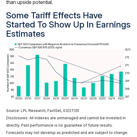
than upside potential.
Some Tariff Effects Have
Started To Show Up In Earnings
Estimates
Source: LPL Research, FactSet, 03/27/25
Disclosures: All indexes are unmanaged and cannot be invested in
directly. Past performance is no guarantee of future results.
Forecasts may not develop as predicted and are subject to change.