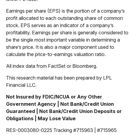
Earnings per share (EPS) is the portion of a company’s
profit allocated to each outstanding share of common
stock. EPS serves as an indicator of a company’s
profitability. Earnings per share is generally considered to
be the single most important variable in determining a
share’s price. It is also a major component used to
calculate the price-to-earnings valuation ratio.
All index data from FactSet or Bloomberg.
This research material has been prepared by LPL
Financial LLC.
Not Insured by FDIC/NCUA or Any Other
Government Agency | Not Bank/Credit Union
Guaranteed | Not Bank/Credit Union Deposits or
Obligations | May Lose Value
RES-0003080-0225 Tracking #715963 | #715965