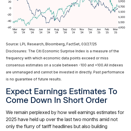
Source: LPL Research, Bloomberg, FactSet, 03/27/25
Disclosures: The Citi Economic Surprise Index is a measure of the
frequency with which economic data points exceed or miss
consensus estimates on a scale between -100 and +100.All indexes
are unmanaged and cannot be invested in directly. Past performance
is no guarantee of future results.
Expect Earnings Estimates To
Come Down In Short Order
We remain perplexed by how well earnings estimates for
2025 have held up over the last two months amid not
only the flurry of tariff headlines but also building