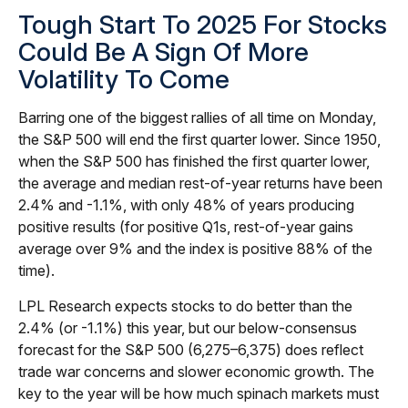
Tough Start To 2025 For Stocks
Could Be A Sign Of More
Volatility To Come
Barring one of the biggest rallies of all time on Monday,
the S&P 500 will end the first quarter lower. Since 1950,
when the S&P 500 has finished the first quarter lower,
the average and median rest-of-year returns have been
2.4% and -1.1%, with only 48% of years producing
positive results (for positive Q1s, rest-of-year gains
average over 9% and the index is positive 88% of the
time).
LPL Research expects stocks to do better than the
2.4% (or -1.1%) this year, but our below-consensus
forecast for the S&P 500 (6,275–6,375) does reflect
trade war concerns and slower economic growth. The
key to the year will be how much spinach markets must