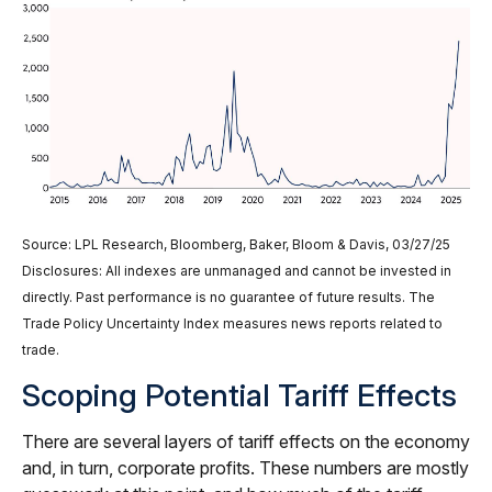
Source: LPL Research, Bloomberg, Baker, Bloom & Davis, 03/27/25
Disclosures: All indexes are unmanaged and cannot be invested in
directly. Past performance is no guarantee of future results. The
Trade Policy Uncertainty Index measures news reports related to
trade.
Scoping Potential Tariff Effects
There are several layers of tariff effects on the economy
and, in turn, corporate profits. These numbers are mostly