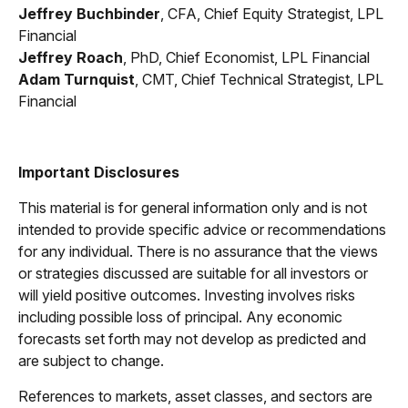
Jeffrey Buchbinder
, CFA, Chief Equity Strategist, LPL
Financial
Jeffrey Roach
, PhD, Chief Economist, LPL Financial
Adam Turnquist
, CMT, Chief Technical Strategist, LPL
Financial
Important Disclosures
This material is for general information only and is not
intended to provide specific advice or recommendations
for any individual. There is no assurance that the views
or strategies discussed are suitable for all investors or
will yield positive outcomes. Investing involves risks
including possible loss of principal. Any economic
forecasts set forth may not develop as predicted and
are subject to change.
References to markets, asset classes, and sectors are