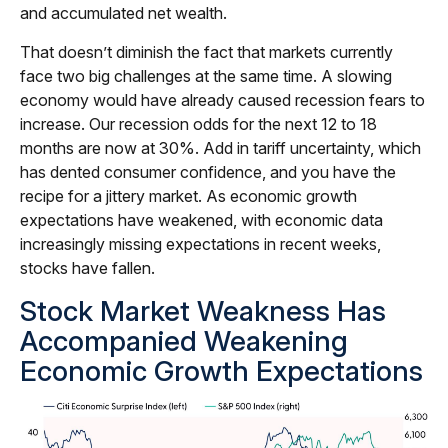
and accumulated net wealth.
That doesn’t diminish the fact that markets currently
face two big challenges at the same time. A slowing
economy would have already caused recession fears to
increase. Our recession odds for the next 12 to 18
months are now at 30%. Add in tariff uncertainty, which
has dented consumer confidence, and you have the
recipe for a jittery market. As economic growth
expectations have weakened, with economic data
increasingly missing expectations in recent weeks,
stocks have fallen.
Stock Market Weakness Has
Accompanied Weakening
Economic Growth Expectations