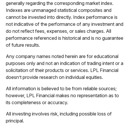
generally regarding the corresponding market index.
Indexes are unmanaged statistical composites and
cannot be invested into directly. Index performance is
not indicative of the performance of any investment and
do not reflect fees, expenses, or sales charges. All
performance referenced is historical and is no guarantee
of future results.
Any company names noted herein are for educational
purposes only and not an indication of trading intent or a
solicitation of their products or services. LPL Financial
doesn’t provide research on individual equities.
All information is believed to be from reliable sources;
however, LPL Financial makes no representation as to
its completeness or accuracy.
All investing involves risk, including possible loss of
principal.