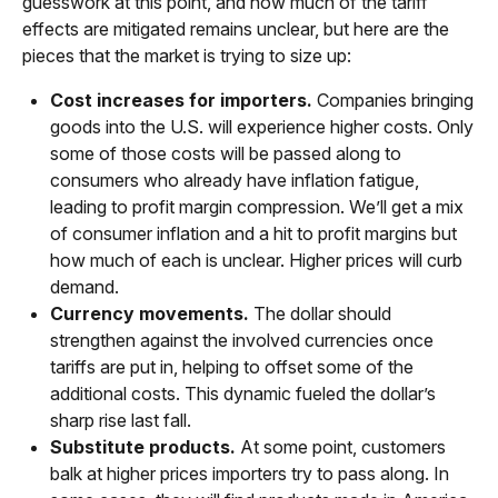
guesswork at this point, and how much of the tariff
effects are mitigated remains unclear, but here are the
pieces that the market is trying to size up:
Cost increases for importers.
Companies bringing
goods into the U.S. will experience higher costs. Only
some of those costs will be passed along to
consumers who already have inflation fatigue,
leading to profit margin compression. We’ll get a mix
of consumer inflation and a hit to profit margins but
how much of each is unclear. Higher prices will curb
demand.
Currency movements.
The dollar should
strengthen against the involved currencies once
tariffs are put in, helping to offset some of the
additional costs. This dynamic fueled the dollar’s
sharp rise last fall.
Substitute products.
At some point, customers
balk at higher prices importers try to pass along. In