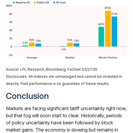
Source: LPL Research, Bloomberg, FactSet 03/27/25
Disclosures: All indexes are unmanaged and cannot be invested in
directly. Past performance is no guarantee of future results.
Conclusion
Markets are facing significant tariff uncertainty right now,
but that fog will soon start to clear. Historically, periods
of policy uncertainty have been followed by stock
market gains. The economy is slowing but remains in