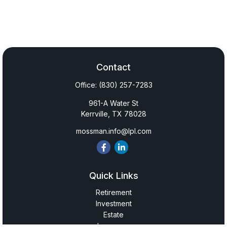
Contact
Office:
(830) 257-7283
961-A Water St
Kerrville,
TX
78028
mossman.info@lpl.com
Quick Links
Retirement
Investment
Estate
Insurance