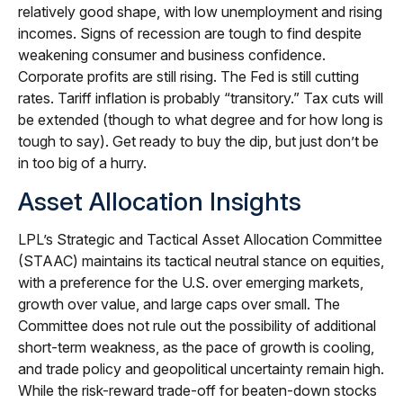
relatively good shape, with low unemployment and rising
incomes. Signs of recession are tough to find despite
weakening consumer and business confidence.
Corporate profits are still rising. The Fed is still cutting
rates. Tariff inflation is probably “transitory.” Tax cuts will
be extended (though to what degree and for how long is
tough to say). Get ready to buy the dip, but just don’t be
in too big of a hurry.
Asset Allocation Insights
LPL’s Strategic and Tactical Asset Allocation Committee
(STAAC) maintains its tactical neutral stance on equities,
with a preference for the U.S. over emerging markets,
growth over value, and large caps over small. The
Committee does not rule out the possibility of additional
short-term weakness, as the pace of growth is cooling,
and trade policy and geopolitical uncertainty remain high.
While the risk-reward trade-off for beaten-down stocks