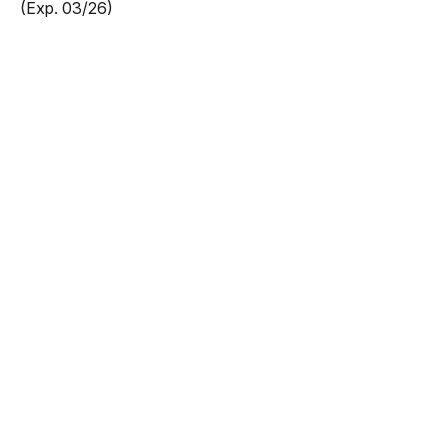
(Exp. 03/26)