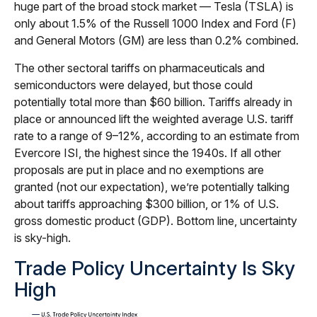
huge part of the broad stock market — Tesla (TSLA) is
only about 1.5% of the Russell 1000 Index and Ford (F)
and General Motors (GM) are less than 0.2% combined.
The other sectoral tariffs on pharmaceuticals and
semiconductors were delayed, but those could
potentially total more than $60 billion. Tariffs already in
place or announced lift the weighted average U.S. tariff
rate to a range of 9–12%, according to an estimate from
Evercore ISI, the highest since the 1940s. If all other
proposals are put in place and no exemptions are
granted (not our expectation), we’re potentially talking
about tariffs approaching $300 billion, or 1% of U.S.
gross domestic product (GDP). Bottom line, uncertainty
is sky-high.
Trade Policy Uncertainty Is Sky
High