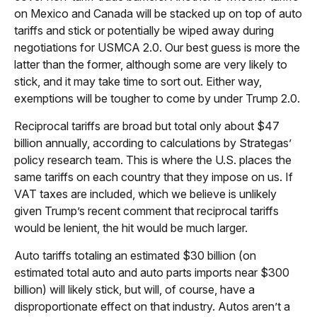
on Mexico and Canada will be stacked up on top of auto
tariffs and stick or potentially be wiped away during
negotiations for USMCA 2.0. Our best guess is more the
latter than the former, although some are very likely to
stick, and it may take time to sort out. Either way,
exemptions will be tougher to come by under Trump 2.0.
Reciprocal tariffs are broad but total only about $47
billion annually, according to calculations by Strategas’
policy research team. This is where the U.S. places the
same tariffs on each country that they impose on us. If
VAT taxes are included, which we believe is unlikely
given Trump’s recent comment that reciprocal tariffs
would be lenient, the hit would be much larger.
Auto tariffs totaling an estimated $30 billion (on
estimated total auto and auto parts imports near $300
billion) will likely stick, but will, of course, have a
disproportionate effect on that industry. Autos aren’t a