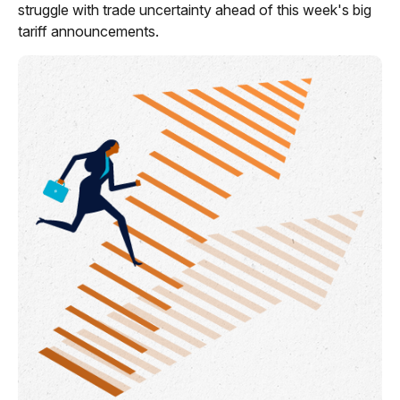
struggle with trade uncertainty ahead of this week's big
tariff announcements.