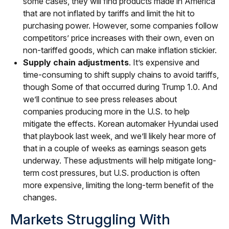
some cases, they will find products made in America
that are not inflated by tariffs and limit the hit to
purchasing power. However, some companies follow
competitors’ price increases with their own, even on
non-tariffed goods, which can make inflation stickier.
Supply chain adjustments
. It’s expensive and
time-consuming to shift supply chains to avoid tariffs,
though Some of that occurred during Trump 1.0. And
we’ll continue to see press releases about
companies producing more in the U.S. to help
mitigate the effects. Korean automaker Hyundai used
that playbook last week, and we’ll likely hear more of
that in a couple of weeks as earnings season gets
underway. These adjustments will help mitigate long-
term cost pressures, but U.S. production is often
more expensive, limiting the long-term benefit of the
changes.
Markets Struggling With