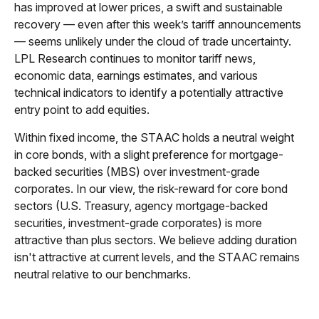
has improved at lower prices, a swift and sustainable
recovery — even after this week’s tariff announcements
— seems unlikely under the cloud of trade uncertainty.
LPL Research continues to monitor tariff news,
economic data, earnings estimates, and various
technical indicators to identify a potentially attractive
entry point to add equities.
Within fixed income, the STAAC holds a neutral weight
in core bonds, with a slight preference for mortgage-
backed securities (MBS) over investment-grade
corporates. In our view, the risk-reward for core bond
sectors (U.S. Treasury, agency mortgage-backed
securities, investment-grade corporates) is more
attractive than plus sectors. We believe adding duration
isn't attractive at current levels, and the STAAC remains
neutral relative to our benchmarks.