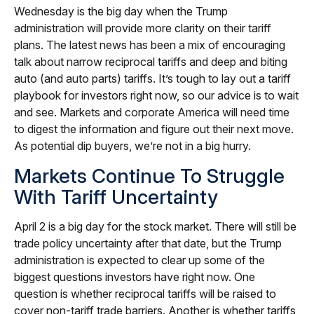
Wednesday is the big day when the Trump
administration will provide more clarity on their tariff
plans. The latest news has been a mix of encouraging
talk about narrow reciprocal tariffs and deep and biting
auto (and auto parts) tariffs. It’s tough to lay out a tariff
playbook for investors right now, so our advice is to wait
and see. Markets and corporate America will need time
to digest the information and figure out their next move.
As potential dip buyers, we’re not in a big hurry.
Markets Continue To Struggle
With Tariff Uncertainty
April 2 is a big day for the stock market. There will still be
trade policy uncertainty after that date, but the Trump
administration is expected to clear up some of the
biggest questions investors have right now. One
question is whether reciprocal tariffs will be raised to
cover non-tariff trade barriers. Another is whether tariffs