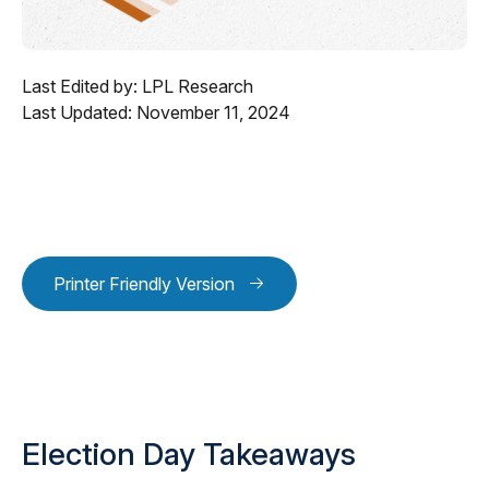
Last Edited by: LPL Research
Last Updated: November 11, 2024
Printer Friendly Version
Election Day Takeaways