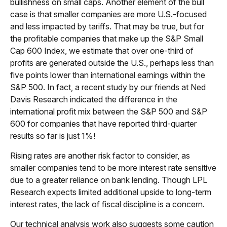
bullishness on small caps. Another element of the bull
case is that smaller companies are more U.S.-focused
and less impacted by tariffs. That may be true, but for
the profitable companies that make up the S&P Small
Cap 600 Index, we estimate that over one-third of
profits are generated outside the U.S., perhaps less than
five points lower than international earnings within the
S&P 500. In fact, a recent study by our friends at Ned
Davis Research indicated the difference in the
international profit mix between the S&P 500 and S&P
600 for companies that have reported third-quarter
results so far is just 1%!
Rising rates are another risk factor to consider, as
smaller companies tend to be more interest rate sensitive
due to a greater reliance on bank lending. Though LPL
Research expects limited additional upside to long-term
interest rates, the lack of fiscal discipline is a concern.
Our technical analysis work also suggests some caution