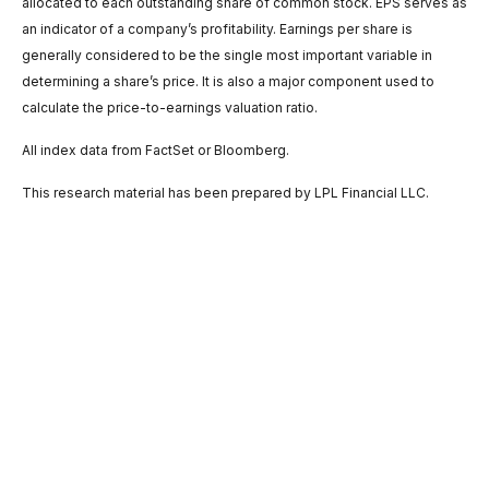
allocated to each outstanding share of common stock. EPS serves as
an indicator of a company’s profitability. Earnings per share is
generally considered to be the single most important variable in
determining a share’s price. It is also a major component used to
calculate the price-to-earnings valuation ratio.
All index data from FactSet or Bloomberg.
This research material has been prepared by LPL Financial LLC.