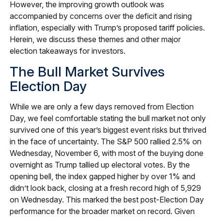
However, the improving growth outlook was
accompanied by concerns over the deficit and rising
inflation, especially with Trump’s proposed tariff policies.
Herein, we discuss these themes and other major
election takeaways for investors.
The Bull Market Survives
Election Day
While we are only a few days removed from Election
Day, we feel comfortable stating the bull market not only
survived one of this year’s biggest event risks but thrived
in the face of uncertainty. The S&P 500 rallied 2.5% on
Wednesday, November 6, with most of the buying done
overnight as Trump tallied up electoral votes. By the
opening bell, the index gapped higher by over 1% and
didn’t look back, closing at a fresh record high of 5,929
on Wednesday. This marked the best post-Election Day
performance for the broader market on record. Given