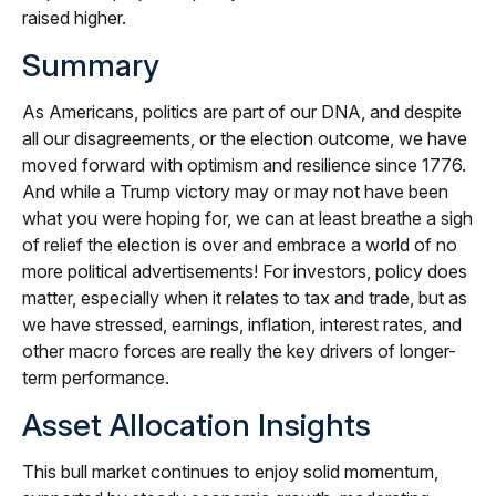
raised higher.
Summary
As Americans, politics are part of our DNA, and despite
all our disagreements, or the election outcome, we have
moved forward with optimism and resilience since 1776.
And while a Trump victory may or may not have been
what you were hoping for, we can at least breathe a sigh
of relief the election is over and embrace a world of no
more political advertisements! For investors, policy does
matter, especially when it relates to tax and trade, but as
we have stressed, earnings, inflation, interest rates, and
other macro forces are really the key drivers of longer-
term performance.
Asset Allocation Insights
This bull market continues to enjoy solid momentum,