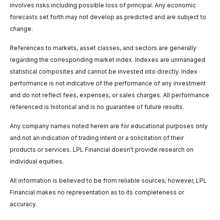
involves risks including possible loss of principal. Any economic
forecasts set forth may not develop as predicted and are subject to
change.
References to markets, asset classes, and sectors are generally
regarding the corresponding market index. Indexes are unmanaged
statistical composites and cannot be invested into directly. Index
performance is not indicative of the performance of any investment
and do not reflect fees, expenses, or sales charges. All performance
referenced is historical and is no guarantee of future results.
Any company names noted herein are for educational purposes only
and not an indication of trading intent or a solicitation of their
products or services. LPL Financial doesn’t provide research on
individual equities.
All information is believed to be from reliable sources; however, LPL
Financial makes no representation as to its completeness or
accuracy.