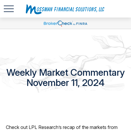
Weekly Market Commentary
November 11, 2024
Check out LPL Research’s recap of the markets from