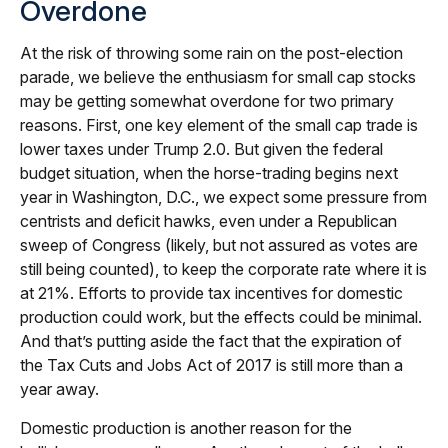
Overdone
At the risk of throwing some rain on the post-election
parade, we believe the enthusiasm for small cap stocks
may be getting somewhat overdone for two primary
reasons. First, one key element of the small cap trade is
lower taxes under Trump 2.0. But given the federal
budget situation, when the horse-trading begins next
year in Washington, D.C., we expect some pressure from
centrists and deficit hawks, even under a Republican
sweep of Congress (likely, but not assured as votes are
still being counted), to keep the corporate rate where it is
at 21%. Efforts to provide tax incentives for domestic
production could work, but the effects could be minimal.
And that’s putting aside the fact that the expiration of
the Tax Cuts and Jobs Act of 2017 is still more than a
year away.
Domestic production is another reason for the