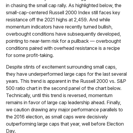
in chasing the small cap rally. As highlighted below, the
small-cap-centered Russell 2000 Index still faces key
resistance off the 2021 highs at 2,459. And while
momentum indicators have recently turned bullish,
overbought conditions have subsequently developed,
pointing to near-term risk for a pullback — overbought
conditions paired with overhead resistance is a recipe
for some profit-taking.
Despite stints of excitement surrounding small caps,
they have underperformed large caps for the last several
years. This trend is apparent in the Russell 2000 vs. S&P
500 ratio chart in the second panel of the chart below.
Technically, until this trend is reversed, momentum
remains in favor of large cap leadership ahead. Finally,
we caution drawing any major performance parallels to
the 2016 election, as small caps were decisively
outperforming large caps that year, well before Election
Day.