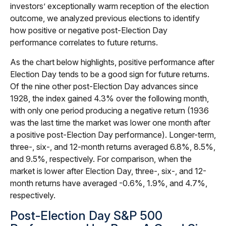
investors’ exceptionally warm reception of the election
outcome, we analyzed previous elections to identify
how positive or negative post-Election Day
performance correlates to future returns.
As the chart below highlights, positive performance after
Election Day tends to be a good sign for future returns.
Of the nine other post-Election Day advances since
1928, the index gained 4.3% over the following month,
with only one period producing a negative return (1936
was the last time the market was lower one month after
a positive post-Election Day performance). Longer-term,
three-, six-, and 12-month returns averaged 6.8%, 8.5%,
and 9.5%, respectively. For comparison, when the
market is lower after Election Day, three-, six-, and 12-
month returns have averaged -0.6%, 1.9%, and 4.7%,
respectively.
Post-Election Day S&P 500