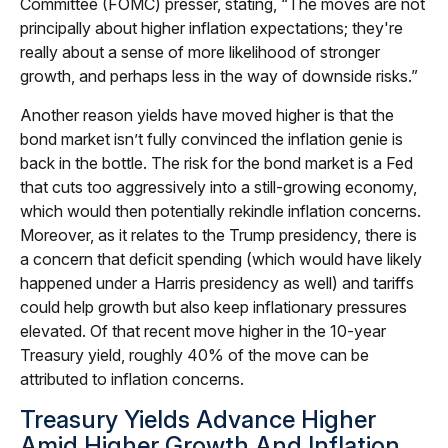
Committee (FOMC) presser, stating, “The moves are not
principally about higher inflation expectations; they're
really about a sense of more likelihood of stronger
growth, and perhaps less in the way of downside risks.”
Another reason yields have moved higher is that the
bond market isn’t fully convinced the inflation genie is
back in the bottle. The risk for the bond market is a Fed
that cuts too aggressively into a still-growing economy,
which would then potentially rekindle inflation concerns.
Moreover, as it relates to the Trump presidency, there is
a concern that deficit spending (which would have likely
happened under a Harris presidency as well) and tariffs
could help growth but also keep inflationary pressures
elevated. Of that recent move higher in the 10-year
Treasury yield, roughly 40% of the move can be
attributed to inflation concerns.
Treasury Yields Advance Higher
Amid Higher Growth And Inflation