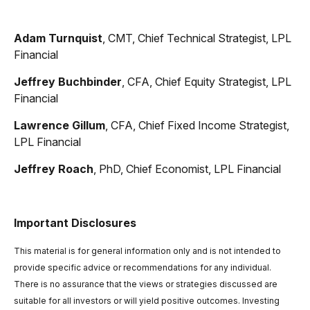
Adam Turnquist
, CMT, Chief Technical Strategist, LPL
Financial
Jeffrey Buchbinder
, CFA, Chief Equity Strategist, LPL
Financial
Lawrence Gillum
, CFA, Chief Fixed Income Strategist,
LPL Financial
Jeffrey Roach
, PhD, Chief Economist, LPL Financial
Important Disclosures
This material is for general information only and is not intended to
provide specific advice or recommendations for any individual.
There is no assurance that the views or strategies discussed are
suitable for all investors or will yield positive outcomes. Investing