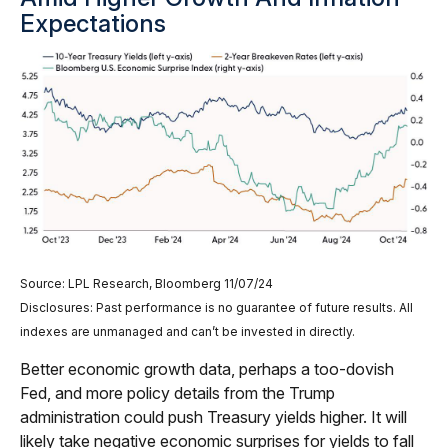
Expectations
Source: LPL Research, Bloomberg 11/07/24
Disclosures: Past performance is no guarantee of future results. All
indexes are unmanaged and can’t be invested in directly.
Better economic growth data, perhaps a too-dovish
Fed, and more policy details from the Trump
administration could push Treasury yields higher. It will
likely take negative economic surprises for yields to fall