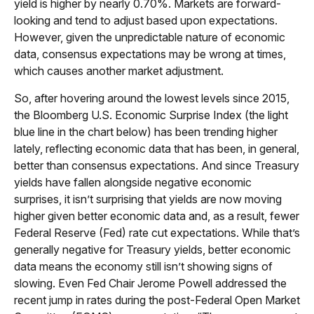
yield is higher by nearly 0.70%. Markets are forward-
looking and tend to adjust based upon expectations.
However, given the unpredictable nature of economic
data, consensus expectations may be wrong at times,
which causes another market adjustment.
So, after hovering around the lowest levels since 2015,
the Bloomberg U.S. Economic Surprise Index (the light
blue line in the chart below) has been trending higher
lately, reflecting economic data that has been, in general,
better than consensus expectations. And since Treasury
yields have fallen alongside negative economic
surprises, it isn’t surprising that yields are now moving
higher given better economic data and, as a result, fewer
Federal Reserve (Fed) rate cut expectations. While that’s
generally negative for Treasury yields, better economic
data means the economy still isn’t showing signs of
slowing. Even Fed Chair Jerome Powell addressed the
recent jump in rates during the post-Federal Open Market