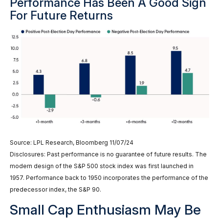
Performance Has Been A Good Sign
For Future Returns
Source: LPL Research, Bloomberg 11/07/24
Disclosures: Past performance is no guarantee of future results. The
modern design of the S&P 500 stock index was first launched in
1957. Performance back to 1950 incorporates the performance of the
predecessor index, the S&P 90.
Small Cap Enthusiasm May Be