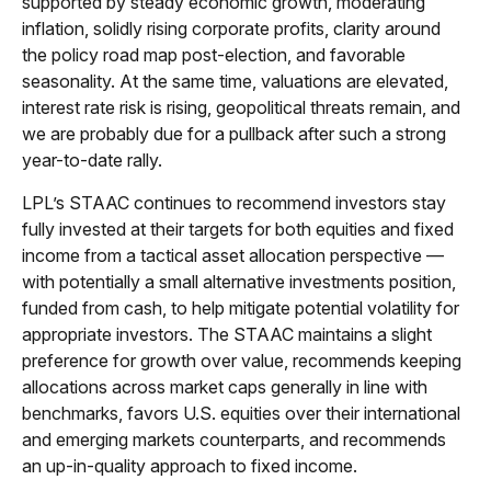
supported by steady economic growth, moderating
inflation, solidly rising corporate profits, clarity around
the policy road map post-election, and favorable
seasonality. At the same time, valuations are elevated,
interest rate risk is rising, geopolitical threats remain, and
we are probably due for a pullback after such a strong
year-to-date rally.
LPL’s STAAC continues to recommend investors stay
fully invested at their targets for both equities and fixed
income from a tactical asset allocation perspective —
with potentially a small alternative investments position,
funded from cash, to help mitigate potential volatility for
appropriate investors. The STAAC maintains a slight
preference for growth over value, recommends keeping
allocations across market caps generally in line with
benchmarks, favors U.S. equities over their international
and emerging markets counterparts, and recommends
an up-in-quality approach to fixed income.