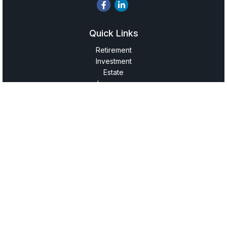
Quick Links
Retirement
Investment
Estate
Insurance
Tax
Money
Lifestyle
Latest Articles
All Videos
All Calculators
LPL
Financial Form CRS
Check the background of your financial professional on
FINRA's
BrokerCheck
.
The content is developed from sources believed to be