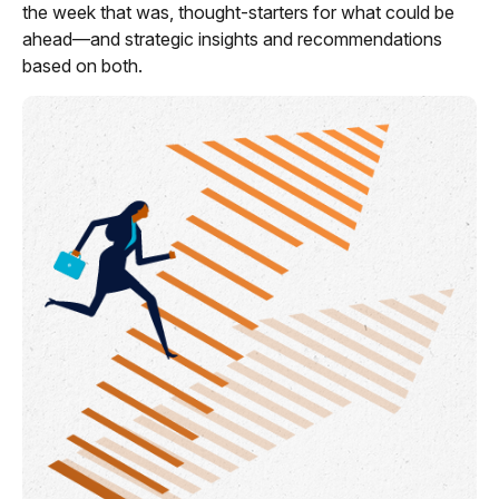
the week that was, thought-starters for what could be
ahead—and strategic insights and recommendations
based on both.