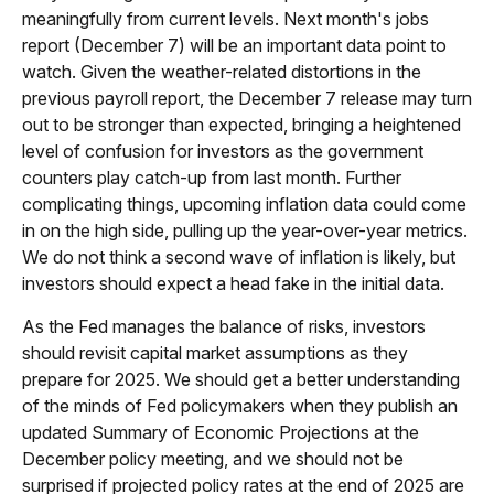
meaningfully from current levels. Next month's jobs
report (December 7) will be an important data point to
watch. Given the weather-related distortions in the
previous payroll report, the December 7 release may turn
out to be stronger than expected, bringing a heightened
level of confusion for investors as the government
counters play catch-up from last month. Further
complicating things, upcoming inflation data could come
in on the high side, pulling up the year-over-year metrics.
We do not think a second wave of inflation is likely, but
investors should expect a head fake in the initial data.
As the Fed manages the balance of risks, investors
should revisit capital market assumptions as they
prepare for 2025. We should get a better understanding
of the minds of Fed policymakers when they publish an
updated Summary of Economic Projections at the
December policy meeting, and we should not be
surprised if projected policy rates at the end of 2025 are