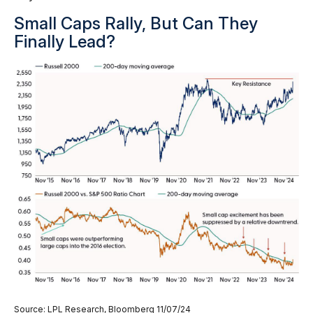
Small Caps Rally, But Can They
Finally Lead?
Source: LPL Research, Bloomberg 11/07/24