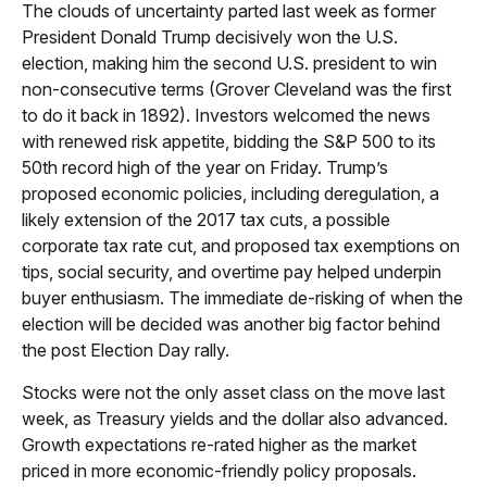
The clouds of uncertainty parted last week as former
President Donald Trump decisively won the U.S.
election, making him the second U.S. president to win
non-consecutive terms (Grover Cleveland was the first
to do it back in 1892). Investors welcomed the news
with renewed risk appetite, bidding the S&P 500 to its
50th record high of the year on Friday. Trump’s
proposed economic policies, including deregulation, a
likely extension of the 2017 tax cuts, a possible
corporate tax rate cut, and proposed tax exemptions on
tips, social security, and overtime pay helped underpin
buyer enthusiasm. The immediate de-risking of when the
election will be decided was another big factor behind
the post Election Day rally.
Stocks were not the only asset class on the move last
week, as Treasury yields and the dollar also advanced.
Growth expectations re-rated higher as the market
priced in more economic-friendly policy proposals.