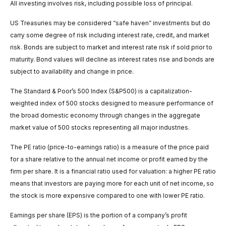
All investing involves risk, including possible loss of principal.
US Treasuries may be considered “safe haven” investments but do
carry some degree of risk including interest rate, credit, and market
risk. Bonds are subject to market and interest rate risk if sold prior to
maturity. Bond values will decline as interest rates rise and bonds are
subject to availability and change in price.
The Standard & Poor’s 500 Index (S&P500) is a capitalization-
weighted index of 500 stocks designed to measure performance of
the broad domestic economy through changes in the aggregate
market value of 500 stocks representing all major industries.
The PE ratio (price-to-earnings ratio) is a measure of the price paid
for a share relative to the annual net income or profit earned by the
firm per share. It is a financial ratio used for valuation: a higher PE ratio
means that investors are paying more for each unit of net income, so
the stock is more expensive compared to one with lower PE ratio.
Earnings per share (EPS) is the portion of a company’s profit