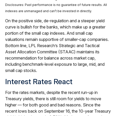
Disclosures: Past performance is no guarantee of future results. All
indexes are unmanaged and can’t be invested in directly.
On the positive side, de-regulation and a steeper yield
curve is bullish for the banks, which make up a greater
portion of the small cap indexes. And small cap
valuations remain supportive of smaller-cap companies.
Bottom line, LPL Research’s Strategic and Tactical
Asset Allocation Committee (STAAC) maintains its
recommendation for balance across market cap,
including benchmark-level exposure to large, mid, and
small cap stocks.
Interest Rates React
For the rates markets, despite the recent run-up in
Treasury yields, there is still room for yields to move
higher — for both good and bad reasons. Since the
recent lows back on September 16, the 10-year Treasury