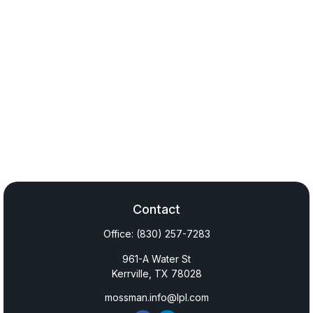
Contact
Office:
(830) 257-7283
961-A Water St
Kerrville,
TX
78028
mossman.info@lpl.com