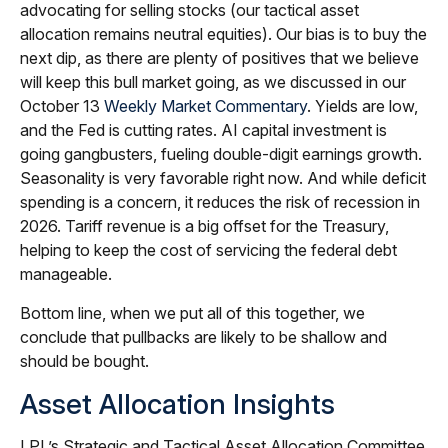
advocating for selling stocks (our tactical asset
allocation remains neutral equities). Our bias is to buy the
next dip, as there are plenty of positives that we believe
will keep this bull market going, as we discussed in our
October 13
Weekly Market Commentary
. Yields are low,
and the Fed is cutting rates. AI capital investment is
going gangbusters, fueling double-digit earnings growth.
Seasonality is very favorable right now. And while deficit
spending is a concern, it reduces the risk of recession in
2026. Tariff revenue is a big offset for the Treasury,
helping to keep the cost of servicing the federal debt
manageable.
Bottom line, when we put all of this together, we
conclude that pullbacks are likely to be shallow and
should be bought.
Asset Allocation Insights
LPL’s Strategic and Tactical Asset Allocation Committee