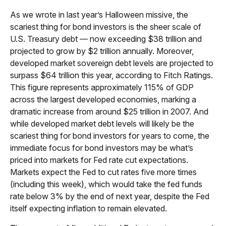
As we wrote in last year’s Halloween missive, the
scariest thing for bond investors is the sheer scale of
U.S. Treasury debt — now exceeding $38 trillion and
projected to grow by $2 trillion annually. Moreover,
developed market sovereign debt levels are projected to
surpass $64 trillion this year, according to Fitch Ratings.
This figure represents approximately 115% of GDP
across the largest developed economies, marking a
dramatic increase from around $25 trillion in 2007. And
while developed market debt levels will likely be the
scariest thing for bond investors for years to come, the
immediate focus for bond investors may be what’s
priced into markets for Fed rate cut expectations.
Markets expect the Fed to cut rates five more times
(including this week), which would take the fed funds
rate below 3% by the end of next year, despite the Fed
itself expecting inflation to remain elevated.