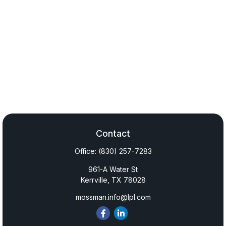
Contact
Office:
(830) 257-7283
961-A Water St
Kerrville,
TX
78028
mossman.info@lpl.com