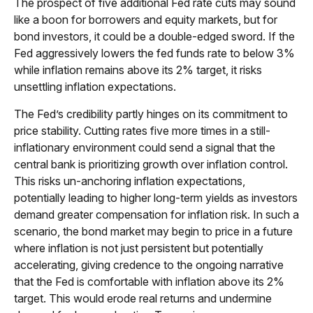
The prospect of five additional Fed rate cuts may sound
like a boon for borrowers and equity markets, but for
bond investors, it could be a double-edged sword. If the
Fed aggressively lowers the fed funds rate to below 3%
while inflation remains above its 2% target, it risks
unsettling inflation expectations.
The Fed’s credibility partly hinges on its commitment to
price stability. Cutting rates five more times in a still-
inflationary environment could send a signal that the
central bank is prioritizing growth over inflation control.
This risks un-anchoring inflation expectations,
potentially leading to higher long-term yields as investors
demand greater compensation for inflation risk. In such a
scenario, the bond market may begin to price in a future
where inflation is not just persistent but potentially
accelerating, giving credence to the ongoing narrative
that the Fed is comfortable with inflation above its 2%
target. This would erode real returns and undermine