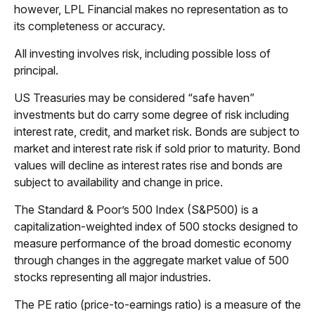
however, LPL Financial makes no representation as to
its completeness or accuracy.
All investing involves risk, including possible loss of
principal.
US Treasuries may be considered “safe haven”
investments but do carry some degree of risk including
interest rate, credit, and market risk. Bonds are subject to
market and interest rate risk if sold prior to maturity. Bond
values will decline as interest rates rise and bonds are
subject to availability and change in price.
The Standard & Poor’s 500 Index (S&P500) is a
capitalization-weighted index of 500 stocks designed to
measure performance of the broad domestic economy
through changes in the aggregate market value of 500
stocks representing all major industries.
The PE ratio (price-to-earnings ratio) is a measure of the