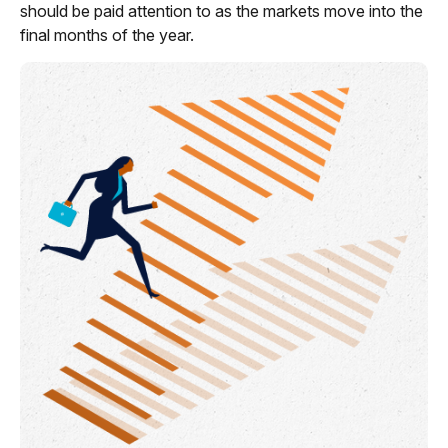
should be paid attention to as the markets move into the
final months of the year.