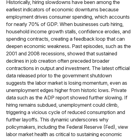
Historically, hiring slowdowns have been among the
earliest indicators of economic downturns because
employment drives consumer spending, which accounts
for nearly 70% of GDP. When businesses curb hiring,
household income growth stalls, confidence erodes, and
spending contracts, creating a feedback loop that can
deepen economic weakness. Past episodes, such as the
2001 and 2008 recessions, showed that sustained
declines in job creation often preceded broader
contractions in output and investment. The latest official
data released prior to the government shutdown
suggests the labor market is losing momentum, even as
unemployment edges higher from historic lows. Private
data such as the ADP report showed further slowing. If
hiring remains subdued, unemployment could climb,
triggering a vicious cycle of reduced consumption and
further layoffs. This dynamic underscores why
policymakers, including the Federal Reserve (Fed), view
labor market health as critical to sustaining economic