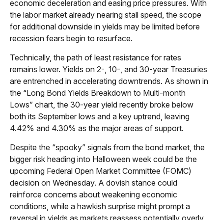
economic deceleration and easing price pressures. With
the labor market already nearing stall speed, the scope
for additional downside in yields may be limited before
recession fears begin to resurface.
Technically, the path of least resistance for rates
remains lower. Yields on 2-, 10-, and 30-year Treasuries
are entrenched in accelerating downtrends. As shown in
the “Long Bond Yields Breakdown to Multi-month
Lows” chart, the 30-year yield recently broke below
both its September lows and a key uptrend, leaving
4.42% and 4.30% as the major areas of support.
Despite the “spooky” signals from the bond market, the
bigger risk heading into Halloween week could be the
upcoming Federal Open Market Committee (FOMC)
decision on Wednesday. A dovish stance could
reinforce concerns about weakening economic
conditions, while a hawkish surprise might prompt a
reversal in yields as markets reassess potentially overly