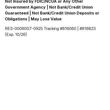
Not Insured by FDIC/NCUA or Any Other
Government Agency | Not Bank/Credit Union
Guaranteed | Not Bank/Credit Union Deposits or
Obligations | May Lose Value
RES-0006007-0925 Tracking #816060 | #816823
(Exp. 10/26)