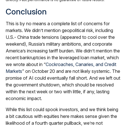
Conclusion
This is by no means a complete list of concerns for
markets. We didn’t mention geopolitical risk, including
U.S.- China trade tensions (appeared to cool over the
weekend), Russia’s military ambitions, and corporate
America’s increasing tariff burden. We didn’t mention the
recent bankruptcies in the leveraged loan market, which
we wrote about in “
Cockroaches, Canaries, and Credit
Markets
” on October 20 and are not likely systemic. The
promise of AI could eventually fall short. And we left out
the government shutdown, which should be resolved
within the next week or two with little, if any, lasting
economic impact.
While this list could spook investors, and we think being
a bit cautious with equities here makes sense given the
likelihood of a fourth quarter pullback, we’re not