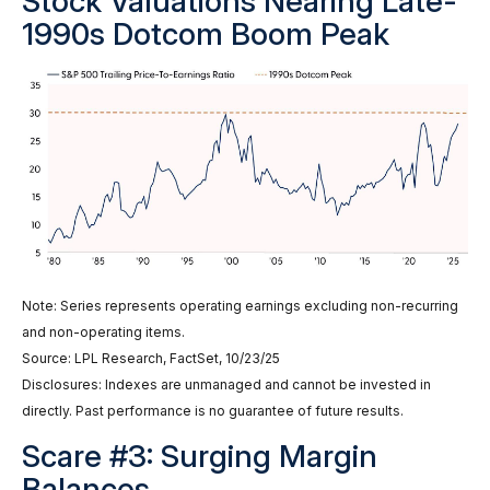
Stock Valuations Nearing Late-
1990s Dotcom Boom Peak
Note: Series represents operating earnings excluding non-recurring
and non-operating items.
Source: LPL Research, FactSet, 10/23/25
Disclosures: Indexes are unmanaged and cannot be invested in
directly. Past performance is no guarantee of future results.
Scare #3: Surging Margin
Balances