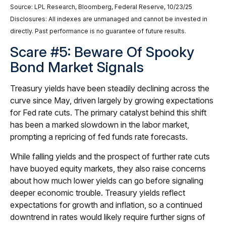
Source: LPL Research, Bloomberg, Federal Reserve, 10/23/25
Disclosures: All indexes are unmanaged and cannot be invested in
directly. Past performance is no guarantee of future results.
Scare #5: Beware Of Spooky
Bond Market Signals
Treasury yields have been steadily declining across the
curve since May, driven largely by growing expectations
for Fed rate cuts. The primary catalyst behind this shift
has been a marked slowdown in the labor market,
prompting a repricing of fed funds rate forecasts.
While falling yields and the prospect of further rate cuts
have buoyed equity markets, they also raise concerns
about how much lower yields can go before signaling
deeper economic trouble. Treasury yields reflect
expectations for growth and inflation, so a continued
downtrend in rates would likely require further signs of