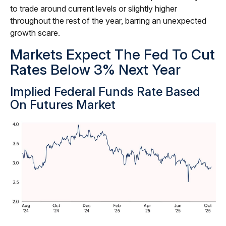
to trade around current levels or slightly higher
throughout the rest of the year, barring an unexpected
growth scare.
Markets Expect The Fed To Cut
Rates Below 3% Next Year
Implied Federal Funds Rate Based
On Futures Market