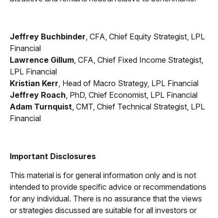
Jeffrey Buchbinder
, CFA, Chief Equity Strategist, LPL
Financial
Lawrence Gillum
, CFA, Chief Fixed Income Strategist,
LPL Financial
Kristian Kerr
, Head of Macro Strategy, LPL Financial
Jeffrey Roach
, PhD, Chief Economist, LPL Financial
Adam Turnquist
, CMT, Chief Technical Strategist, LPL
Financial
Important Disclosures
This material is for general information only and is not
intended to provide specific advice or recommendations
for any individual. There is no assurance that the views
or strategies discussed are suitable for all investors or