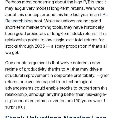
Perhaps most concerning about the high P/E is that it
may augur very modest long-term returns. We wrote
about this concept around this time last year in an
LPL
Research blog
post. While valuations are not good
short-term market timing tools, they have historically
been good predictors of long-term stock returns. This
relationship points to low single-digit total returns for
stocks through 2035 — a scary proposition if that’s all
we get.
One counterargument is that we’ve entered a new
regime of productivity thanks to AI that may drive a
structural improvement in corporate profitability. Higher
returns on invested capital from technological
advancements could enable stocks to outperform this
relationship, although anything better than mid-single-
digit annualized returns over the next 10 years would
surprise us.