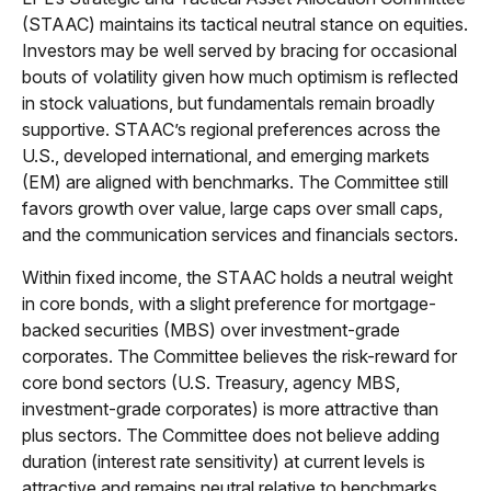
(STAAC) maintains its tactical neutral stance on equities.
Investors may be well served by bracing for occasional
bouts of volatility given how much optimism is reflected
in stock valuations, but fundamentals remain broadly
supportive. STAAC’s regional preferences across the
U.S., developed international, and emerging markets
(EM) are aligned with benchmarks. The Committee still
favors growth over value, large caps over small caps,
and the communication services and financials sectors.
Within fixed income, the STAAC holds a neutral weight
in core bonds, with a slight preference for mortgage-
backed securities (MBS) over investment-grade
corporates. The Committee believes the risk-reward for
core bond sectors (U.S. Treasury, agency MBS,
investment-grade corporates) is more attractive than
plus sectors. The Committee does not believe adding
duration (interest rate sensitivity) at current levels is
attractive and remains neutral relative to benchmarks.