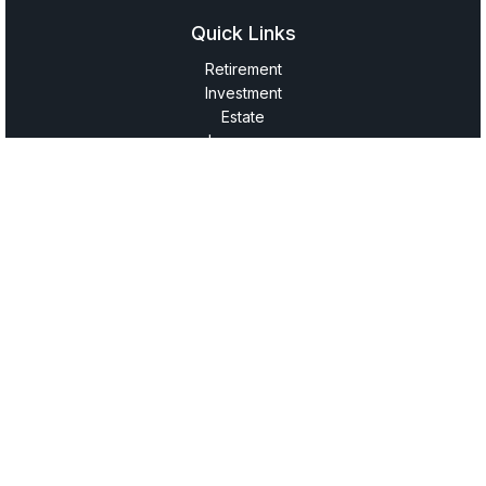
Quick Links
Retirement
Investment
Estate
Insurance
Tax
Money
Lifestyle
Latest Articles
All Videos
All Calculators
LPL
Financial Form CRS
Check the background of your financial professional on
FINRA's
BrokerCheck
.
The content is developed from sources believed to be
providing accurate information. The information in this
material is not intended as tax or legal advice. Please