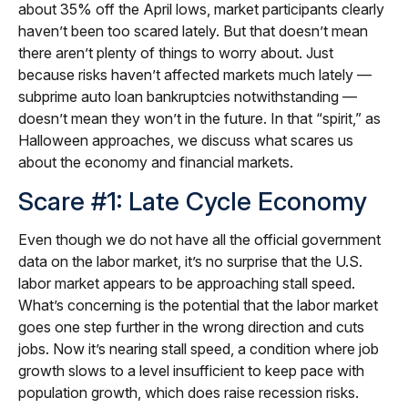
about 35% off the April lows, market participants clearly
haven’t been too scared lately. But that doesn’t mean
there aren’t plenty of things to worry about. Just
because risks haven’t affected markets much lately —
subprime auto loan bankruptcies notwithstanding —
doesn’t mean they won’t in the future. In that “spirit,” as
Halloween approaches, we discuss what scares us
about the economy and financial markets.
Scare #1: Late Cycle Economy
Even though we do not have all the official government
data on the labor market, it’s no surprise that the U.S.
labor market appears to be approaching stall speed.
What’s concerning is the potential that the labor market
goes one step further in the wrong direction and cuts
jobs. Now it’s nearing stall speed, a condition where job
growth slows to a level insufficient to keep pace with
population growth, which does raise recession risks.