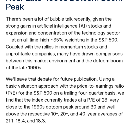
Peak
There’s been a lot of bubble talk recently, given the
strong gains in artificial intelligence (AI) stocks and
expansion and concentration of the technology sector
— at an all-time-high ~35% weighting in the S&P 500.
Coupled with the rallies in momentum stocks and
unprofitable companies, many have drawn comparisons
between this market environment and the dotcom boom
of the late 1990s.
We’ll save that debate for future publication. Using a
basic valuation approach with the price-to-earnings ratio
(P/E) for the S&P 500 on a trailing four-quarter basis, we
find that the index currently trades at a P/E of 28, very
close to the 1990s dotcom peak around 30 and well
above the respective 10-, 20-, and 40-year averages of
21.1, 18.4, and 18.3.