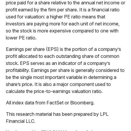
price paid for a share relative to the annual net income or
profit earned by the firm per share. It is a financial ratio
used for valuation: a higher PE ratio means that
investors are paying more for each unit of net income,
so the stock is more expensive compared to one with
lower PE ratio.
Earnings per share (EPS) is the portion of a company’s
profit allocated to each outstanding share of common
stock. EPS serves as an indicator of a company’s
profitability. Earnings per share is generally considered to
be the single most important variable in determining a
share’s price. It is also a major component used to
calculate the price-to-earnings valuation ratio.
All index data from FactSet or Bloomberg.
This research material has been prepared by LPL
Financial LLC.