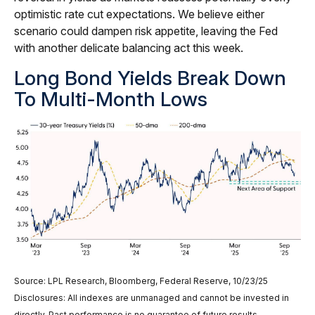
optimistic rate cut expectations. We believe either
scenario could dampen risk appetite, leaving the Fed
with another delicate balancing act this week.
Long Bond Yields Break Down
To Multi-Month Lows
Source: LPL Research, Bloomberg, Federal Reserve, 10/23/25
Disclosures: All indexes are unmanaged and cannot be invested in
directly. Past performance is no guarantee of future results.