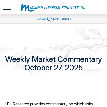
Weekly Market Commentary
October 27, 2025
LPL Research provides commentary on which risks