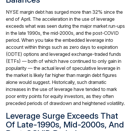
NYSE margin debt has surged more than 32% since the
end of April. The acceleration in the use of leverage
exceeds what was seen during the major market run-ups
in the late 1990s, the mid-2000s, and the post-COVID
period. When you take the embedded leverage into
account within things such as zero days to expiration
(ODTE) options and leveraged exchange-traded funds
(ETFs) — both of which have continued to only gain in
popularity — the actual level of speculative leverage in
the market is likely far higher than margin debt figures
alone would suggest. Historically, such dramatic
increases in the use of leverage have tended to mark
poor entry points for equity investors, as they often
preceded periods of drawdown and heightened volatility.
Leverage Surge Exceeds That
Of Late-1990s, Mid-2000s, And