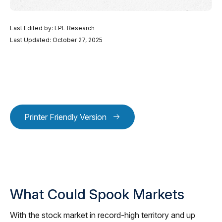
Last Edited by: LPL Research
Last Updated: October 27, 2025
Printer Friendly Version
What Could Spook Markets
With the stock market in record-high territory and up