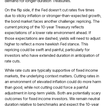
demand for longer-duration Treasuries.
On the flip side, if the Fed doesn’t cut rates five times
due to sticky inflation or stronger-than-expected growth,
the bond market faces another challenge: repricing. The
current pricing of the 10-year Treasury reflects
expectations of a lower rate environment ahead. If
those expectations are dashed, yields will need to adjust
higher to reflect a more hawkish Fed stance. This
repricing could be swift and painful, particularly for
investors who have extended duration in anticipation of
rate cuts.
While rate cuts are typically supportive of fixed income
markets, the underlying context matters. Cutting rates in
an environment of elevated inflation could do more harm
than good, while not cutting could force a painful
adjustment in long-term yields. Both are potentially scary
outcomes for fixed income investors. We remain neutral
duration relative to benchmarks and expect the 10-year