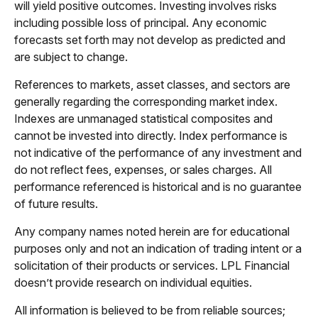
will yield positive outcomes. Investing involves risks
including possible loss of principal. Any economic
forecasts set forth may not develop as predicted and
are subject to change.
References to markets, asset classes, and sectors are
generally regarding the corresponding market index.
Indexes are unmanaged statistical composites and
cannot be invested into directly. Index performance is
not indicative of the performance of any investment and
do not reflect fees, expenses, or sales charges. All
performance referenced is historical and is no guarantee
of future results.
Any company names noted herein are for educational
purposes only and not an indication of trading intent or a
solicitation of their products or services. LPL Financial
doesn’t provide research on individual equities.
All information is believed to be from reliable sources;