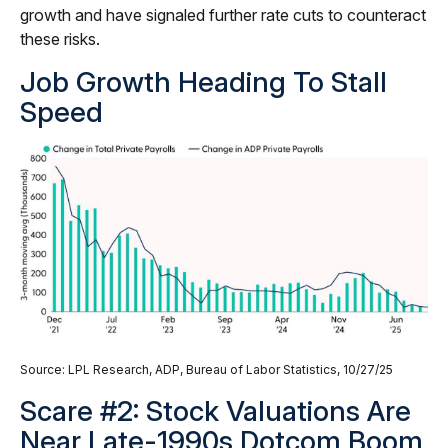
growth and have signaled further rate cuts to counteract
these risks.
Job Growth Heading To Stall
Speed
Source: LPL Research, ADP, Bureau of Labor Statistics, 10/27/25
Scare #2: Stock Valuations Are
Near Late-1990s Dotcom Boom