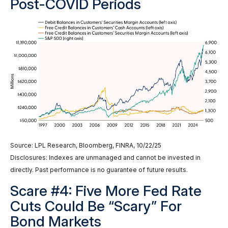
Post-COVID Periods
Source: LPL Research, Bloomberg, FINRA, 10/22/25
Disclosures: Indexes are unmanaged and cannot be invested in
directly. Past performance is no guarantee of future results.
Scare #4: Five More Fed Rate
Cuts Could Be “Scary” For
Bond Markets