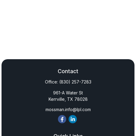
Contact
Office:
(830) 257-7283
961-A Water St
Kerrville,
TX
78028
mossman.info@lpl.com