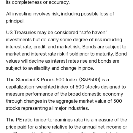
its completeness or accuracy.
All investing involves risk, including possible loss of
principal.
US Treasuries may be considered “safe haven”
investments but do carry some degree of risk including
interest rate, credit, and market risk. Bonds are subject to
market and interest rate risk if sold prior to maturity. Bond
values will decline as interest rates rise and bonds are
subject to availability and change in price.
The Standard & Poor’s 500 Index (S&P500) is a
capitalization-weighted index of 500 stocks designed to
measure performance of the broad domestic economy
through changes in the aggregate market value of 500
stocks representing all major industries.
The PE ratio (price-to-earnings ratio) is a measure of the
price paid for a share relative to the annual net income or