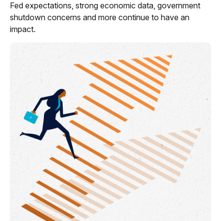
Fed expectations, strong economic data, government
shutdown concerns and more continue to have an
impact.