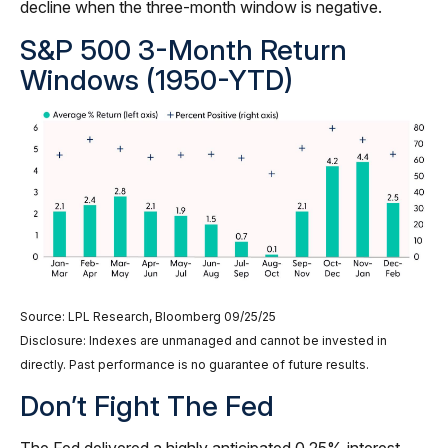
decline when the three-month window is negative.
S&P 500 3-Month Return
Windows (1950-YTD)
Source: LPL Research, Bloomberg 09/25/25
Disclosure: Indexes are unmanaged and cannot be invested in
directly. Past performance is no guarantee of future results.
Don’t Fight The Fed
The Fed delivered a highly anticipated 0.25% interest