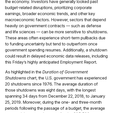
the economy. Investors have generally looked past
budget-related disruptions, prioritizing corporate
earnings, broader economic trends, and other key
macroeconomic factors. However, sectors that depend
heavily on government contracts — such as defense
and life sciences — can be more sensitive to shutdowns.
These areas often experience short-term pullbacks due
to funding uncertainty but tend to outperform once
government spending resumes. Additionally, a shutdown
could result in delayed economic data releases, including
this Friday’s highly anticipated Employment Report.
As highlighted in the
Duration of Government
Shutdowns
chart, the U.S. government has experienced
20 shutdowns since 1976. The average duration of
those shutdowns was eight days, with the longest
spanning 34 days from December 22, 2018, to January
25, 2019. Moreover, during the one- and three-month
periods following the passage of a budget, the average