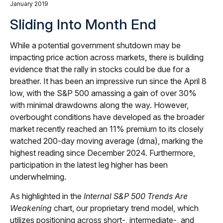
January 2019
Sliding Into Month End
While a potential government shutdown may be
impacting price action across markets, there is building
evidence that the rally in stocks could be due for a
breather. It has been an impressive run since the April 8
low, with the S&P 500 amassing a gain of over 30%
with minimal drawdowns along the way. However,
overbought conditions have developed as the broader
market recently reached an 11% premium to its closely
watched 200-day moving average (dma), marking the
highest reading since December 2024. Furthermore,
participation in the latest leg higher has been
underwhelming.
As highlighted in the
Internal S&P 500 Trends Are
Weakening
chart, our proprietary trend model, which
utilizes positioning across short-, intermediate-, and