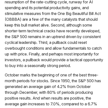
resumption of the rate-cutting cycle, runway for AI
spending and its potential productivity gains, and
stimulative measures from the One Big Beautiful Bill Act
(OBBBA) are a few of the many catalysts that should
keep this bull market alive. Second, although some
shorter-term technical cracks have recently developed,
the S&P 500 remains in an uptrend driven by consistent
cyclical leadership. Third, a pullback could reset
overbought conditions and allow fundamentals to catch
up with price. Finally, and perhaps most importantly for
investors, a pullback would provide a tactical opportunity
to buy into a seasonally strong period.
October marks the beginning of one of the best three-
month periods for stocks. Since 1950, the S&P 500 has
generated an average gain of 4.2% from October
through December, with 80% of periods producing
positive results. And when results are positive, the
average gain increases to 7.0%, compared to a 6.7%