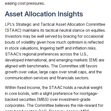
easing cost pressures.
Asset Allocation Insights
LPL’s Strategic and Tactical Asset Allocation Committee
(STAAC) maintains its tactical neutral stance on equities.
Investors may be well served by bracing for occasional
bouts of volatility given how much optimism is reflected
in stock valuations, lingering tariff and inflation risks.
STAAC’s regional preferences across the U.S.,
developed international, and emerging markets (EM) are
aligned with benchmarks. The Committee still favors
growth over value, large caps over small caps, and the
communication services and financials sectors.
Within fixed income, the STAAC holds a neutral weight
in core bonds, with a slight preference for mortgage-
backed securities (MBS) over investment-grade
corporates. The Committee believes the risk-reward for