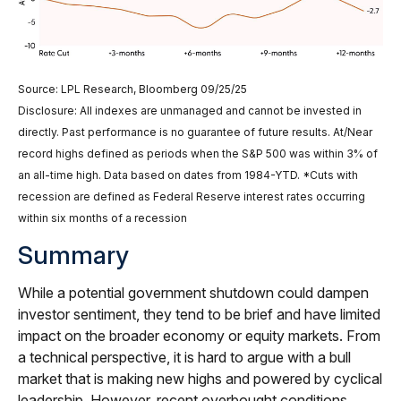
Source: LPL Research, Bloomberg 09/25/25
Disclosure: All indexes are unmanaged and cannot be invested in
directly. Past performance is no guarantee of future results. At/Near
record highs defined as periods when the S&P 500 was within 3% of
an all-time high. Data based on dates from 1984-YTD. *Cuts with
recession are defined as Federal Reserve interest rates occurring
within six months of a recession
Summary
While a potential government shutdown could dampen
investor sentiment, they tend to be brief and have limited
impact on the broader economy or equity markets. From
a technical perspective, it is hard to argue with a bull
market that is making new highs and powered by cyclical
leadership. However, recent overbought conditions