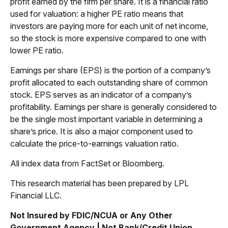
profit earned by the firm per share. It is a financial ratio
used for valuation: a higher PE ratio means that
investors are paying more for each unit of net income,
so the stock is more expensive compared to one with
lower PE ratio.
Earnings per share (EPS) is the portion of a company’s
profit allocated to each outstanding share of common
stock. EPS serves as an indicator of a company’s
profitability. Earnings per share is generally considered to
be the single most important variable in determining a
share’s price. It is also a major component used to
calculate the price-to-earnings valuation ratio.
All index data from FactSet or Bloomberg.
This research material has been prepared by LPL
Financial LLC.
Not Insured by FDIC/NCUA or Any Other
Government Agency | Not Bank/Credit Union