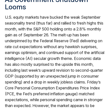
Looms
U.S. equity markets have bucked the weak September
seasonality trend (thus far) and rallied to fresh highs this
month, with the S&P 500 holding onto a 2.8% monthly
gain as of September 26. The melt-up has been
underpinned by the Federal Reserve (Fed) delivering on
rate cut expectations without any hawkish surprises,
earnings optimism, and continued support of the artificial
intelligence (AI) secular growth theme. Economic data
has also mostly surprised to the upside this month,
including last week’s upward revision to second-quarter
GDP (supported by an unexpected jump in consumer
spending) and a drop in weekly jobless claims. Friday’s
Core Personal Consumption Expenditures Price Index
(PCE, the Fed’s preferred inflation gauge) matched
expectations, while personal spending came in stronger
than expected. However, the market appears to be