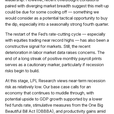
paired with diverging market breadth suggest this melt-up
could be due for some cooling off — something we
would consider as a potential tactical opportunity to buy
the dip, especially into a seasonally strong fourth quarter.
The restart of the Fed’s rate-cutting cycle — especially
with equities trading near record highs — has also been a
constructive signal for markets. Still, the recent
deterioration in labor market data raises concerns. The
end of a long streak of positive monthly payroll prints
serves as a cautionary marker, particularly if recession
risks begin to build.
At this stage, LPL Research views near-term recession
risk as relatively low. Our base case calls for an
economy that continues to muddle through, with
potential upside to GDP growth supported by a lower
fed funds rate, stimulative measures from the One Big
Beautiful Bill Act (OBBBA), and productivity gains amid