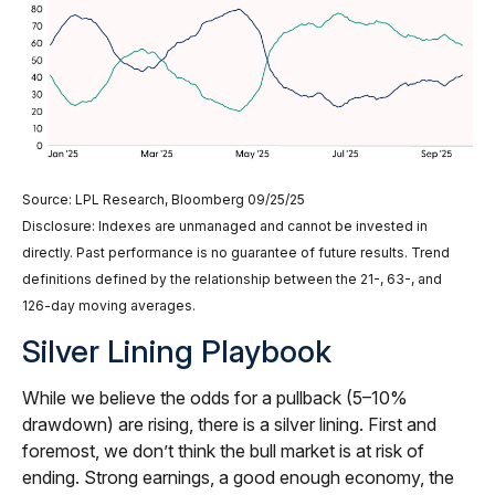
Source: LPL Research, Bloomberg 09/25/25
Disclosure: Indexes are unmanaged and cannot be invested in
directly. Past performance is no guarantee of future results. Trend
definitions defined by the relationship between the 21-, 63-, and
126-day moving averages.
Silver Lining Playbook
While we believe the odds for a pullback (5–10%
drawdown) are rising, there is a silver lining. First and
foremost, we don’t think the bull market is at risk of
ending. Strong earnings, a good enough economy, the