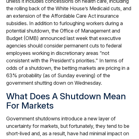
unless it includes concessions on health care, including
the rolling back of the White House’s Medicaid cuts, and
an extension of the Affordable Care Act insurance
subsidies. In addition to furloughing workers during a
potential shutdown, the Office of Management and
Budget (OMB) announced last week that executive
agencies should consider permanent cuts to federal
employees working in discretionary areas “not
consistent with the President's priorities." In terms of
odds of a shutdown, the betting markets are pricing in a
63% probability (as of Sunday evening) of the
government shutting down on Wednesday.
What Does A Shutdown Mean
For Markets
Government shutdowns introduce a new layer of
uncertainty for markets, but fortunately, they tend to be
short-lived and, as a result, have had minimal impact on