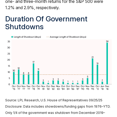
one- and three-month returns for the S&P 500 were
1.2% and 2.9%, respectively.
Duration Of Government
Shutdowns
Source: LPL Research, U.S. House of Representatives 09/25/25
Disclosure: Data includes showdowns/funding gaps from 1976–YTD.
Only 1/4 of the government was shutdown from December 2019–