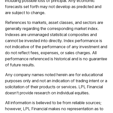
including possible loss of principal. Any economic
forecasts set forth may not develop as predicted and
are subject to change.
References to markets, asset classes, and sectors are
generally regarding the corresponding market index.
Indexes are unmanaged statistical composites and
cannot be invested into directly. Index performance is
not indicative of the performance of any investment and
do not reflect fees, expenses, or sales charges. All
performance referenced is historical and is no guarantee
of future results.
Any company names noted herein are for educational
purposes only and not an indication of trading intent or a
solicitation of their products or services. LPL Financial
doesn’t provide research on individual equities.
All information is believed to be from reliable sources;
however, LPL Financial makes no representation as to