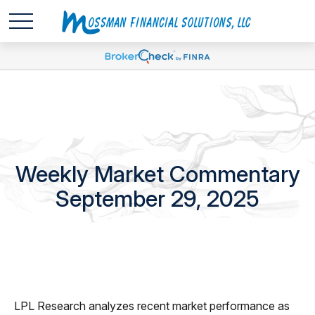
Weekly Market Commentary
September 29, 2025
LPL Research analyzes recent market performance as