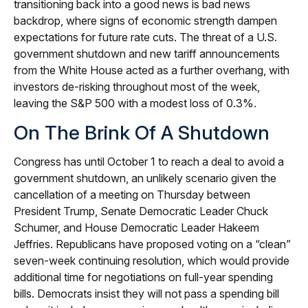
transitioning back into a good news is bad news
backdrop, where signs of economic strength dampen
expectations for future rate cuts. The threat of a U.S.
government shutdown and new tariff announcements
from the White House acted as a further overhang, with
investors de-risking throughout most of the week,
leaving the S&P 500 with a modest loss of 0.3%.
On The Brink Of A Shutdown
Congress has until October 1 to reach a deal to avoid a
government shutdown, an unlikely scenario given the
cancellation of a meeting on Thursday between
President Trump, Senate Democratic Leader Chuck
Schumer, and House Democratic Leader Hakeem
Jeffries. Republicans have proposed voting on a “clean”
seven-week continuing resolution, which would provide
additional time for negotiations on full-year spending
bills. Democrats insist they will not pass a spending bill