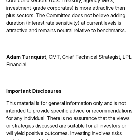
core bond sectors (U.S. Treasury, agency MBS,
investment-grade corporates) is more attractive than
plus sectors. The Committee does not believe adding
duration (interest rate sensitivity) at current levels is
attractive and remains neutral relative to benchmarks.
Adam Turnquist
, CMT, Chief Technical Strategist, LPL
Financial
Important Disclosures
This material is for general information only and is not
intended to provide specific advice or recommendations
for any individual. There is no assurance that the views
or strategies discussed are suitable for all investors or
will yield positive outcomes. Investing involves risks