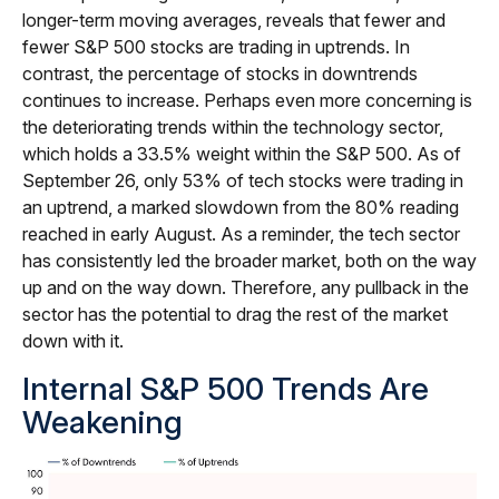
longer-term moving averages, reveals that fewer and
fewer S&P 500 stocks are trading in uptrends. In
contrast, the percentage of stocks in downtrends
continues to increase. Perhaps even more concerning is
the deteriorating trends within the technology sector,
which holds a 33.5% weight within the S&P 500. As of
September 26, only 53% of tech stocks were trading in
an uptrend, a marked slowdown from the 80% reading
reached in early August. As a reminder, the tech sector
has consistently led the broader market, both on the way
up and on the way down. Therefore, any pullback in the
sector has the potential to drag the rest of the market
down with it.
Internal S&P 500 Trends Are
Weakening