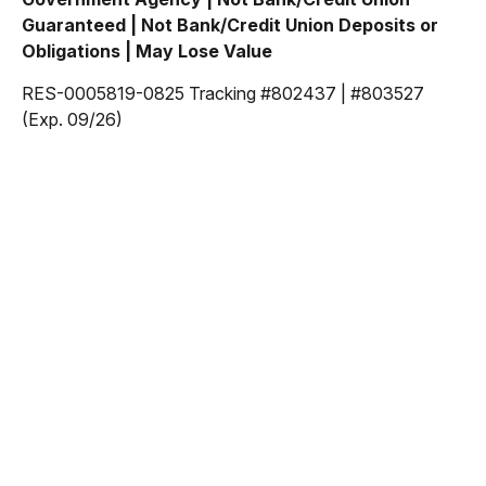
Guaranteed | Not Bank/Credit Union Deposits or
Obligations | May Lose Value
RES-0005819-0825 Tracking #802437 | #803527
(Exp. 09/26)