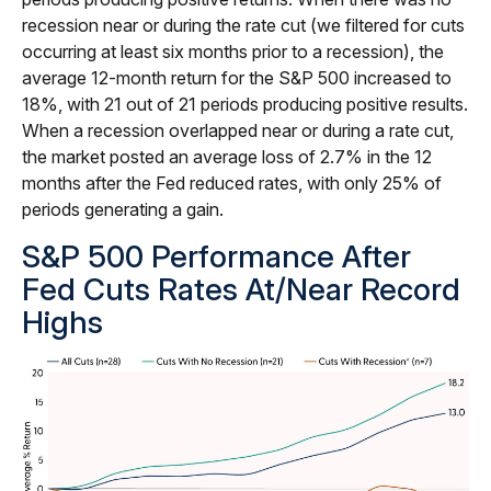
recession near or during the rate cut (we filtered for cuts
occurring at least six months prior to a recession), the
average 12-month return for the S&P 500 increased to
18%, with 21 out of 21 periods producing positive results.
When a recession overlapped near or during a rate cut,
the market posted an average loss of 2.7% in the 12
months after the Fed reduced rates, with only 25% of
periods generating a gain.
S&P 500 Performance After
Fed Cuts Rates At/Near Record
Highs