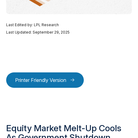
Last Edited by: LPL Research
Last Updated: September 29, 2025
Printer Friendly Version
Equity Market Melt-Up Cools
As Government Shutdown