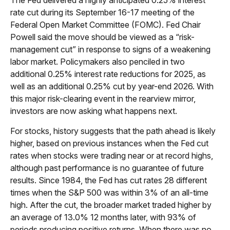
rate cut during its September 16-17 meeting of the
Federal Open Market Committee (FOMC). Fed Chair
Powell said the move should be viewed as a “risk-
management cut” in response to signs of a weakening
labor market. Policymakers also penciled in two
additional 0.25% interest rate reductions for 2025, as
well as an additional 0.25% cut by year-end 2026. With
this major risk-clearing event in the rearview mirror,
investors are now asking what happens next.
For stocks, history suggests that the path ahead is likely
higher, based on previous instances when the Fed cut
rates when stocks were trading near or at record highs,
although past performance is no guarantee of future
results. Since 1984, the Fed has cut rates 28 different
times when the S&P 500 was within 3% of an all-time
high. After the cut, the broader market traded higher by
an average of 13.0% 12 months later, with 93% of
periods producing positive returns. When there was no