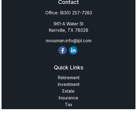
Contact
Office:
(830) 257-7283
961-A Water St
Kerrville,
TX
78028
mossman.info@lpl.com
Quick Links
Retirement
Investment
Estate
Insurance
Tax
Money
Lifestyle
Latest Articles
All Videos