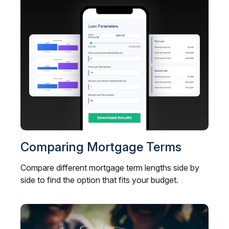
Comparing Mortgage Terms
Compare different mortgage term lengths side by
side to find the option that fits your budget.