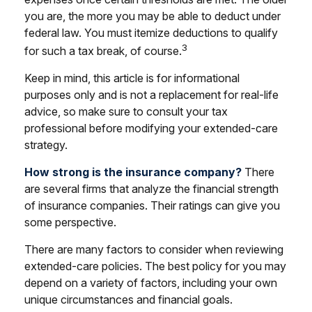
you are, the more you may be able to deduct under
federal law. You must itemize deductions to qualify
3
for such a tax break, of course.
Keep in mind, this article is for informational
purposes only and is not a replacement for real-life
advice, so make sure to consult your tax
professional before modifying your extended-care
strategy.
How strong is the insurance company?
There
are several firms that analyze the financial strength
of insurance companies. Their ratings can give you
some perspective.
There are many factors to consider when reviewing
extended-care policies. The best policy for you may
depend on a variety of factors, including your own
unique circumstances and financial goals.