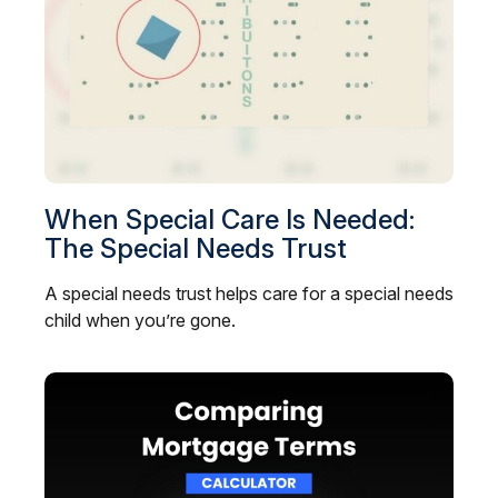
When Special Care Is Needed:
The Special Needs Trust
A special needs trust helps care for a special needs
child when you’re gone.