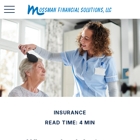
INSURANCE
READ TIME: 4 MIN