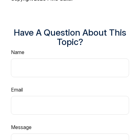
Have A Question About This
Topic?
Name
Email
Message