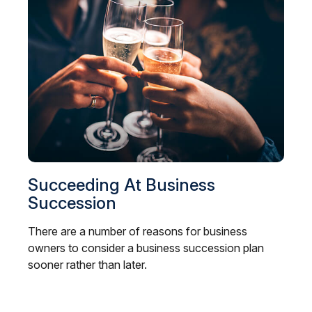
Succeeding At Business
Succession
There are a number of reasons for business
owners to consider a business succession plan
sooner rather than later.