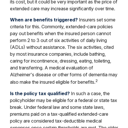
its cost, but it could be very important as the price of
extended care may increase significantly over time.
When are benefits triggered?
Insurers set some
criteria for this. Commonly, extended-care policies
pay out benefits when the insured person cannot
perform 2 to 3 out of six activities of daily living
(ADLs) without assistance. The six activities, cited
by most insurance companies, include bathing,
caring for incontinence, dressing, eating, toileting,
and transferring. A medical evaluation of
Alzheimer's disease or other forms of dementia may
2
also make the insured eligible for benefits.
Is the policy tax qualified?
In such a case, the
policyholder may be eligible for a federal or state tax
break. Under federal law and some state laws,
premiums paid on a tax-qualified extended-care
policy are considered tax-deductible medical
expenses once certain thresholds are met. The older