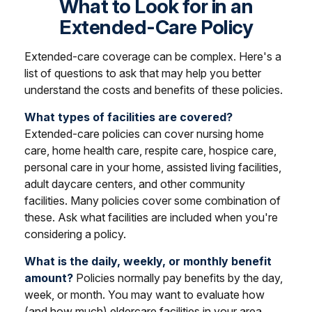
What to Look for in an
Extended-Care Policy
Extended-care coverage can be complex. Here's a
list of questions to ask that may help you better
understand the costs and benefits of these policies.
What types of facilities are covered?
Extended-care policies can cover nursing home
care, home health care, respite care, hospice care,
personal care in your home, assisted living facilities,
adult daycare centers, and other community
facilities. Many policies cover some combination of
these. Ask what facilities are included when you're
considering a policy.
What is the daily, weekly, or monthly benefit
amount?
Policies normally pay benefits by the day,
week, or month. You may want to evaluate how
(and how much) eldercare facilities in your area