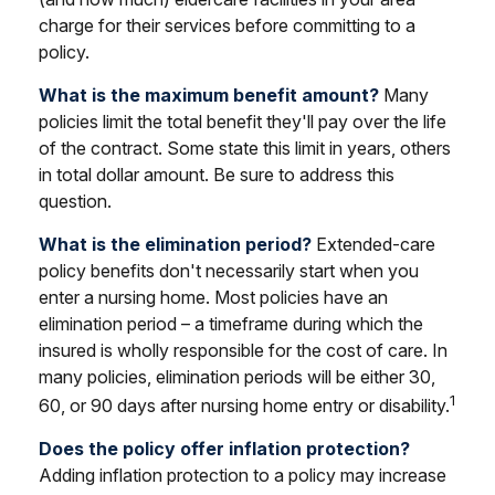
charge for their services before committing to a
policy.
What is the maximum benefit amount?
Many
policies limit the total benefit they'll pay over the life
of the contract. Some state this limit in years, others
in total dollar amount. Be sure to address this
question.
What is the elimination period?
Extended-care
policy benefits don't necessarily start when you
enter a nursing home. Most policies have an
elimination period – a timeframe during which the
insured is wholly responsible for the cost of care. In
many policies, elimination periods will be either 30,
1
60, or 90 days after nursing home entry or disability.
Does the policy offer inflation protection?
Adding inflation protection to a policy may increase