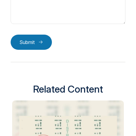
Submit
Related Content