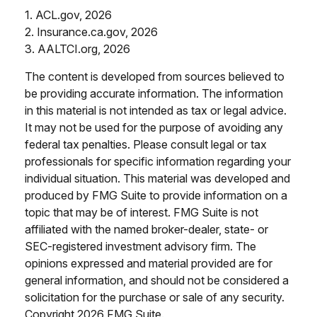
1. ACL.gov, 2026
2. Insurance.ca.gov, 2026
3. AALTCI.org, 2026
The content is developed from sources believed to
be providing accurate information. The information
in this material is not intended as tax or legal advice.
It may not be used for the purpose of avoiding any
federal tax penalties. Please consult legal or tax
professionals for specific information regarding your
individual situation. This material was developed and
produced by FMG Suite to provide information on a
topic that may be of interest. FMG Suite is not
affiliated with the named broker-dealer, state- or
SEC-registered investment advisory firm. The
opinions expressed and material provided are for
general information, and should not be considered a
solicitation for the purchase or sale of any security.
Copyright
2026 FMG Suite.