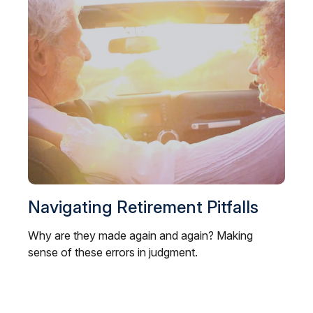
Navigating Retirement Pitfalls
Why are they made again and again? Making
sense of these errors in judgment.