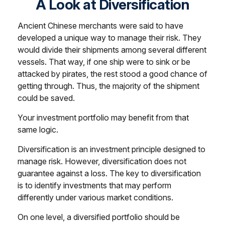
A Look at Diversification
Ancient Chinese merchants were said to have
developed a unique way to manage their risk. They
would divide their shipments among several different
vessels. That way, if one ship were to sink or be
attacked by pirates, the rest stood a good chance of
getting through. Thus, the majority of the shipment
could be saved.
Your investment portfolio may benefit from that
same logic.
Diversification is an investment principle designed to
manage risk. However, diversification does not
guarantee against a loss. The key to diversification
is to identify investments that may perform
differently under various market conditions.
On one level, a diversified portfolio should be