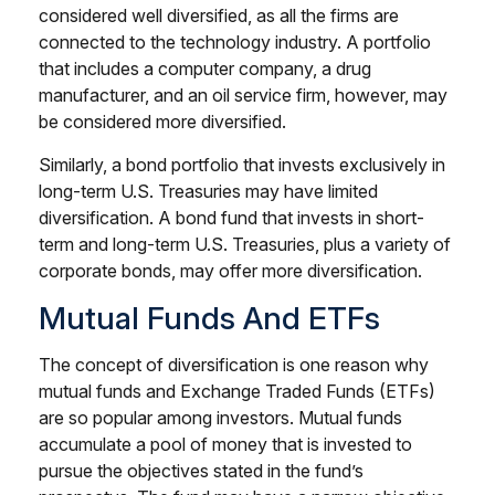
considered well diversified, as all the firms are
connected to the technology industry. A portfolio
that includes a computer company, a drug
manufacturer, and an oil service firm, however, may
be considered more diversified.
Similarly, a bond portfolio that invests exclusively in
long-term U.S. Treasuries may have limited
diversification. A bond fund that invests in short-
term and long-term U.S. Treasuries, plus a variety of
corporate bonds, may offer more diversification.
Mutual Funds And ETFs
The concept of diversification is one reason why
mutual funds and Exchange Traded Funds (ETFs)
are so popular among investors. Mutual funds
accumulate a pool of money that is invested to
pursue the objectives stated in the fund’s