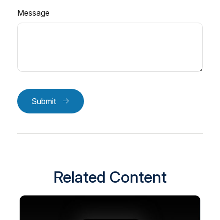
Message
Submit
Related Content