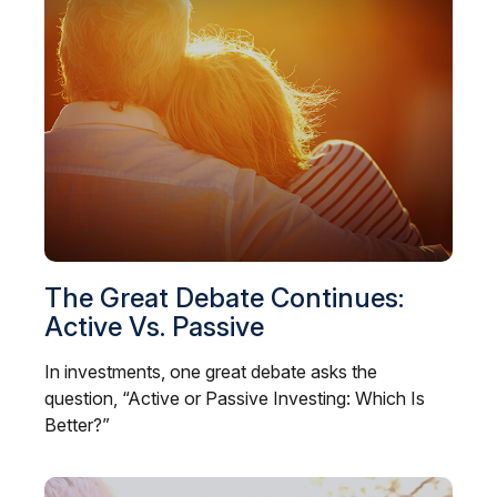
The Great Debate Continues:
Active Vs. Passive
In investments, one great debate asks the
question, “Active or Passive Investing: Which Is
Better?”