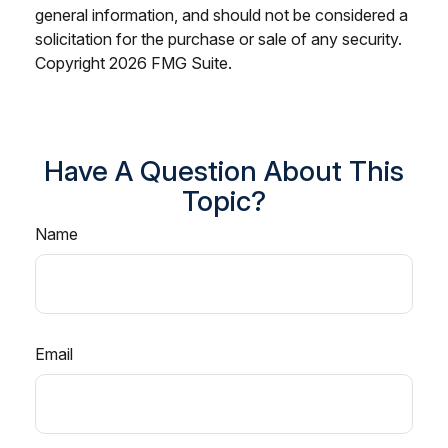
general information, and should not be considered a
solicitation for the purchase or sale of any security.
Copyright
2026 FMG Suite.
Have A Question About This
Topic?
Name
Email