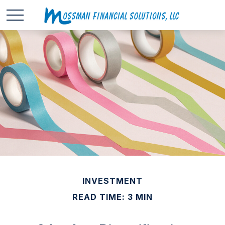
INVESTMENT
READ TIME: 3 MIN