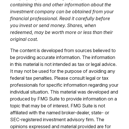
containing this and other information about the
investment company can be obtained from your
financial professional. Read it carefully before
you invest or send money. Shares, when
redeemed, may be worth more or less than their
original cost.
The content is developed from sources believed to
be providing accurate information. The information
in this material is not intended as tax or legal advice.
It may not be used for the purpose of avoiding any
federal tax penalties. Please consult legal or tax
professionals for specific information regarding your
individual situation. This material was developed and
produced by FMG Suite to provide information on a
topic that may be of interest. FMG Suite is not
affiliated with the named broker-dealer, state- or
SEC-registered investment advisory firm. The
opinions expressed and material provided are for