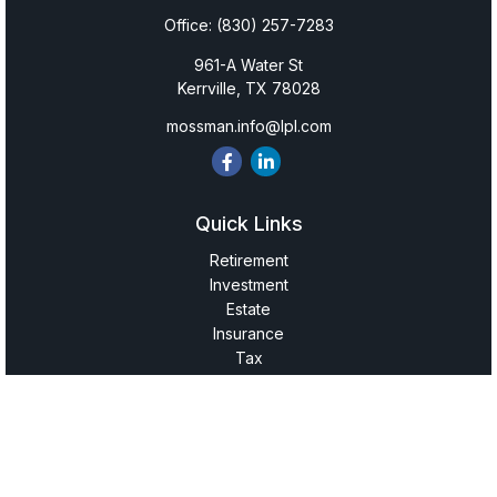
Office:
(830) 257-7283
961-A Water St
Kerrville,
TX
78028
mossman.info@lpl.com
Quick Links
Retirement
Investment
Estate
Insurance
Tax
Money
Lifestyle
Latest Articles
All Videos
All Calculators