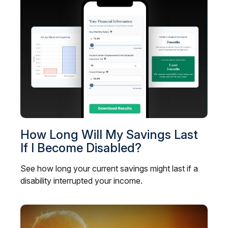
How Long Will My Savings Last
If I Become Disabled?
See how long your current savings might last if a
disability interrupted your income.