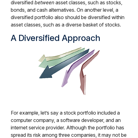
diversified
between
asset classes, such as stocks,
bonds, and cash alternatives. On another level, a
diversified portfolio also should be diversified within
asset classes, such as a diverse basket of stocks.
A Diversified Approach
For example, let’s say a stock portfolio included a
computer company, a software developer, and an
internet service provider. Although the portfolio has
spread its risk among three companies, it may not be