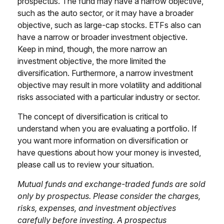
prospectus. The fund may have a narrow objective,
such as the auto sector, or it may have a broader
objective, such as large-cap stocks. ETFs also can
have a narrow or broader investment objective.
Keep in mind, though, the more narrow an
investment objective, the more limited the
diversification. Furthermore, a narrow investment
objective may result in more volatility and additional
risks associated with a particular industry or sector.
The concept of diversification is critical to
understand when you are evaluating a portfolio. If
you want more information on diversification or
have questions about how your money is invested,
please call us to review your situation.
Mutual funds and exchange-traded funds are sold
only by prospectus. Please consider the charges,
risks, expenses, and investment objectives
carefully before investing. A prospectus