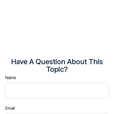
Have A Question About This
Topic?
Name
Email