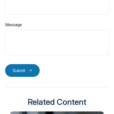
Message
Submit
Related Content