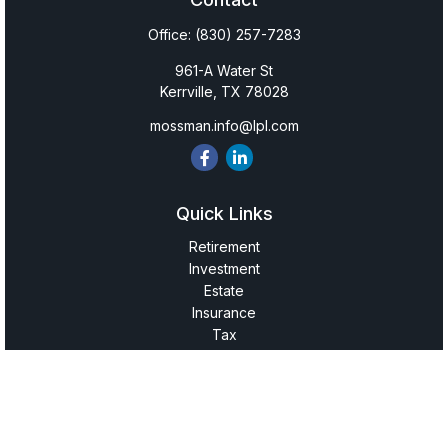
Office:
(830) 257-7283
961-A Water St
Kerrville,
TX
78028
mossman.info@lpl.com
Quick Links
Retirement
Investment
Estate
Insurance
Tax
Money
Lifestyle
Latest Articles
All Videos
All Calculators