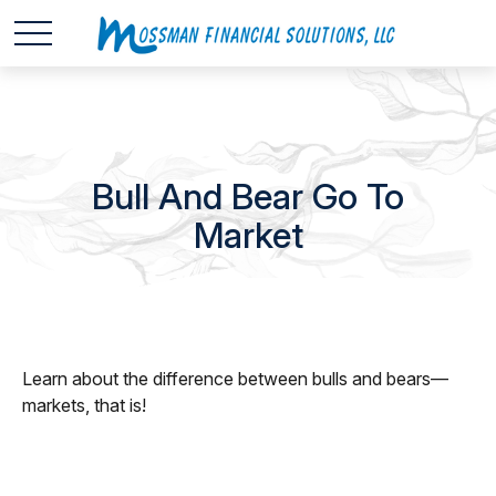
Bull And Bear Go To
Market
Learn about the difference between bulls and bears—
markets, that is!