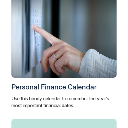
Personal Finance Calendar
Use this handy calendar to remember the year’s
most important financial dates.