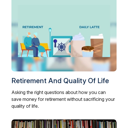
Retirement And Quality Of Life
Asking the right questions about how you can
save money for retirement without sacrificing your
quality of life.