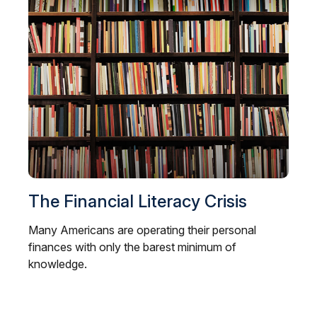
The Financial Literacy Crisis
Many Americans are operating their personal
finances with only the barest minimum of
knowledge.