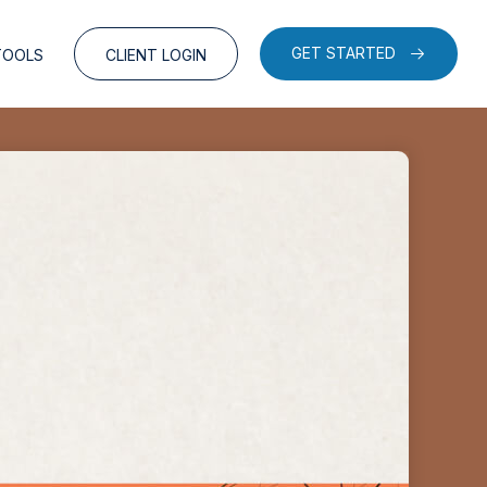
GET STARTED
TOOLS
CLIENT LOGIN