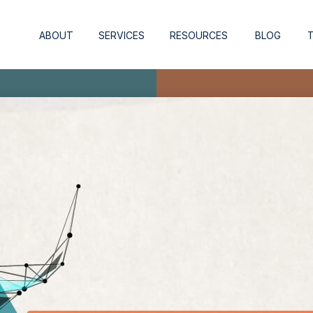
ABOUT
SERVICES
RESOURCES
BLOG