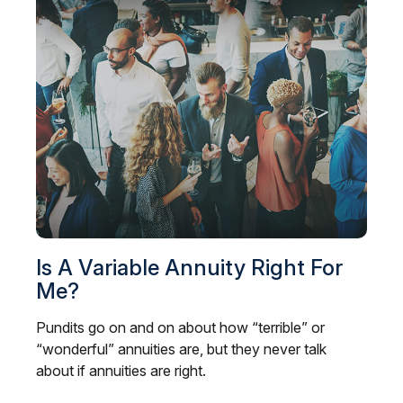
Is A Variable Annuity Right For
Me?
Pundits go on and on about how “terrible” or
“wonderful” annuities are, but they never talk
about if annuities are right.