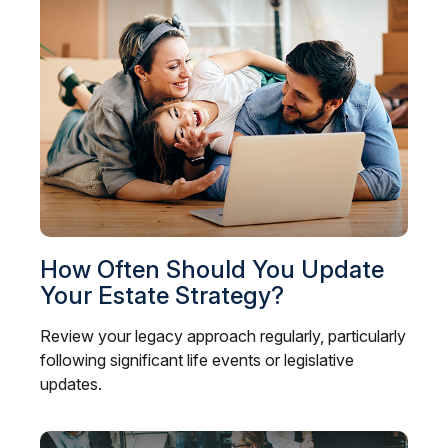
How Often Should You Update
Your Estate Strategy?
Review your legacy approach regularly, particularly
following significant life events or legislative
updates.