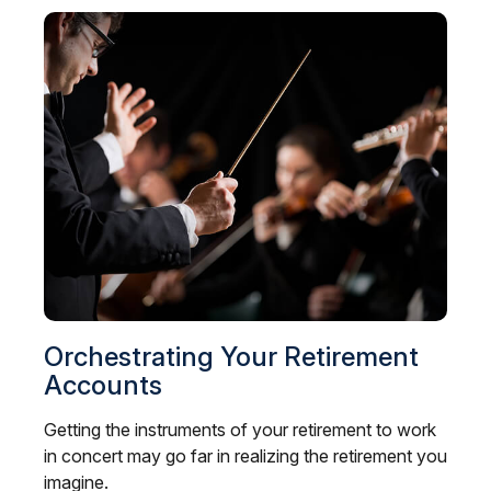
Orchestrating Your Retirement
Accounts
Getting the instruments of your retirement to work
in concert may go far in realizing the retirement you
imagine.