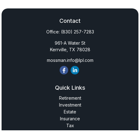
Contact
Office:
(830) 257-7283
961-A Water St
Kerrville,
TX
78028
mossman.info@lpl.com
Quick Links
Retirement
Investment
Estate
Insurance
Tax
Money
Lifestyle