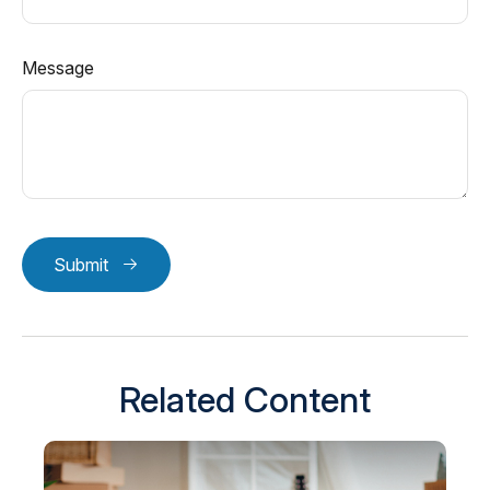
Message
Submit
Related Content