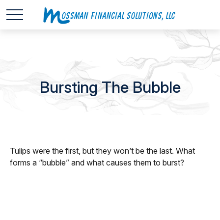
Bursting The Bubble
Tulips were the first, but they won’t be the last. What
forms a “bubble” and what causes them to burst?