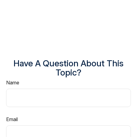
Have A Question About This
Topic?
Name
Email