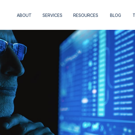
ABOUT
SERVICES
RESOURCES
BLOG