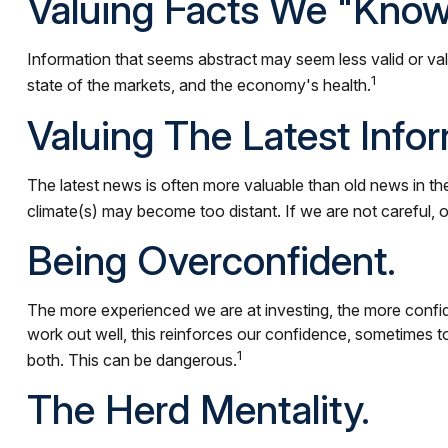
Valuing Facts We "know
Information that seems abstract may seem less valid or val
1
state of the markets, and the economy's health.
Valuing The Latest Info
The latest news is often more valuable than old news in th
climate(s) may become too distant. If we are not careful,
Being Overconfident.
The more experienced we are at investing, the more confid
work out well, this reinforces our confidence, sometimes to
1
both. This can be dangerous.
The Herd Mentality.