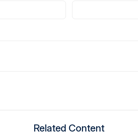
Related Content