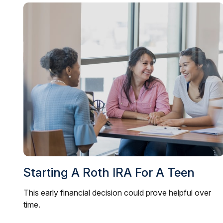
Starting A Roth IRA For A Teen
This early financial decision could prove helpful over
time.