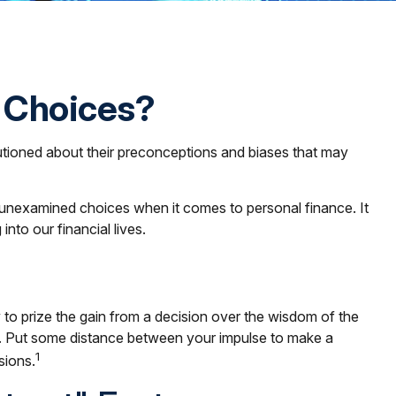
l Choices?
autioned about their preconceptions and biases that may
 unexamined choices when it comes to personal finance. It
to our financial lives.
 to prize the gain from a decision over the wisdom of the
ue). Put some distance between your impulse to make a
1
sions.