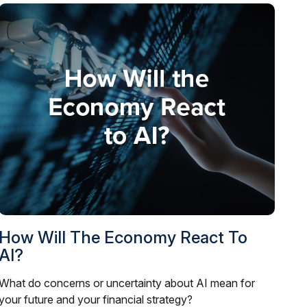
How Will The Economy React To
AI?
What do concerns or uncertainty about AI mean for
your future and your financial strategy?