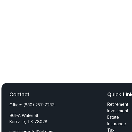
Contact
Quick Lin
Retirement
Office:
(830) 257-7283
Investment
961-A Water St
Estate
Kerrville,
TX
78028
Insurance
Tax
mossman.info@lpl.com