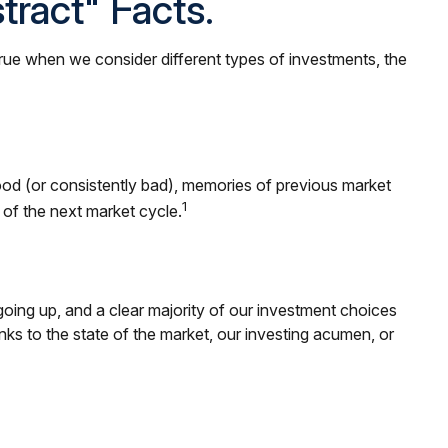
ract" Facts.
true when we consider different types of investments, the
ood (or consistently bad), memories of previous market
1
of the next market cycle.
ing up, and a clear majority of our investment choices
nks to the state of the market, our investing acumen, or