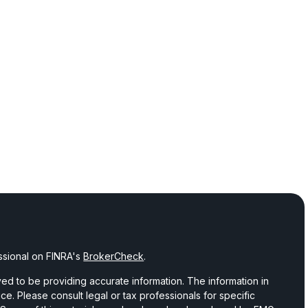
ssional on FINRA's
BrokerCheck
.
d to be providing accurate information. The information in
vice. Please consult legal or tax professionals for specific