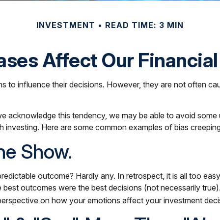
INVESTMENT
READ TIME: 3 MIN
ases Affect Our Financia
ns to influence their decisions. However, they are not often c
If we acknowledge this tendency, we may be able to avoid some
h investing. Here are some common examples of bias creeping in
he Show.
ctable outcome? Hardly any. In retrospect, it is all too easy
 the best outcomes were the best decisions (not necessarily tr
perspective on how your emotions affect your investment deci