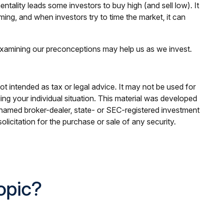
tality leads some investors to buy high (and sell low). It
ming, and when investors try to time the market, it can
 Examining our preconceptions may help us as we invest.
ot intended as tax or legal advice. It may not be used for
ding your individual situation. This material was developed
e named broker-dealer, state- or SEC-registered investment
licitation for the purchase or sale of any security.
opic?