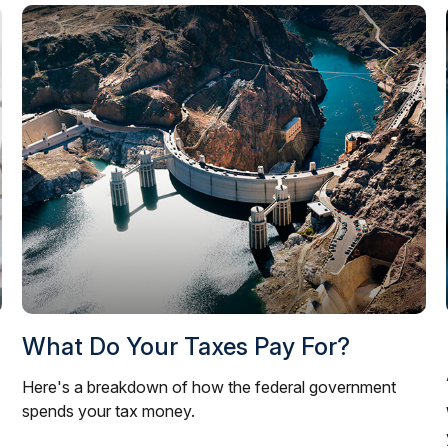
What Do Your Taxes Pay For?
Here's a breakdown of how the federal government
spends your tax money.