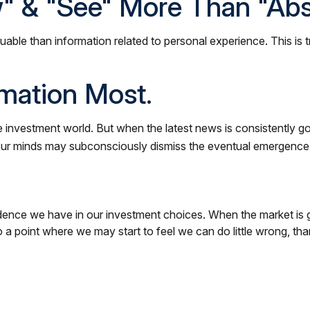
" & "see" More Than "abst
uable than information related to personal experience. This is 
rmation Most.
e investment world. But when the latest news is consistently g
 our minds may subconsciously dismiss the eventual emergence 
ence we have in our investment choices. When the market is go
 a point where we may start to feel we can do little wrong, tha