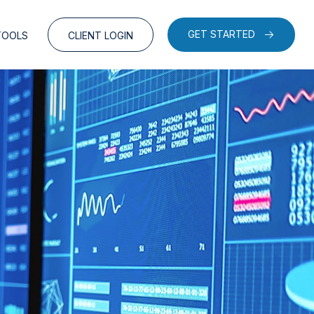
GET STARTED
TOOLS
CLIENT LOGIN