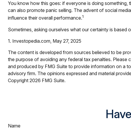
You know how this goes: if everyone is doing something, th
can also promote panic selling. The advent of social media 
1
influence their overall performance.
Sometimes, asking ourselves what our certainty is based o
1. Investopedia.com, May 27, 2025
The content is developed from sources believed to be provid
the purpose of avoiding any federal tax penalties. Please co
and produced by FMG Suite to provide information on a topi
advisory firm. The opinions expressed and material provided
Copyright
2026 FMG Suite.
Have
Name