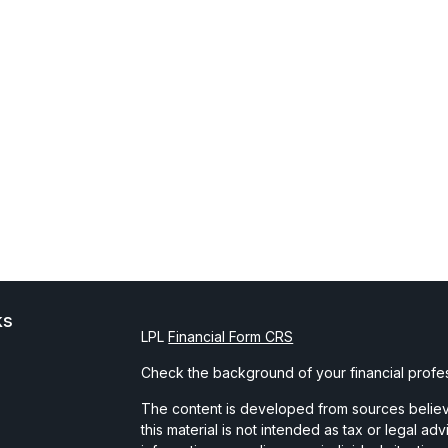
ks
LPL
Financial Form CRS
Check the background of your financial profe
The content is developed from sources believe
this material is not intended as tax or legal ad