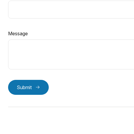
Message
Submit