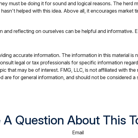
ey must be doing it for sound and logical reasons. The herd men
hasn't helped with this idea. Above all, it encourages market ti
n and reflecting on ourselves can be helpful and informative.
ing accurate information. The information in this material is n
nsult legal or tax professionals for specific information regar
c that may be of interest. FMG, LLC, is not affiliated with th
 are for general information, and should not be considered a so
 A Question About This T
Email