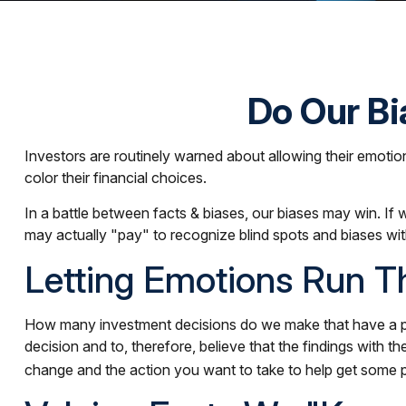
Do Our Bi
Investors are routinely warned about allowing their emotio
color their financial choices.
In a battle between facts & biases, our biases may win. 
may actually "pay" to recognize blind spots and biases wit
Letting Emotions Run T
How many investment decisions do we make that have a predi
decision and to, therefore, believe that the findings with
change and the action you want to take to help get some 