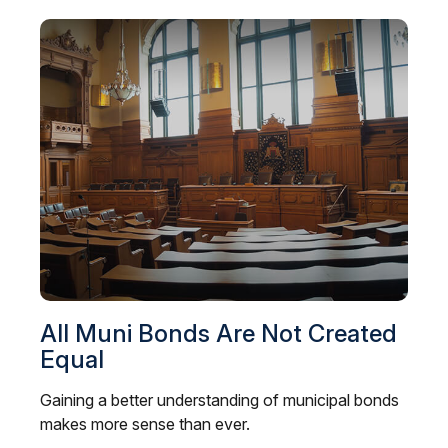
All Muni Bonds Are Not Created
Equal
Gaining a better understanding of municipal bonds
makes more sense than ever.