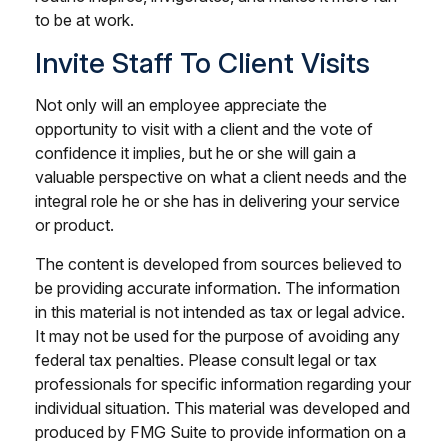
to be at work.
Invite Staff To Client Visits
Not only will an employee appreciate the
opportunity to visit with a client and the vote of
confidence it implies, but he or she will gain a
valuable perspective on what a client needs and the
integral role he or she has in delivering your service
or product.
The content is developed from sources believed to
be providing accurate information. The information
in this material is not intended as tax or legal advice.
It may not be used for the purpose of avoiding any
federal tax penalties. Please consult legal or tax
professionals for specific information regarding your
individual situation. This material was developed and
produced by FMG Suite to provide information on a