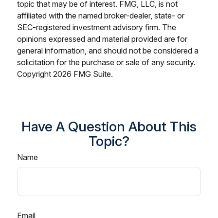
topic that may be of interest. FMG, LLC, is not
affiliated with the named broker-dealer, state- or
SEC-registered investment advisory firm. The
opinions expressed and material provided are for
general information, and should not be considered a
solicitation for the purchase or sale of any security.
Copyright
2026 FMG Suite.
Have A Question About This
Topic?
Name
Email