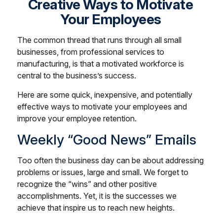
Creative Ways to Motivate
Your Employees
The common thread that runs through all small
businesses, from professional services to
manufacturing, is that a motivated workforce is
central to the business’s success.
Here are some quick, inexpensive, and potentially
effective ways to motivate your employees and
improve your employee retention.
Weekly “Good News” Emails
Too often the business day can be about addressing
problems or issues, large and small. We forget to
recognize the “wins” and other positive
accomplishments. Yet, it is the successes we
achieve that inspire us to reach new heights.