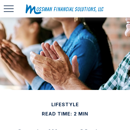
LIFESTYLE
READ TIME: 2 MIN