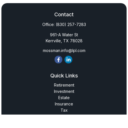
Contact
Office:
(830) 257-7283
961-A Water St
Kerrville,
TX
78028
mossman.info@lpl.com
Quick Links
Retirement
Investment
Estate
Insurance
Tax
Money
Lifestyle