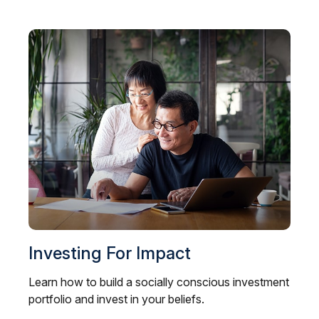
Investing For Impact
Learn how to build a socially conscious investment
portfolio and invest in your beliefs.