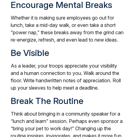
Encourage Mental Breaks
Whether it is making sure employees go out for
lunch, take a mid-day walk, or even take a short
“power nap,” these breaks away from the grind can
re-energize, refresh, and even lead to new ideas.
Be Visible
As a leader, your troops appreciate your visibility
and a human connection to you. Walk around the
floor. Write handwritten notes of appreciation. Roll
up your sleeves to help meet a deadline.
Break The Routine
Think about bringing in a community speaker for a
“lunch and learn” session. Perhaps even sponsor a
“bring your pet to work day!” Changing up the
routine inspires, invigorates, and makes it more fun