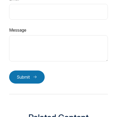
Message
Submit