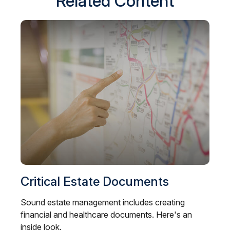
Related Content
Critical Estate Documents
Sound estate management includes creating
financial and healthcare documents. Here's an
inside look.