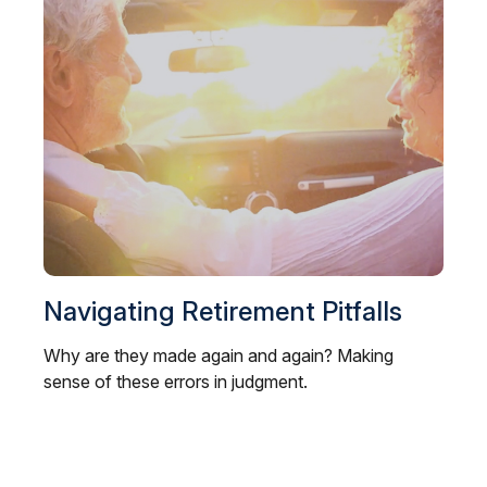
Navigating Retirement Pitfalls
Why are they made again and again? Making
sense of these errors in judgment.