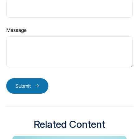
Message
Submit
Related Content