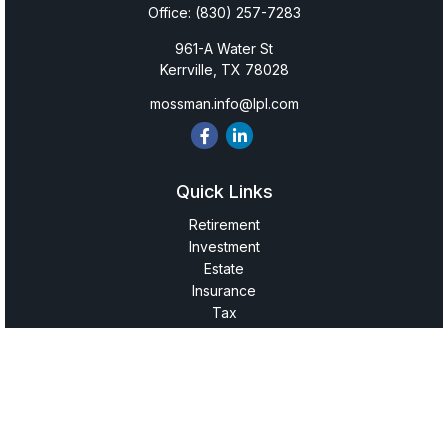
Office:
(830) 257-7283
961-A Water St
Kerrville,
TX
78028
mossman.info@lpl.com
Quick Links
Retirement
Investment
Estate
Insurance
Tax
Money
Lifestyle
Latest Articles
All Videos
All Calculators