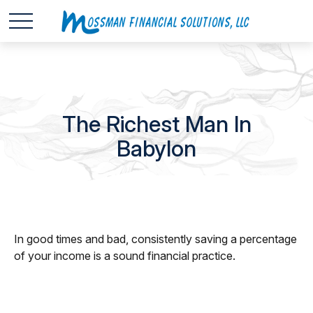
The Richest Man In
Babylon
In good times and bad, consistently saving a percentage
of your income is a sound financial practice.