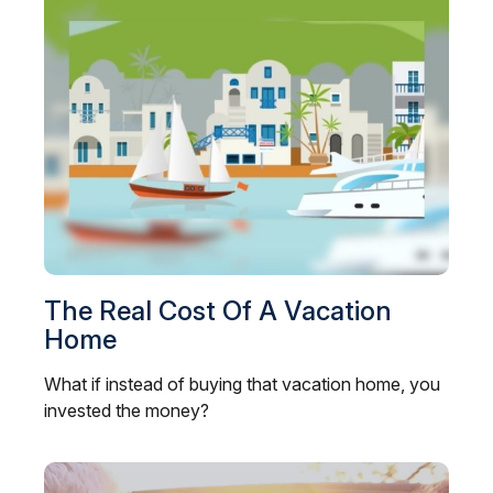
The Real Cost Of A Vacation
Home
What if instead of buying that vacation home, you
invested the money?