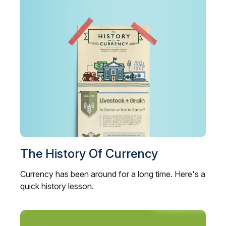
The History Of Currency
Currency has been around for a long time. Here's a
quick history lesson.