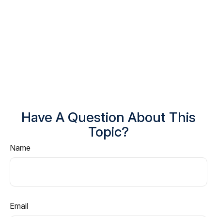
Have A Question About This
Topic?
Name
Email