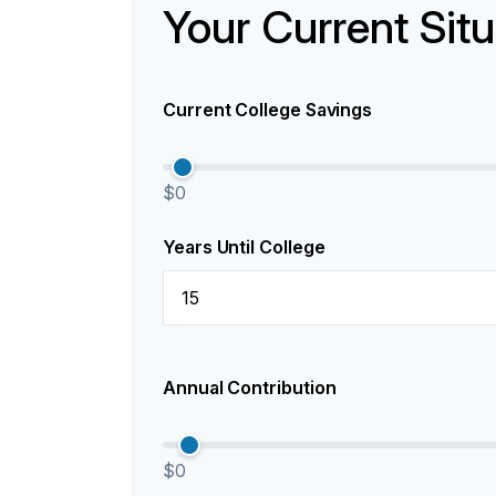
Your Current Situ
Current College Savings
$0
Years Until College
Annual Contribution
$0