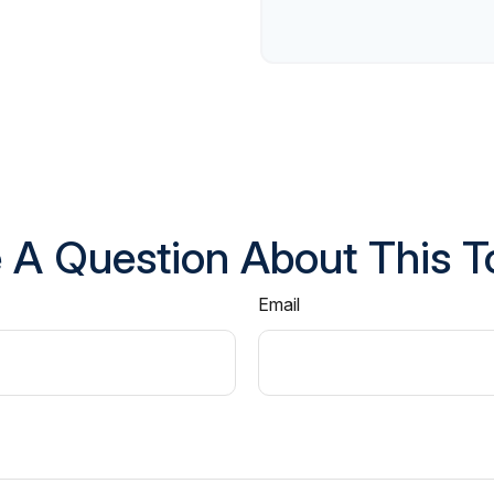
 A Question About This T
Email