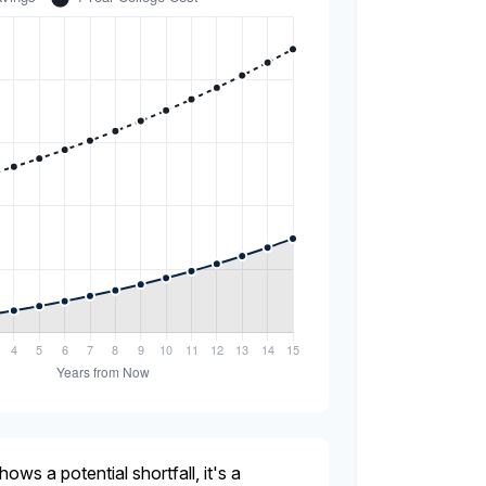
hows a potential shortfall, it's a