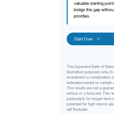
valuable starting point
bridge this gap witho
priorities.
Start Over
The Expected Rate of Return
illustrative purposes only. It
investment or combination o
estimates based on certain as
The results are not a guara
advice or a forecast. The ra
particularly for longer-term 
potential for high returns al
will fluctuate.