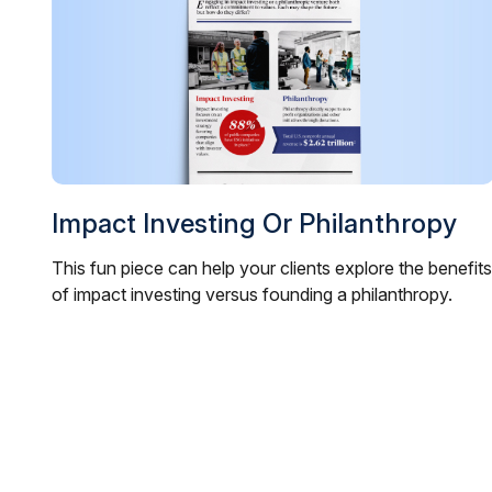
Impact Investing Or Philanthropy
This fun piece can help your clients explore the benefits
of impact investing versus founding a philanthropy.