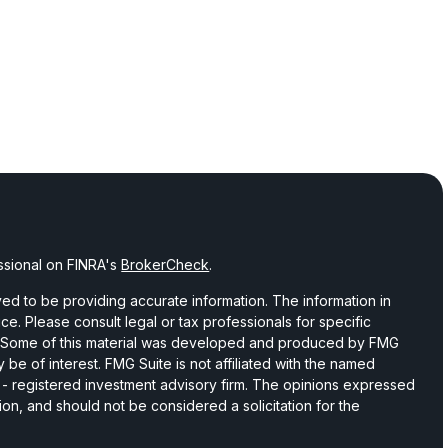
ssional on FINRA's
BrokerCheck
.
d to be providing accurate information. The information in
vice. Please consult legal or tax professionals for specific
on. Some of this material was developed and produced by FMG
 be of interest. FMG Suite is not affiliated with the named
C - registered investment advisory firm. The opinions expressed
ion, and should not be considered a solicitation for the