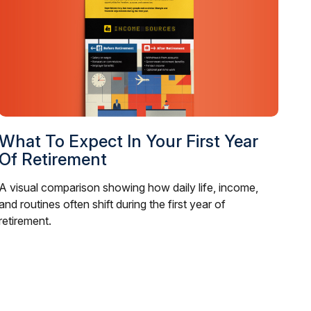
What To Expect In Your First Year
Of Retirement
A visual comparison showing how daily life, income,
and routines often shift during the first year of
retirement.