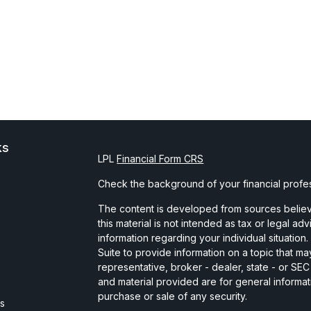
ks
LPL
Financial Form CRS
Check the background of your financial profe
The content is developed from sources believe
this material is not intended as tax or legal ad
information regarding your individual situati
Suite to provide information on a topic that may
representative, broker - dealer, state - or SE
and material provided are for general informat
purchase or sale of any security.
es