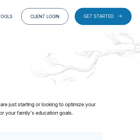
GET STARTED
TOOLS
CLIENT LOGIN
e just starting or looking to optimize your
for your family's education goals.