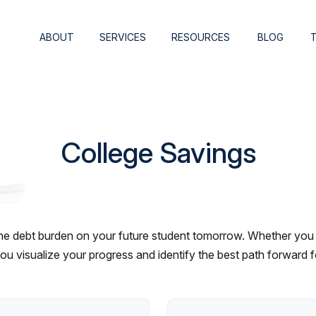
ABOUT
SERVICES
RESOURCES
BLOG
College Savings
he debt burden on your future student tomorrow. Whether you ar
 you visualize your progress and identify the best path forward 