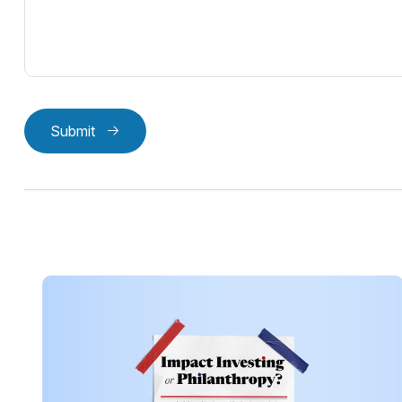
Submit