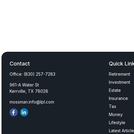
Contact
Quick Lin
Office:
(830) 257-7283
Retirement
Investment
961-A Water St
Estate
Kerrville,
TX
78028
Insurance
mossman.info@lpl.com
Tax
Money
Lifestyle
Latest Articl