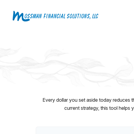
Every dollar you set aside today reduces t
current strategy, this tool helps