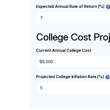
Expected Annual Rate of Return (%)
?
College Cost Pro
Current Annual College Cost
$
Projected College Inflation Rate (%)
?