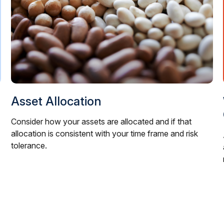
Asset Allocation
Consider how your assets are allocated and if that
allocation is consistent with your time frame and risk
tolerance.