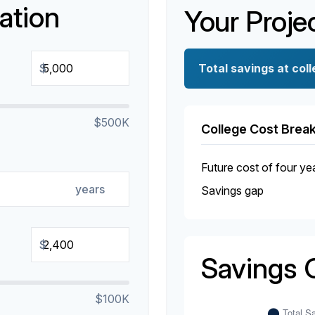
ation
Your Proje
$
Total savings at coll
$500K
College Cost Bre
Future cost of four ye
years
Savings gap
$
Savings 
$100K