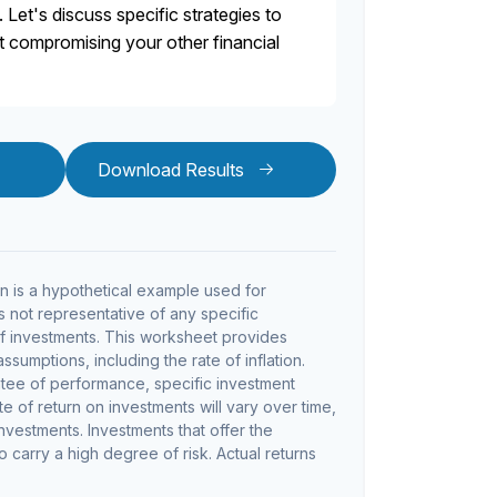
. Let's discuss specific strategies to
ut compromising your other financial
Download Results
 is a hypothetical example used for
 is not representative of any specific
f investments. This worksheet provides
sumptions, including the rate of inflation.
ntee of performance, specific investment
te of return on investments will vary over time,
investments. Investments that offer the
so carry a high degree of risk. Actual returns