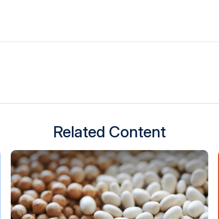
Related Content