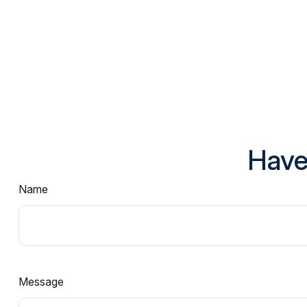
Have
Name
Message