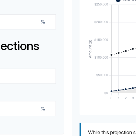
%
jections
%
While this projection s