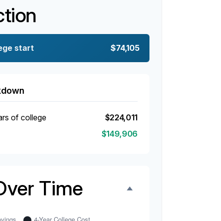
ction
ege start
$74,105
akdown
ars of college
$224,011
$149,906
Over Time