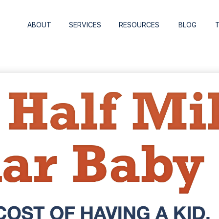
ABOUT
SERVICES
RESOURCES
BLOG