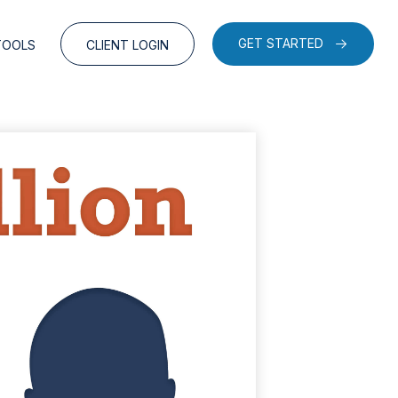
GET STARTED
TOOLS
CLIENT LOGIN